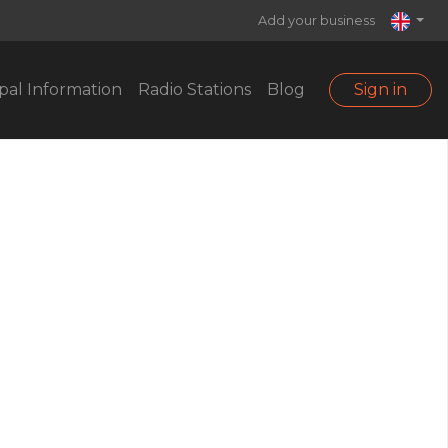
Add your business
pal Information
Radio Stations
Blog
Sign in