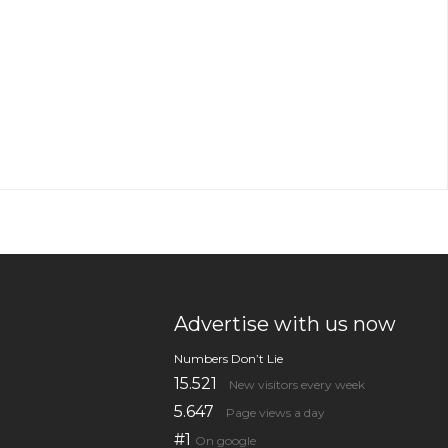
Advertise with us now
Numbers Don’t Lie
15.521
New visitors every week
5.647
Page views a day
#1
On google