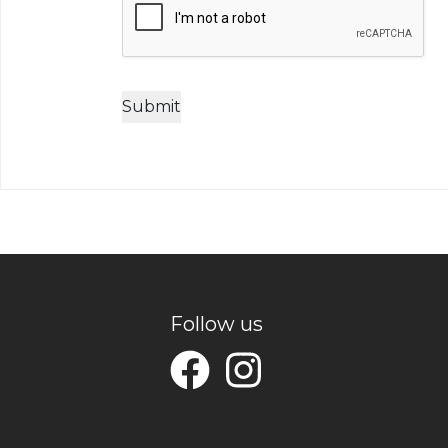
Follow us