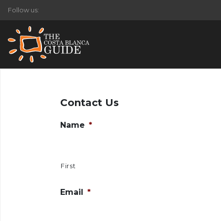
Follow us:
Contact Us
Name
*
First
Email
*