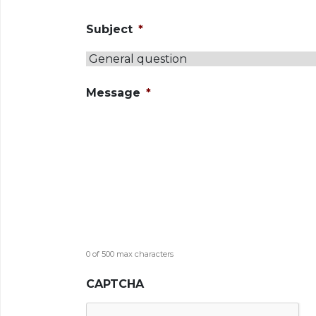
Subject
*
Message
*
0 of 500 max characters
CAPTCHA