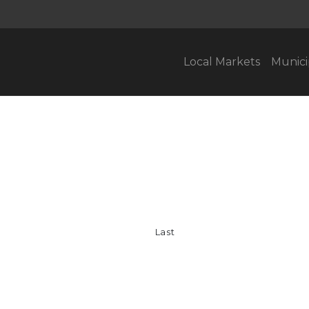
Local Markets
Munici
Last