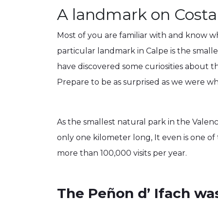
A landmark on Costa
Most of you are familiar with and know wha
particular landmark in Calpe is the smal
have discovered some curiosities about t
Prepare to be as surprised as we were 
As the smallest natural park in the Valenc
only one kilometer long, It even is one of
more than 100,000 visits per year.
The Peñon d’ Ifach wa