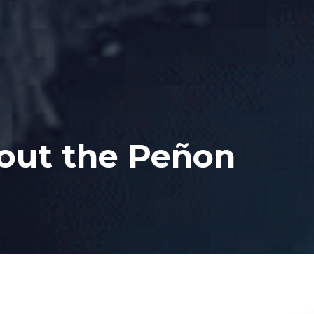
bout the Peñon