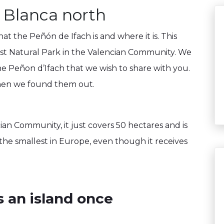
 Blanca north
t the Peñón de Ifach is and where it is. This
lest Natural Park in the Valencian Community. We
he Peñon d’Ifach that we wish to share with you.
when we found them out.
ian Community, it just covers 50 hectares and is
 the smallest in Europe, even though it receives
s an island once