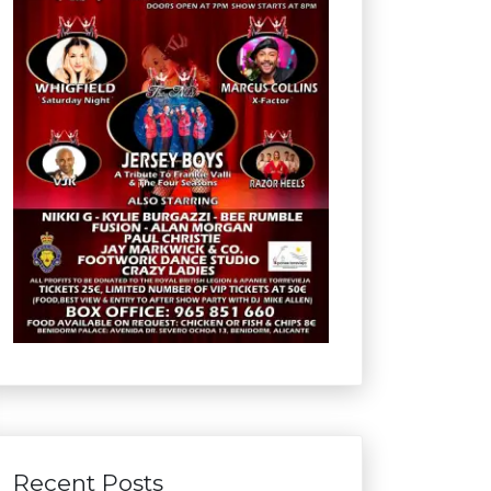
Recent Posts