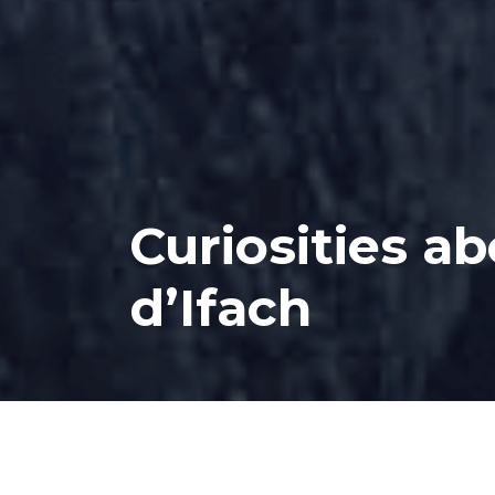
Curiosities a
d’Ifach