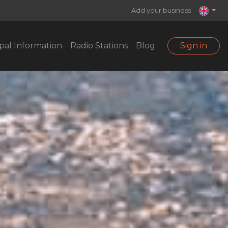
Add your business
pal Information
Radio Stations
Blog
Sign in