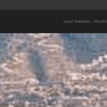
Local Markets
Munici