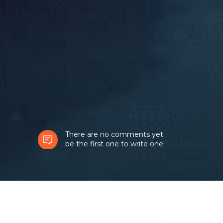
There are no comments yet
be the first one to write one!