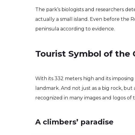
The park’s biologists and researchers de
actually a small island. Even before the 
peninsula according to evidence.
Tourist Symbol of the 
With its 332 meters high and its imposing i
landmark. And not just as a big rock, but 
recognized in many images and logos of t
A climbers’ paradise