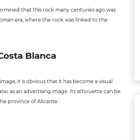
termined that this rock many centuries ago was
Roman era, where the rock was linked to the
Costa Blanca
mage, it is obvious that it has become a visual
also as an advertising image. Its silhouette can be
he province of Alicante.