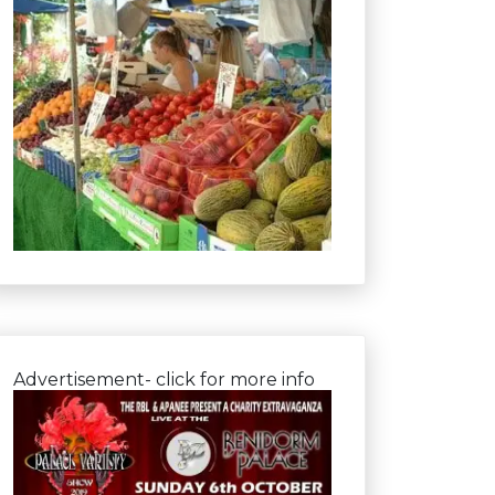
Advertisement- click for more info