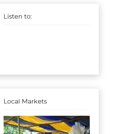
Listen to:
Local Markets