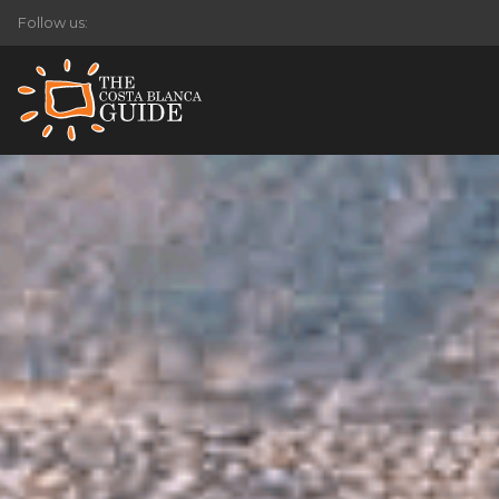
Follow us: