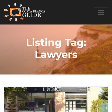
Listing Tag:
Lawyers