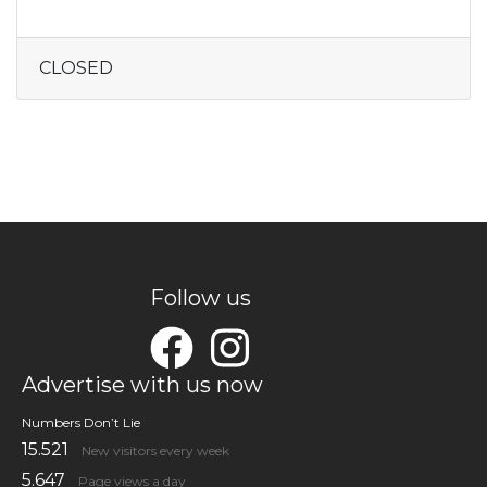
CLOSED
Follow us
Advertise with us now
Numbers Don’t Lie
15.521
New visitors every week
5.647
Page views a day