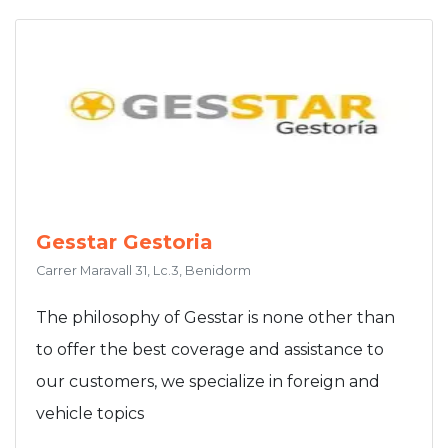
Gesstar Gestoria
Carrer Maravall 31, Lc.3, Benidorm
The philosophy of Gesstar is none other than
to offer the best coverage and assistance to
our customers, we specialize in foreign and
vehicle topics