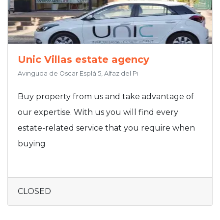
Unic Villas estate agency
Avinguda de Oscar Esplà 5, Alfaz del Pi
Buy property from us and take advantage of
our expertise. With us you will find every
estate-related service that you require when
buying
CLOSED