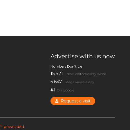
Advertise with us now
Numbers Don’t Lie
15.521
New visitors every week
5.647
Page views a day
#1
On google
Request a visit
P. privacidad