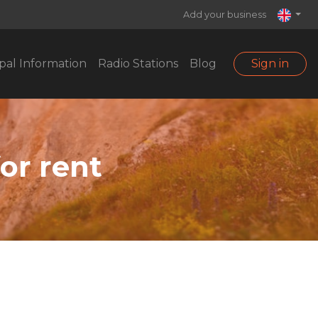
Add your business
pal Information
Radio Stations
Blog
Sign in
for rent