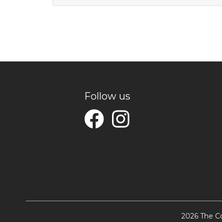
Follow us
2026 The Co