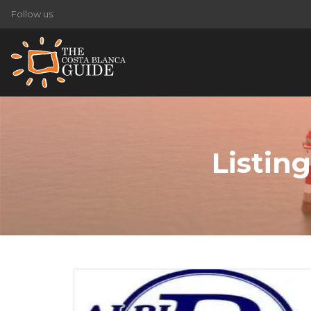
Follow us:
Listin