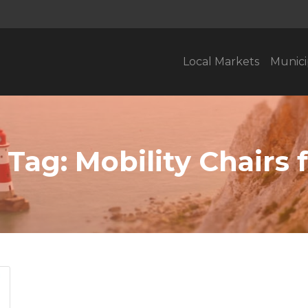
Local Markets
Munici
g Tag:
Mobility Chairs 