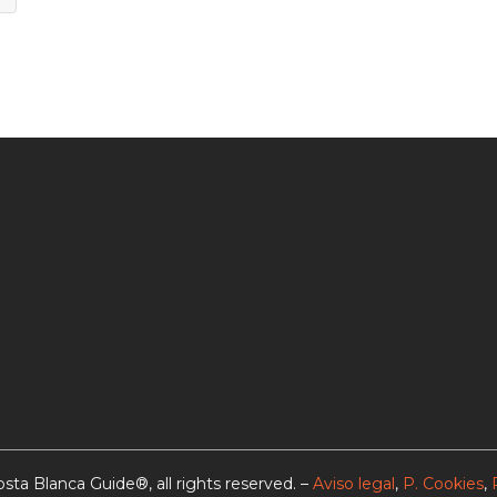
sta Blanca Guide®, all rights reserved. –
Aviso legal
,
P. Cookies
,