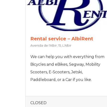
Rental service – AlbiRent
Avenida de l'Albir, 15, L'Albir
We can help you with everything from
Bicycles and eBikes, Segway, Mobility
Scooters, E-Scooters, Jetski,
Paddleboard, or a Car if you like.
CLOSED