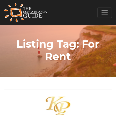
Listing Tag:
For
Rent