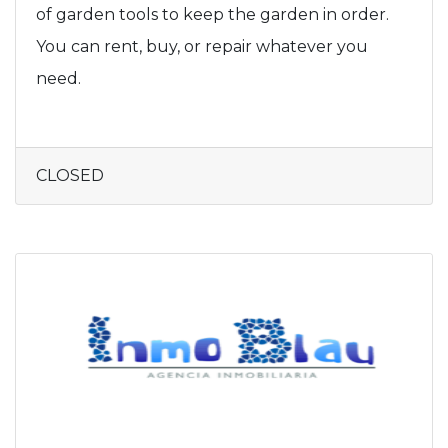
of garden tools to keep the garden in order.
You can rent, buy, or repair whatever you
need.
CLOSED