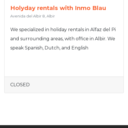
Holyday rentals with Inmo Blau
Avenida del Albir 8, Albir
We specialized in holiday rentals in Alfaz del Pi
and surrounding areas, with office in Albir. We
speak Spanish, Dutch, and English
CLOSED