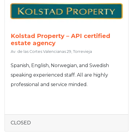
Kolstad Property – API certified
estate agency
Av. de las Cortes Valencianas 29, Torrevieja
Spanish, English, Norwegian, and Swedish
speaking experienced staff. All are highly
professional and service minded.
CLOSED