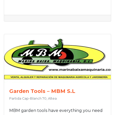
Garden Tools – MBM S.L
Partida Cap-Blanch 70, Altea
MBM garden tools have everything you need