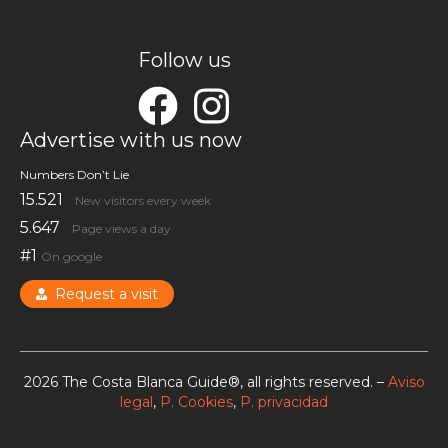
Follow us
Advertise with us now
Numbers Don’t Lie
15.521
New visitors every week
5.647
Page views a day
#1
On google
Request a visit
2026 The Costa Blanca Guide®, all rights reserved. –
Aviso
legal
,
P. Cookies
,
P. privacidad