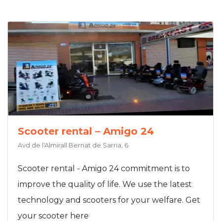
Scooter rental – Amigo 24
Avd de l'Almirall Bernat de Sarria, 6
Scooter rental - Amigo 24 commitment is to
improve the quality of life. We use the latest
technology and scooters for your welfare. Get
your scooter here