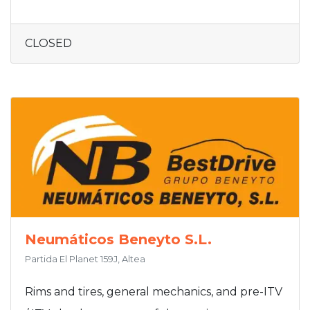
CLOSED
Neumáticos Beneyto S.L.
Partida El Planet 159J, Altea
Rims and tires, general mechanics, and pre-ITV