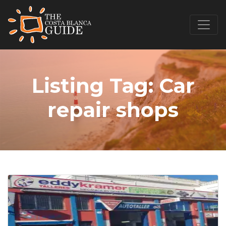
Listing Tag:
Car
repair shops