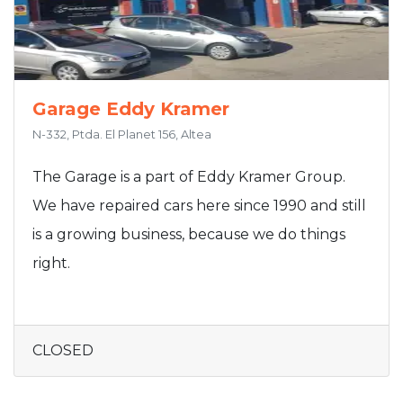
Garage Eddy Kramer
N-332, Ptda. El Planet 156, Altea
The Garage is a part of Eddy Kramer Group.
We have repaired cars here since 1990 and still
is a growing business, because we do things
right.
CLOSED