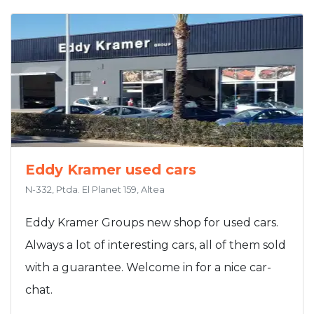
Eddy Kramer used cars
N-332, Ptda. El Planet 159, Altea
Eddy Kramer Groups new shop for used cars.
Always a lot of interesting cars, all of them sold
with a guarantee. Welcome in for a nice car-
chat.