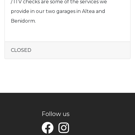
/ ITV checks are some of the services we
provide in our two garages in Altea and
Benidorm.
CLOSED
Follow us