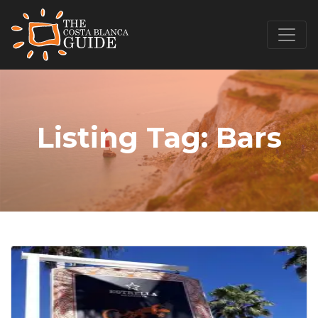
Listing Tag:
Bars