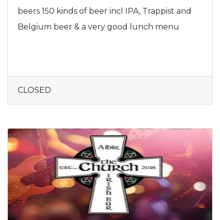
beers 150 kinds of beer incl IPA, Trappist and
Belgium beer & a very good lunch menu
CLOSED