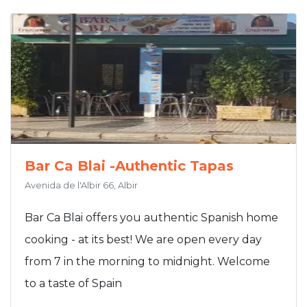
Bar Ca Blai -Authentic Tapas
Avenida de l'Albir 66, Albir
Bar Ca Blai offers you authentic Spanish home
cooking - at its best! We are open every day
from 7 in the morning to midnight. Welcome
to a taste of Spain