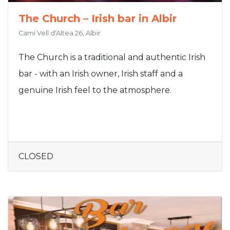
The Church – Irish bar in Albir
Camí Vell d'Altea 26, Albir
The Church is a traditional and authentic Irish
bar - with an Irish owner, Irish staff and a
genuine Irish feel to the atmosphere.
CLOSED