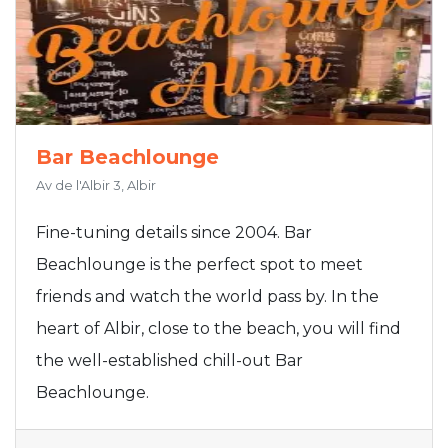
Bar Beachlounge
Av de l'Albir 3, Albir
Fine-tuning details since 2004. Bar
Beachlounge is the perfect spot to meet
friends and watch the world pass by. In the
heart of Albir, close to the beach, you will find
the well-established chill-out Bar
Beachlounge.