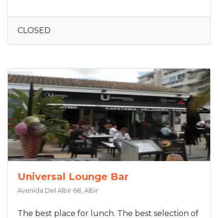
CLOSED
Universal Lounge Bar
Avenida Del Albir 68, Albir
The best place for lunch. The best selection of