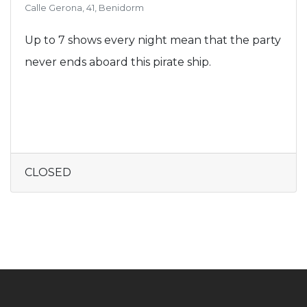
Calle Gerona, 41, Benidorm
Up to 7 shows every night mean that the party
never ends aboard this pirate ship.
CLOSED