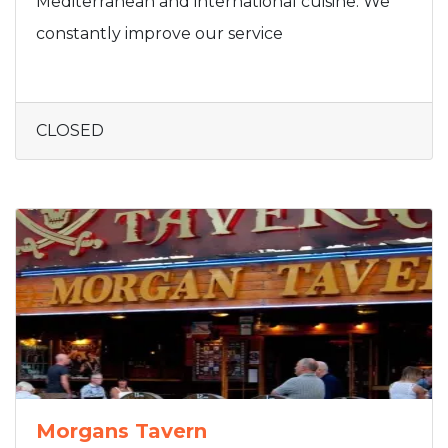
Mediterranean and international cuisine. We
constantly improve our service
CLOSED
Morgans Tavern