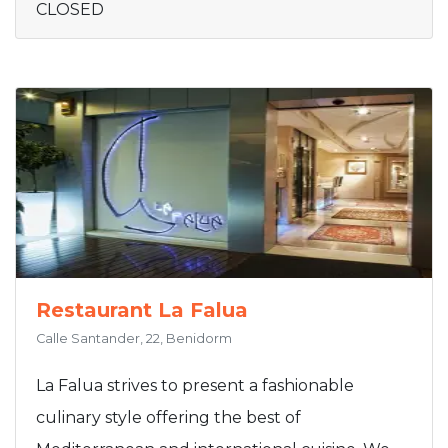
CLOSED
Restaurant La Falua
Calle Santander, 22, Benidorm
La Falua strives to present a fashionable
culinary style offering the best of