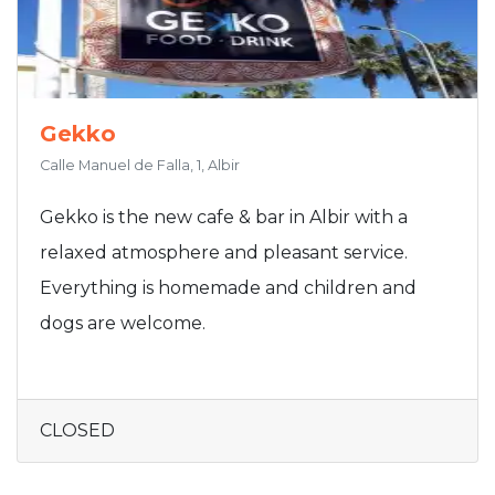
Gekko
Calle Manuel de Falla, 1, Albir
Gekko is the new cafe & bar in Albir with a
relaxed atmosphere and pleasant service.
Everything is homemade and children and
dogs are welcome.
CLOSED