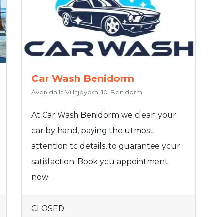
Car Wash Benidorm
Avenida la Villajoyosa, 10, Benidorm
At Car Wash Benidorm we clean your
car by hand, paying the utmost
attention to details, to guarantee your
satisfaction. Book you appointment
now
CLOSED