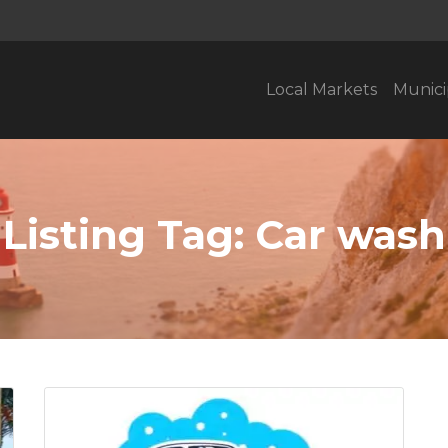
Local Markets
Munici
Listing Tag:
Car wash