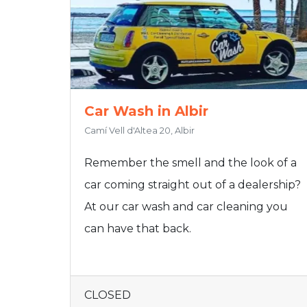
Car Wash in Albir
Camí Vell d'Altea 20, Albir
Remember the smell and the look of a
car coming straight out of a dealership?
At our car wash and car cleaning you
can have that back.
CLOSED