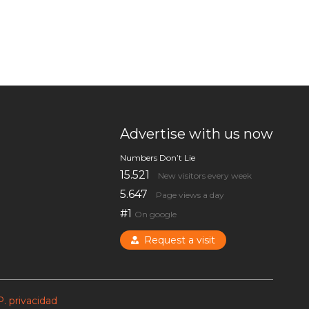
Advertise with us now
Numbers Don’t Lie
15.521
New visitors every week
5.647
Page views a day
#1
On google
Request a visit
P. privacidad