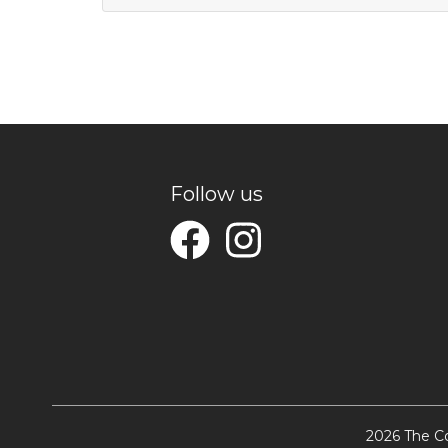
Follow us
2026 The Co