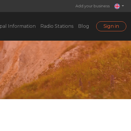
Add your business
pal Information
Radio Stations
Blog
Sign in