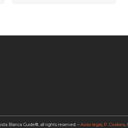
sta Blanca Guide®, all rights reserved. –
Aviso legal
,
P. Cookies
,