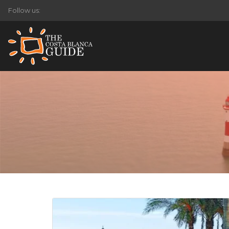
Follow us: