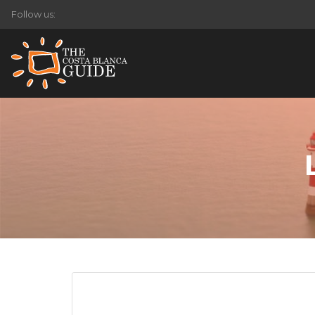
Follow us: