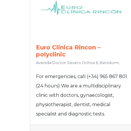
Euro Clinica Rincon –
polyclinic
Avenida Doctor Severo Ochoa 6, Benidorm,
For emergencies, call (+34) 965 867 801
(24 hours) We are a multidisciplinary
clinic with doctors, gynaecologist,
physiotherapist, dentist, medical
specialist and diagnostic tests.