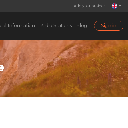
Add your business
pal Information
Radio Stations
Blog
Sign in
e