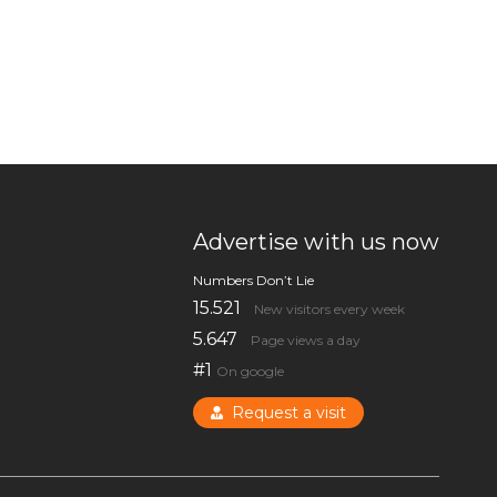
Advertise with us now
Numbers Don’t Lie
15.521
New visitors every week
5.647
Page views a day
#1
On google
Request a visit