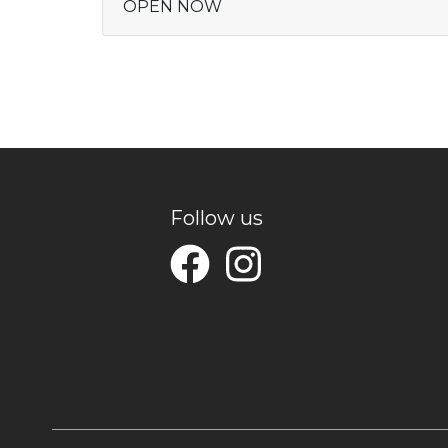
OPEN NOW
Follow us