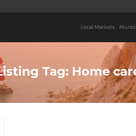
Local Markets
Munici
Listing Tag:
Home car