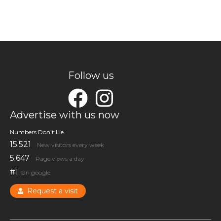
Follow us
Advertise with us now
Numbers Don’t Lie
15.521
New visitors every week
5.647
Page views a day
#1
On google
Request a visit