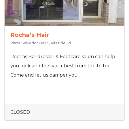
Rocha’s Hair
Plaza Salvador Dalí 5, Alfaz del Pi
Rochas Hairdresser & Footcare salon can help
you look and feel your best from top to toe.
Come and let us pamper you
CLOSED