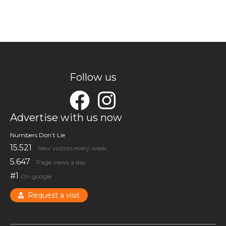
Follow us
Advertise with us now
Numbers Don’t Lie
15.521
New visitors every week
5.647
Page views a day
#1
On google
Request a visit