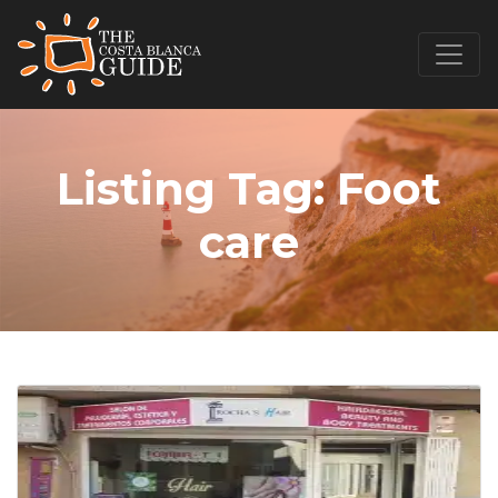
Listing Tag:
Foot
care