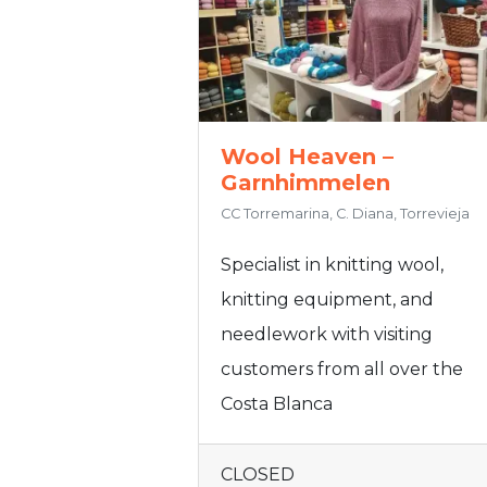
Wool Heaven –
Garnhimmelen
CC Torremarina, C. Diana, Torrevieja
Specialist in knitting wool,
knitting equipment, and
needlework with visiting
customers from all over the
Costa Blanca
CLOSED