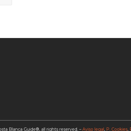
sta Blanca Guide®, all rights reserved. –
Aviso legal
,
P. Cookies
,