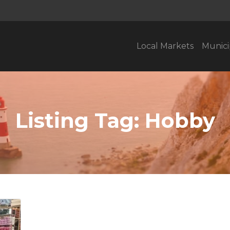
Local Markets
Munici
Listing Tag:
Hobby