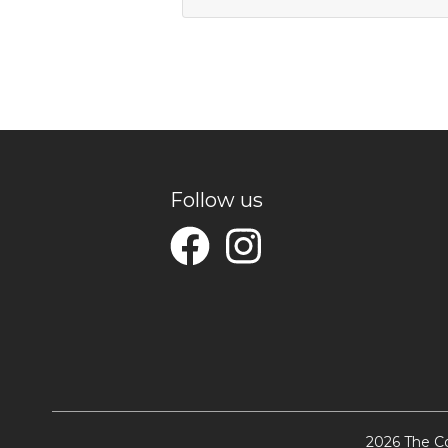
Follow us
2026 The Co