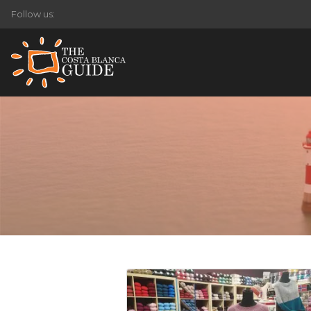
Follow us: