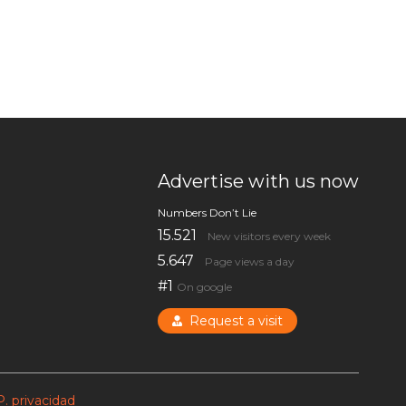
Advertise with us now
Numbers Don’t Lie
15.521
New visitors every week
5.647
Page views a day
#1
On google
Request a visit
P. privacidad