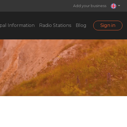
Add your business
pal Information
Radio Stations
Blog
Sign in