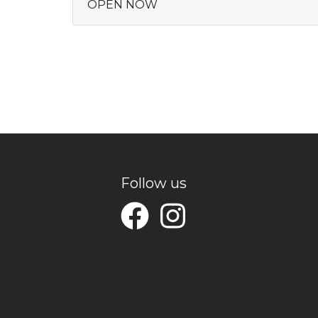
OPEN NOW
Follow us