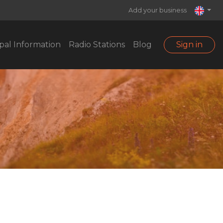
Add your business
pal Information
Radio Stations
Blog
Sign in