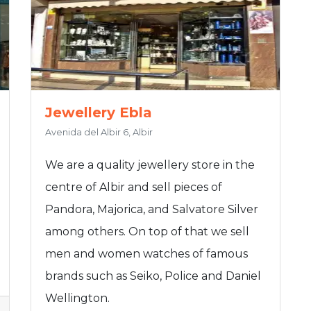
Jewellery Ebla
Avenida del Albir 6, Albir
We are a quality jewellery store in the
centre of Albir and sell pieces of
Pandora, Majorica, and Salvatore Silver
among others. On top of that we sell
men and women watches of famous
brands such as Seiko, Police and Daniel
Wellington.