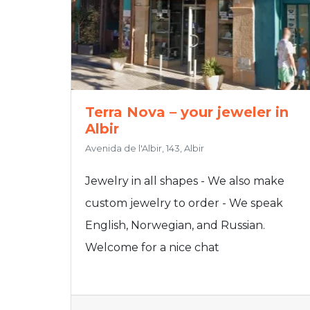
Terra Nova – your jeweler in
Albir
Avenida de l'Albir, 143, Albir
Jewelry in all shapes - We also make
custom jewelry to order - We speak
English, Norwegian, and Russian.
Welcome for a nice chat