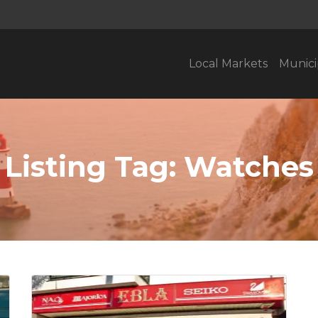
Local Markets
Munici
Listing Tag:
Watches