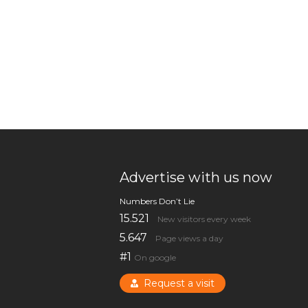
Advertise with us now
Numbers Don’t Lie
15.521
New visitors every week
5.647
Page views a day
#1
On google
Request a visit