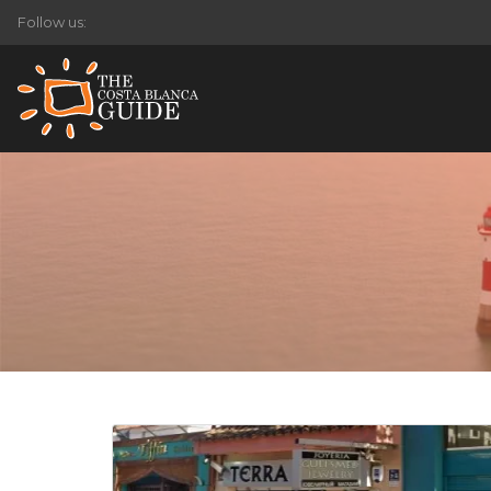
Follow us: