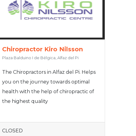
Chiropractor Kiro Nilsson
Plaza Balduino I de Bélgica, Alfaz del Pi
The Chiropractors in Alfaz del Pi. Helps
you on the journey towards optimal
health with the help of chiropractic of
the highest quality
CLOSED