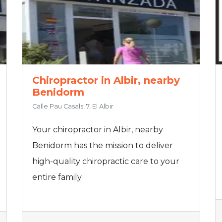
Chiropractor in Albir, nearby
Benidorm
Calle Pau Casals, 7, El Albir
Your chiropractor in Albir, nearby
Benidorm has the mission to deliver
high-quality chiropractic care to your
entire family