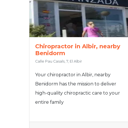
Chiropractor in Albir, nearby
Benidorm
Calle Pau Casals, 7, El Albir
Your chiropractor in Albir, nearby
Benidorm has the mission to deliver
high-quality chiropractic care to your
entire family