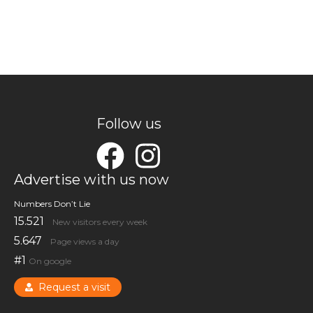
Follow us
Advertise with us now
Numbers Don’t Lie
15.521
New visitors every week
5.647
Page views a day
#1
On google
Request a visit