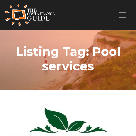
Listing Tag:
Pool
services