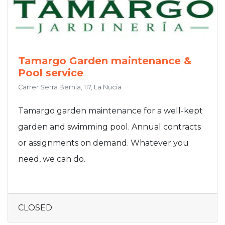
Tamargo Garden maintenance &
Pool service
Carrer Serra Bernia, 117, La Nucia
Tamargo garden maintenance for a well-kept
garden and swimming pool. Annual contracts
or assignments on demand. Whatever you
need, we can do.
CLOSED