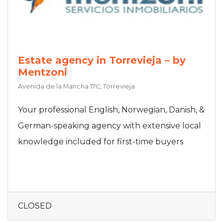
Estate agency in Torrevieja – by
Mentzoni
Avenida de la Mancha 17C, Torrevieja
Your professional English, Norwegian, Danish, &
German-speaking agency with extensive local
knowledge included for first-time buyers
CLOSED