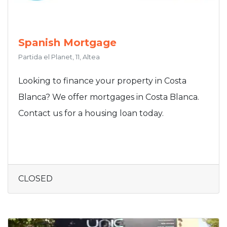
Spanish Mortgage
Partida el Planet, 11, Altea
Looking to finance your property in Costa
Blanca? We offer mortgages in Costa Blanca.
Contact us for a housing loan today.
CLOSED