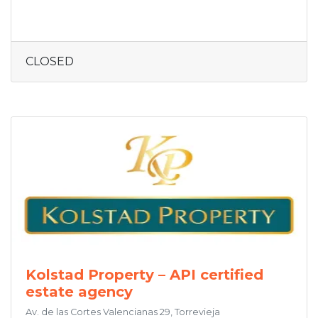
CLOSED
Kolstad Property – API certified
estate agency
Av. de las Cortes Valencianas 29, Torrevieja