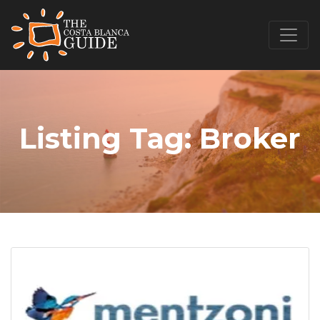
Listing Tag:
Broker