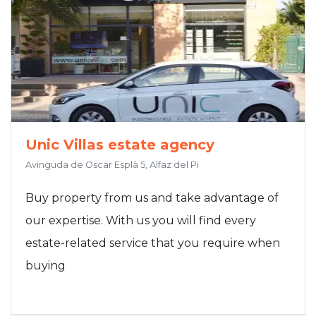
Unic Villas estate agency
Avinguda de Oscar Esplà 5, Alfaz del Pi
Buy property from us and take advantage of
our expertise. With us you will find every
estate-related service that you require when
buying