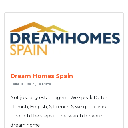
Dream Homes Spain
Calle la Lisa 15, La Mata
Not just any estate agent. We speak Dutch,
Flemish, English, & French & we guide you
through the steps in the search for your
dream home