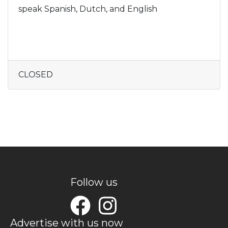
speak Spanish, Dutch, and English
CLOSED
Follow us
Advertise with us now