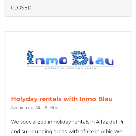
CLOSED
Holyday rentals with Inmo Blau
Avenida del Albir 8, Albir
We specialized in holiday rentals in Alfaz del Pi
and surrounding areas, with office in Albir. We