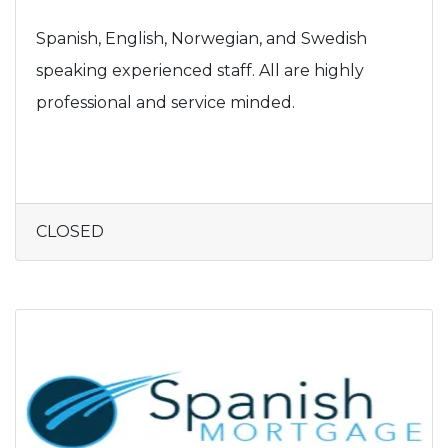
Spanish, English, Norwegian, and Swedish
speaking experienced staff. All are highly
professional and service minded.
CLOSED