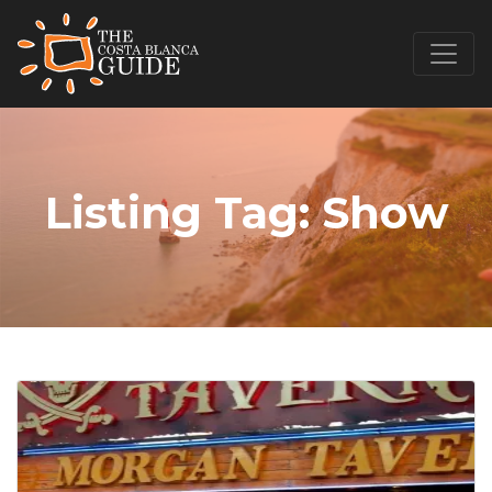
Listing Tag:
Show