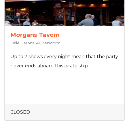
Morgans Tavern
Calle Gerona, 41, Benidorm
Up to 7 shows every night mean that the party
never ends aboard this pirate ship.
CLOSED