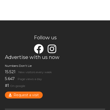
Follow us
Advertise with us now
Numbers Don’t Lie
15.521
New visitors every week
5.647
Page views a day
#1
On google
Request a visit