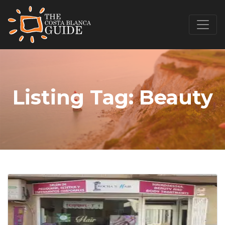
Listing Tag:
Beauty