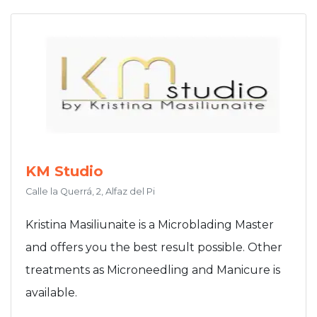
KM Studio
Calle la Querrá, 2, Alfaz del Pi
Kristina Masiliunaite is a Microblading Master
and offers you the best result possible. Other
treatments as Microneedling and Manicure is
available.