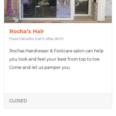
Rocha’s Hair
Plaza Salvador Dalí 5, Alfaz del Pi
Rochas Hairdresser & Footcare salon can help
you look and feel your best from top to toe.
Come and let us pamper you
CLOSED