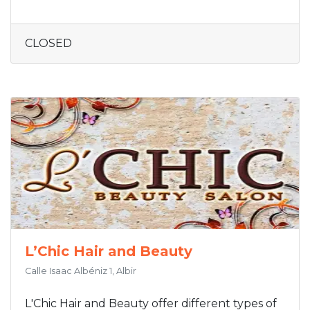
CLOSED
L’Chic Hair and Beauty
Calle Isaac Albéniz 1, Albir
L'Chic Hair and Beauty offer different types of