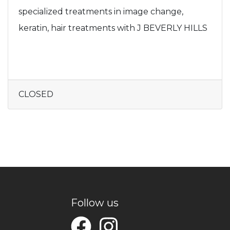
specialized treatments in image change,
keratin, hair treatments with J BEVERLY HILLS
CLOSED
Follow us