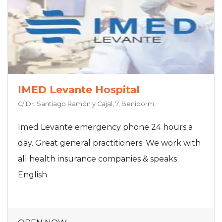
IMED Levante Hospital
C/ Dr. Santiago Ramón y Cajal, 7, Benidorm
Imed Levante emergency phone 24 hours a
day. Great general practitioners. We work with
all health insurance companies & speaks
English