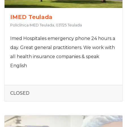
IMED Teulada
Policlínica IMED Teulada, 03725 Teulada
Imed Hospitales emergency phone 24 hours a
day. Great general practitioners. We work with
all health insurance companies & speak
English
CLOSED