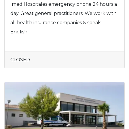
Imed Hospitales emergency phone 24 hours a
day. Great general practitioners. We work with
all health insurance companies & speak
English
CLOSED