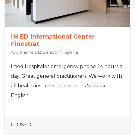
IMED International Center
Finestrat
Avd. Mariners 12, Benidorm, Spania
Imed Hospitales emergency phone 24 hours a
day. Great general practitioners. We work with
all health insurance companies & speak
English
CLOSED