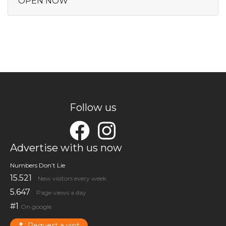
OPEN NOW
Follow us
Advertise with us now
Numbers Don’t Lie
15.521
New visitors every week
5.647
Page views a day
#1
On google
Request a visit