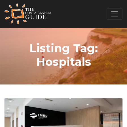
Listing Tag:
Hospitals