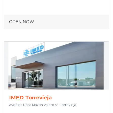
OPEN NOW
IMED Torrevieja
Avenida Rosa Mazón Valero sn, Torrevieja