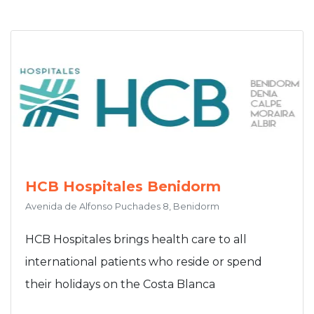
HCB Hospitales Benidorm
Avenida de Alfonso Puchades 8, Benidorm
HCB Hospitales brings health care to all
international patients who reside or spend
their holidays on the Costa Blanca