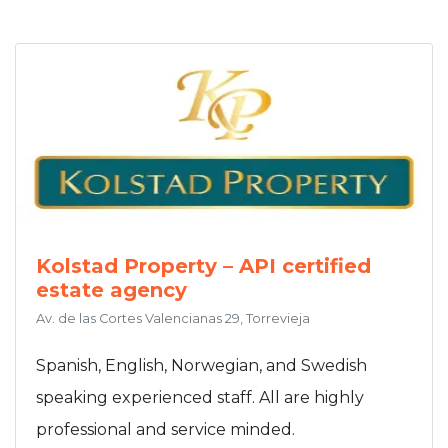
Kolstad Property – API certified
estate agency
Av. de las Cortes Valencianas 29, Torrevieja
Spanish, English, Norwegian, and Swedish
speaking experienced staff. All are highly
professional and service minded.