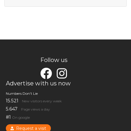
Follow us
Advertise with us now
Numbers Don’t Lie
15.521
New visitors every week
5.647
Page views a day
#1
On google
Request a visit