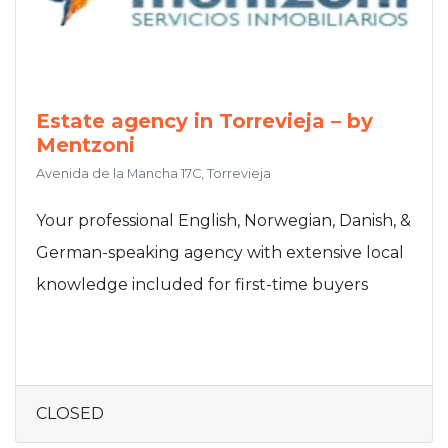
Estate agency in Torrevieja – by
Mentzoni
Avenida de la Mancha 17C, Torrevieja
Your professional English, Norwegian, Danish, &
German-speaking agency with extensive local
knowledge included for first-time buyers
CLOSED