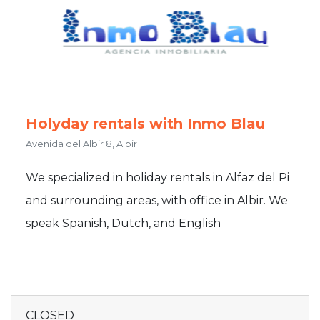
Holyday rentals with Inmo Blau
Avenida del Albir 8, Albir
We specialized in holiday rentals in Alfaz del Pi
and surrounding areas, with office in Albir. We
speak Spanish, Dutch, and English
CLOSED