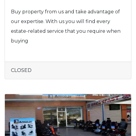
Buy property from us and take advantage of
our expertise. With us you will find every
estate-related service that you require when
buying
CLOSED