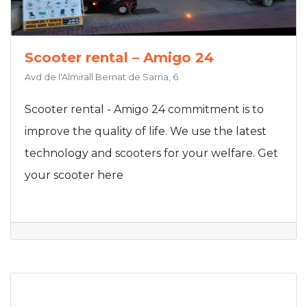
Scooter rental – Amigo 24
Avd de l'Almirall Bernat de Sarria, 6
Scooter rental - Amigo 24 commitment is to
improve the quality of life. We use the latest
technology and scooters for your welfare. Get
your scooter here