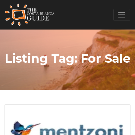
Listing Tag:
For Sale