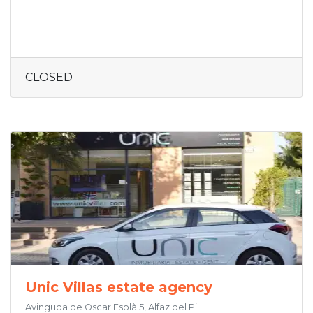
CLOSED
Unic Villas estate agency
Avinguda de Oscar Esplà 5, Alfaz del Pi