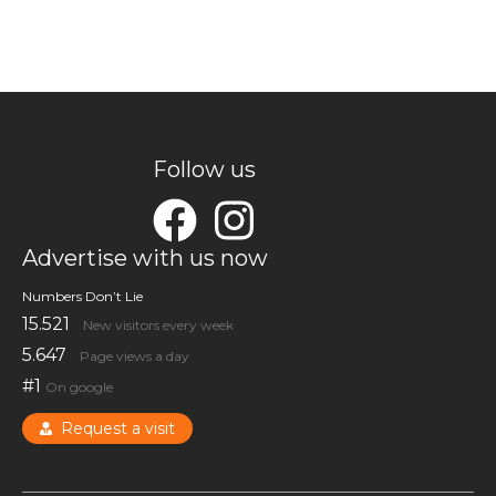
Follow us
Advertise with us now
Numbers Don’t Lie
15.521
New visitors every week
5.647
Page views a day
#1
On google
Request a visit