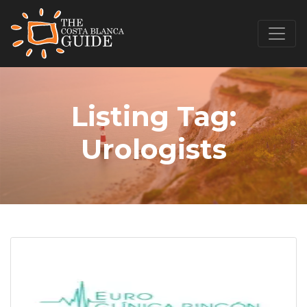
Listing Tag:
Urologists