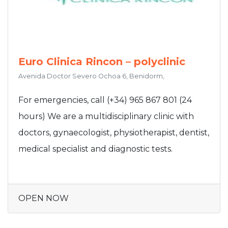
Euro Clinica Rincon – polyclinic
Avenida Doctor Severo Ochoa 6, Benidorm,
For emergencies, call (+34) 965 867 801 (24
hours) We are a multidisciplinary clinic with
doctors, gynaecologist, physiotherapist, dentist,
medical specialist and diagnostic tests.
OPEN NOW