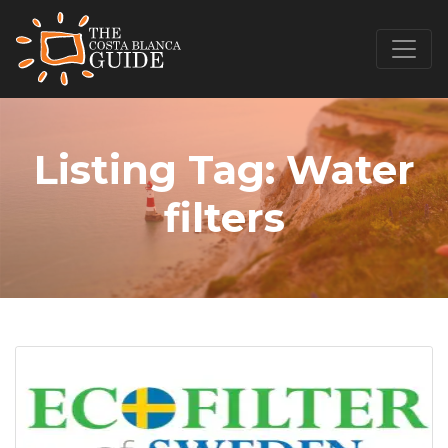
Listing Tag:
Water
filters