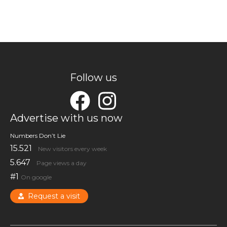
Follow us
Advertise with us now
Numbers Don’t Lie
15.521
New visitors every week
5.647
Page views a day
#1
On google
Request a visit