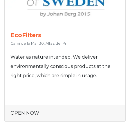
EcoFilters
Camí de la Mar 30, Alfaz del Pi
Water as nature intended. We deliver
environmentally conscious products at the
right price, which are simple in usage.
OPEN NOW