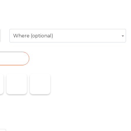
ess or service you need
Where (optional)
EARCH
es
Emergencies
Flights