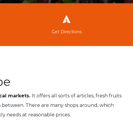
Get Directions
pe
ocal markets.
It offers all sorts of articles, fresh fruits
 in between. There are many shops around, which
kly needs at reasonable prices.