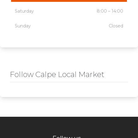
Saturday
8:00 – 14:00
Sunday
Closed
Follow Calpe Local Market