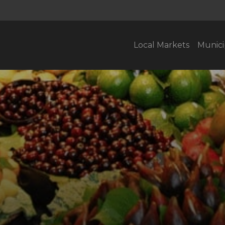
Local Markets
Munici