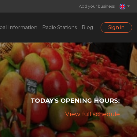
Add your business
pal Information
Radio Stations
Blog
Sign in
TODAY'S OPENING HOURS:
View full schedule