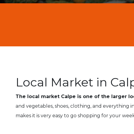
Local Market in Cal
The local market Calpe is one of the larger l
and vegetables, shoes, clothing, and everything
makes it is very easy to go shopping for your wee