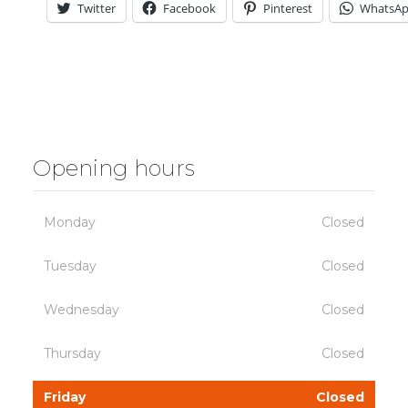
Twitter
Facebook
Pinterest
WhatsA
Opening hours
Monday
Closed
Tuesday
Closed
Wednesday
Closed
Thursday
Closed
Friday
Closed