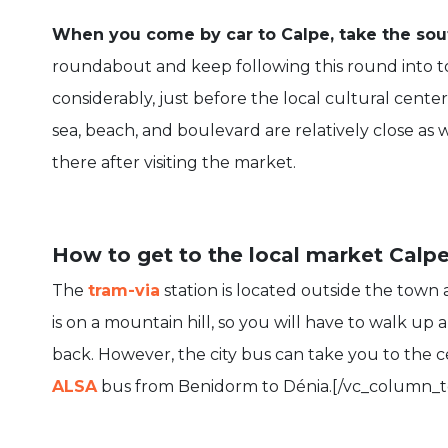
When you come by car to Calpe, take the sout
roundabout and keep following this round into to
considerably, just before the local cultural cente
sea, beach, and boulevard are relatively close as
there after visiting the market.
How to get to the local market Calpe
The
tram-via
station is located outside the town 
is on a mountain hill, so you will have to walk u
back. However, the city bus can take you to the ce
ALSA
bus from Benidorm to Dénia.[/vc_column_t