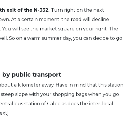
h exit of the N-332.
Turn right on the next
wn. At a certain moment, the road will decline
r. You will see the market square on your right. The
 well. So on a warm summer day, you can decide to go
 by public transport
about a kilometer away. Have in mind that this station
p a steep slope with your shopping bags when you go
ntral bus station of Calpe as does the inter-local
ext]