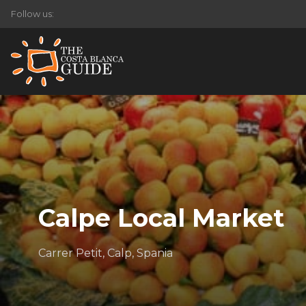
Follow us:
Calpe Local Market
Carrer Petit, Calp, Spania