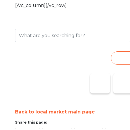
[/vc_column][/vc_row]
Search for a busin
S
Taxi Marina
Pharmaci
Baixa
on Duty
Back to local market main page
Share this page: