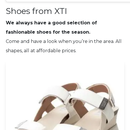
Shoes from XTI
We always have a good selection of
fashionable shoes for the season.
Come and have a look when you’re in the area. All
shapes, all at affordable prices.