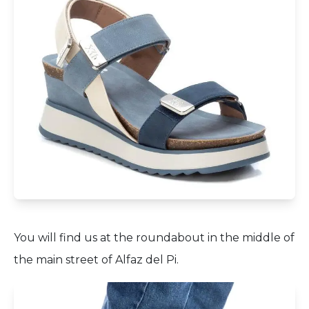
You will find us at the roundabout in the middle of
the main street of Alfaz del Pi.