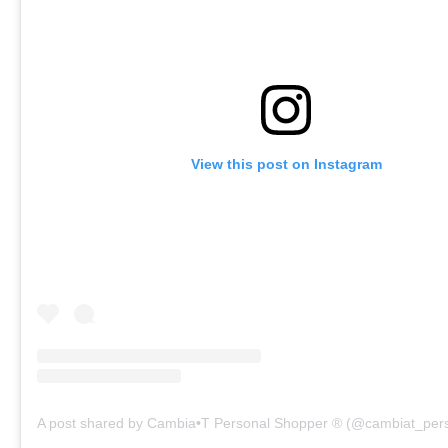
View this post on Instagram
A post shared by Cambia•T Personal Shopper ® (@cambiat_per