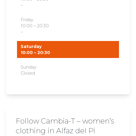
–
Friday
10:00 – 20:30
–
Saturday
10:00 – 20:30
Sunday
Closed
Follow Cambia-T – women’s
clothing in Alfaz del Pi