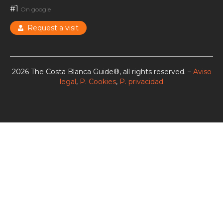
#1
On google
Request a visit
2026 The Costa Blanca Guide®, all rights reserved. –
Aviso
legal
,
P. Cookies
,
P. privacidad