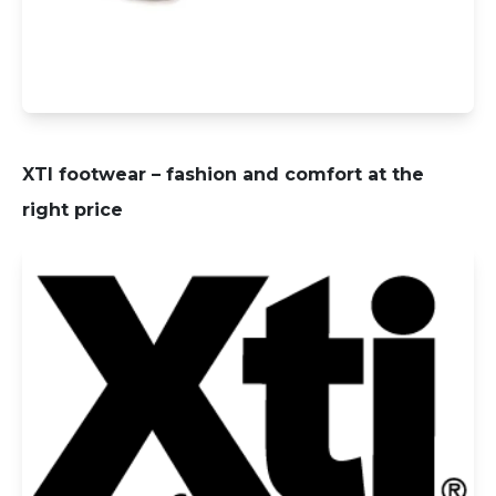
XTI footwear – fashion and comfort at the
right price