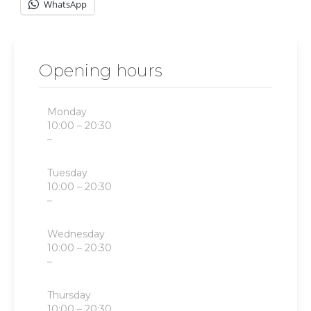
WhatsApp
Opening hours
Monday
10:00 – 20:30
–
Tuesday
10:00 – 20:30
–
Wednesday
10:00 – 20:30
–
Thursday
10:00 – 20:30