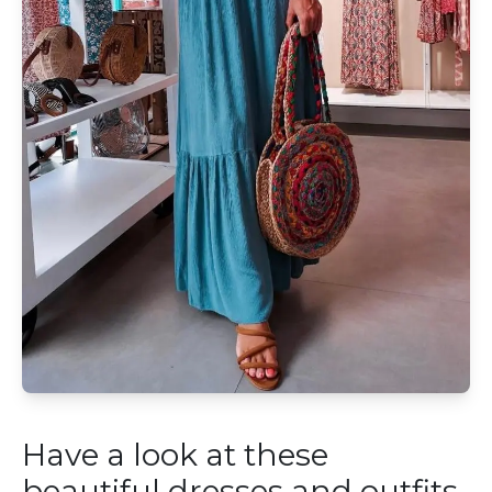
Have a look at these
beautiful dresses and outfits