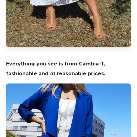
Everything you see is from Cambia-T,
fashionable and at reasonable prices.