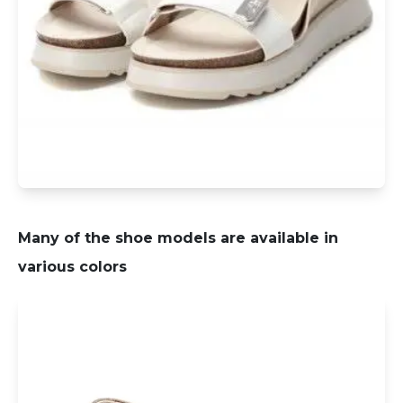
Many of the shoe models are available in
various colors