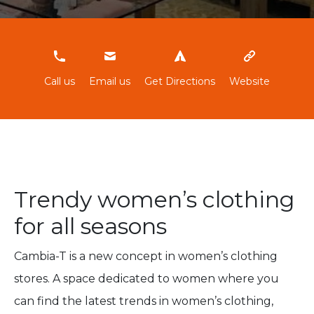
965844315
Call us
Email us
Get Directions
Website
Trendy women’s clothing
for all seasons
Cambia-T is a new concept in women’s clothing
stores. A space dedicated to women where you
can find the latest trends in women’s clothing,