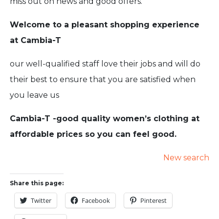
miss out on news and good offers.
Welcome to a pleasant shopping experience
at Cambia-T
our well-qualified staff love their jobs and will do
their best to ensure that you are satisfied when
you leave us
Cambia-T -good quality women’s clothing at
affordable prices so you can feel good.
New search
Share this page:
Twitter
Facebook
Pinterest