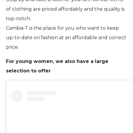
of clothing are priced affordably and the quality is
top-notch.
Cambia-T is the place for you who want to keep
up-to-date on fashion at an affordable and correct
price.
For young women, we also have a large
selection to offer