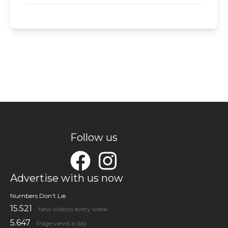
Follow us
Advertise with us now
Numbers Don’t Lie
15.521
New visitors every week
5.647
Page views a day