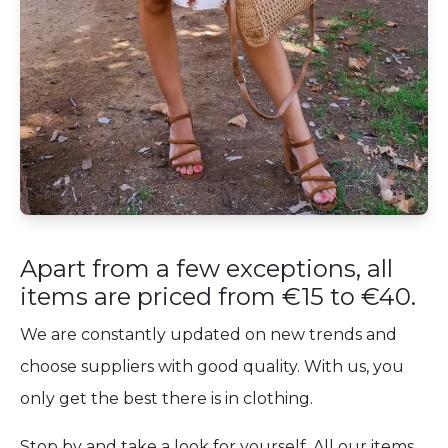
Apart from a few exceptions, all
items are priced from €15 to €40.
We are constantly updated on new trends and
choose suppliers with good quality. With us, you
only get the best there is in clothing.
Stop by and take a look for yourself. All our items