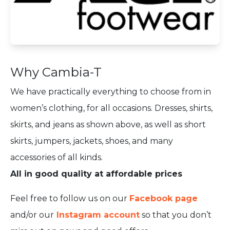
Why Cambia-T
We have practically everything to choose from in
women’s clothing, for all occasions. Dresses, shirts,
skirts, and jeans as shown above, as well as short
skirts, jumpers, jackets, shoes, and many
accessories of all kinds.
All in good quality at affordable prices
Feel free to follow us on our
Facebook page
and/or our
Instagram account
so that you don’t