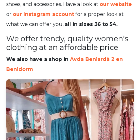
shoes, and accessories. Have a look at
our website
or
our Instagram account
for a proper look at
what we can offer you,
all in sizes 36 to 54.
We offer trendy, quality women’s
clothing at an affordable price
We also have a shop in
Avda Beniardà 2 en
Benidorm