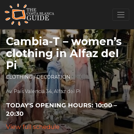
Cambia-T – women’s
clothing in Alfaz del
Pi
CLOTHING
/
DECORATION
Av. País Valencià 34, Alfaz del Pi
TODAY'S OPENING HOURS:
10:00 –
20:30
View full schedule