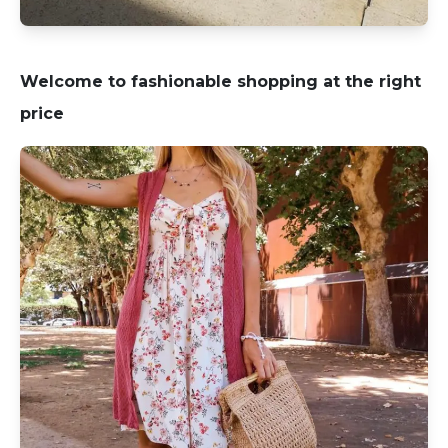
Welcome to fashionable shopping at the right
price