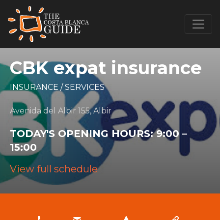
CBK expat insurance
INSURANCE
/
SERVICES
Avenida del Albir 155, Albir
TODAY'S OPENING HOURS:
9:00 –
15:00
View full schedule