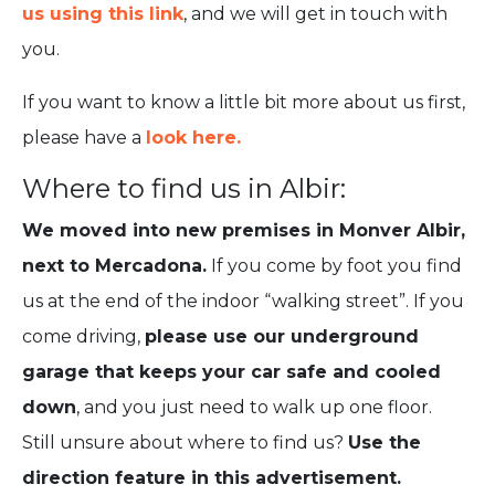
us using this link
, and we will get in touch with
you.
If you want to know a little bit more about us first,
please have a
look here.
Where to find us in Albir:
We moved into new premises in Monver Albir,
next to Mercadona.
If you come by foot you find
us at the end of the indoor “walking street”. If you
come driving,
please use our underground
garage that keeps your car safe and cooled
down
, and you just need to walk up one floor.
Still unsure about where to find us?
Use the
direction feature in this advertisement.