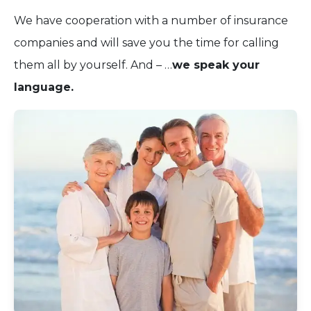
We have cooperation with a number of insurance
companies and will save you the time for calling
them all by yourself. And – …
we speak your
language.