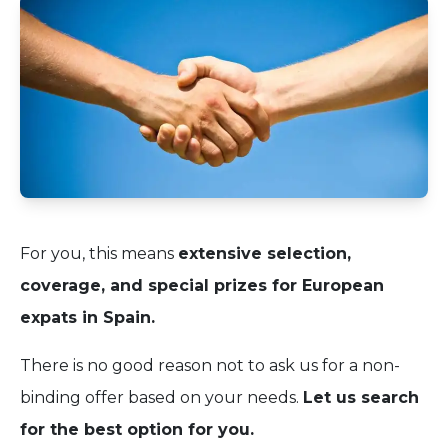
For you, this means
extensive selection,
coverage, and special prizes for European
expats in Spain.
There is no good reason not to ask us for a non-
binding offer based on your needs.
Let us search
for the best option for you.