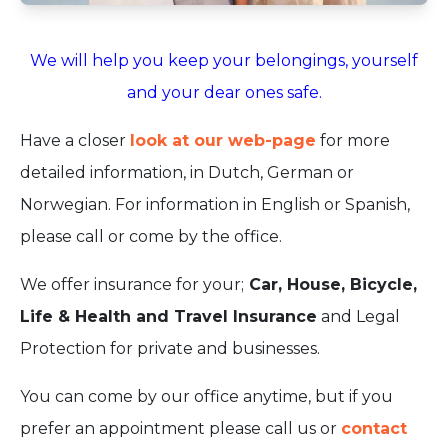
We will help you keep your belongings, yourself
and your dear ones safe.
Have a closer
look at our web-page
for more
detailed information, in Dutch, German or
Norwegian. For information in English or Spanish,
please call or come by the office.
We offer insurance for your;
Car, House, Bicycle,
Life & Health and Travel Insurance
and Legal
Protection for private and businesses.
You can come by our office anytime, but if you
prefer an appointment please call us or
contact