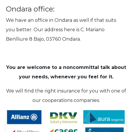
Ondara office:
We have an office in Ondara as well if that suits
you better. Our address here is C. Mariano
Benlliure 8 Bajo, 03760 Ondara.
You are welcome to a noncommittal talk about
your needs, whenever you feel for it.
We will find the right insurance for you with one of
our cooperations companies.