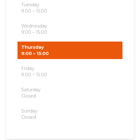
Tuesday
9:00 – 15:00
Wednesday
9:00 – 15:00
Thursday
9:00 – 15:00
Friday
9:00 – 15:00
Saturday
Closed
Sunday
Closed