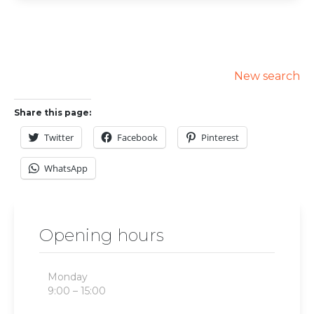
New search
Share this page:
Twitter
Facebook
Pinterest
WhatsApp
Opening hours
Monday
9:00 – 15:00