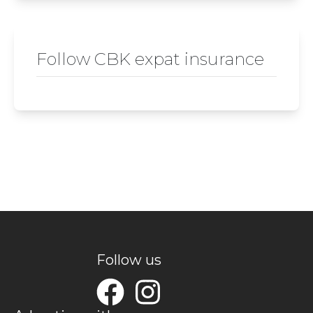
Follow CBK expat insurance
Follow us