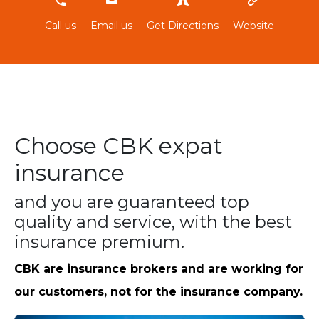
966800020
Call us
Email us
Get Directions
Website
Choose CBK expat
insurance
and you are guaranteed top
quality and service, with the best
insurance premium.
CBK are insurance brokers and are working for
our customers, not for the insurance company.