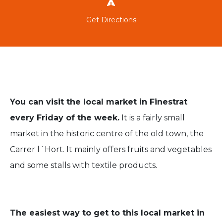
Get Directions
You can visit the local market in Finestrat
every Friday of the week.
It is a fairly small
market in the historic centre of the old town, the
Carrer l´Hort. It mainly offers fruits and vegetables
and some stalls with textile products.
The easiest way to get to this local market in