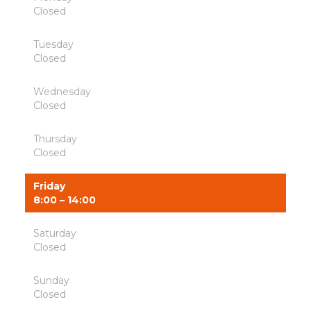
Closed
Tuesday
Closed
Wednesday
Closed
Thursday
Closed
Friday
8:00 – 14:00
Saturday
Closed
Sunday
Closed