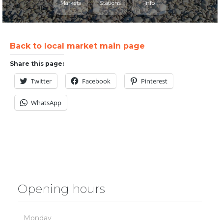
Markets
Stations
Info
Back to local market main page
Share this page:
Twitter
Facebook
Pinterest
WhatsApp
Opening hours
Monday