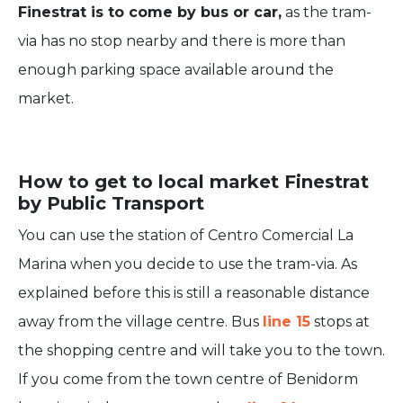
Finestrat is to come by bus or car,
as the tram-
via has no stop nearby and there is more than
enough parking space available around the
market.
How to get to local market Finestrat
by Public Transport
You can use the station of Centro Comercial La
Marina when you decide to use the tram-via. As
explained before this is still a reasonable distance
away from the village centre. Bus
line 15
stops at
the shopping centre and will take you to the town.
If you come from the town centre of Benidorm