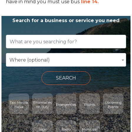
have in mind you must use bus
line 14.
Search for a business or service you need
Where (optional)
SEARCH
Taxi Marina
Pharmacies
Upcoming
Emergencies
Flights
Baixa
on Duty
Events
Local
Radio
Municipal