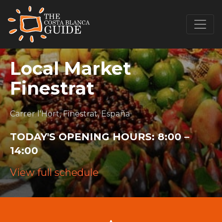
Local Market
Finestrat
Carrer l'Hort, Finestrat, España
TODAY'S OPENING HOURS:
8:00 –
14:00
View full schedule