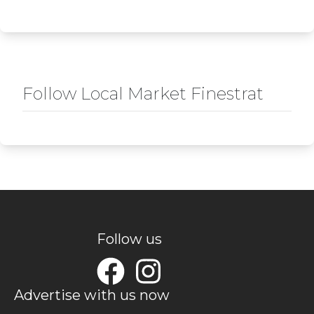
Follow Local Market Finestrat
Follow us
Advertise with us now