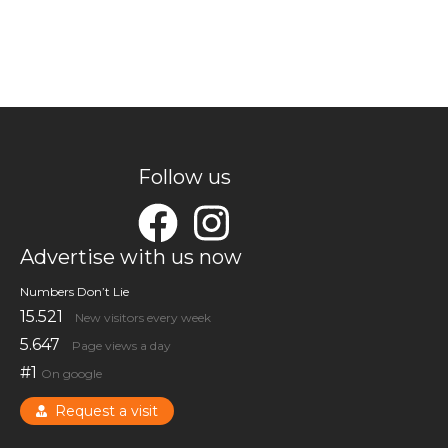
Follow us
Advertise with us now
Numbers Don’t Lie
15.521
New visitors every week
5.647
Page views a day
#1
On google
Request a visit