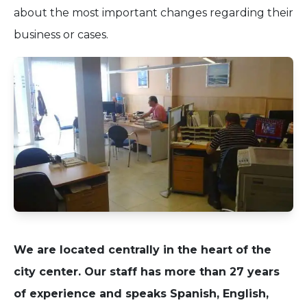
about the most important changes regarding their
business or cases.
We are located centrally in the heart of the
city center. Our staff has more than 27 years
of experience and speaks Spanish, English,