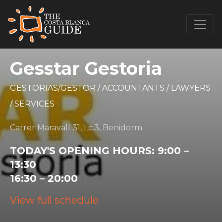
Gesstar Gestoria
GESTORIAS/GESTOR
/
ACCOUNTANTS
/
LAWYERS
/
SERVICES
Carrer Maravall 31, Lc.3, Benidorm
TODAY'S OPENING HOURS:
9:00 –
13:30
16:30 – 20:00
View full schedule