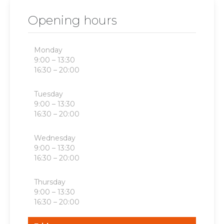
Opening hours
Monday
9:00 – 13:30
16:30 – 20:00
Tuesday
9:00 – 13:30
16:30 – 20:00
Wednesday
9:00 – 13:30
16:30 – 20:00
Thursday
9:00 – 13:30
16:30 – 20:00