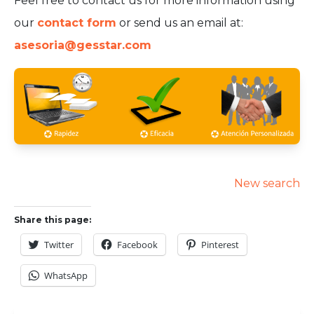
Feel free to contact us for more information using
our
contact form
or send us an email at:
asesoria@gesstar.com
New search
Share this page:
Twitter
Facebook
Pinterest
WhatsApp