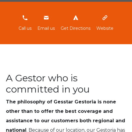
965861431
Call us
Email us
Get Directions
Website
A Gestor who is
committed in you
The philosophy of Gesstar Gestoria is none
other than to offer the best coverage and
assistance to our customers both regional and
national
. Because of our location, our Gestoria has