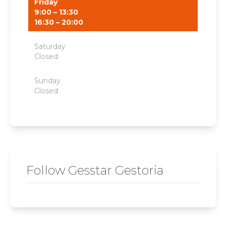
Friday
9:00 – 13:30
16:30 – 20:00
Saturday
Closed
Sunday
Closed
Follow Gesstar Gestoria