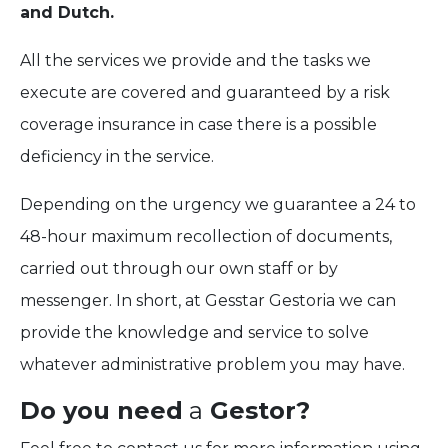
and Dutch.
All the services we provide and the tasks we
execute are covered and guaranteed by a risk
coverage insurance in case there is a possible
deficiency in the service.
Depending on the urgency we guarantee a 24 to
48-hour maximum recollection of documents,
carried out through our own staff or by
messenger. In short, at Gesstar Gestoria we can
provide the knowledge and service to solve
whatever administrative problem you may have.
Do you need
a
Gestor?