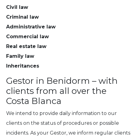
Civil law
Criminal law
Administrative law
Commercial law
Real estate law
Family law
Inheritances
Gestor in Benidorm – with
clients from all over the
Costa Blanca
We intend to provide daily information to our
clients on the status of procedures or possible
incidents. As your Gestor, we inform regular clients