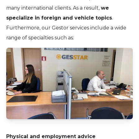
many international clients. As a result,
we
specialize in foreign and vehicle topics
.
Furthermore, our Gestor services include a wide
range of specialties such as:
Physical and employment advice