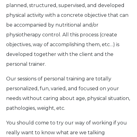
planned, structured, supervised, and developed
physical activity with a concrete objective that can
be accompanied by nutritional and/or
physiotherapy control. All this process (create
objectives, way of accomplishing them, etc…) is
developed together with the client and the
personal trainer.
Our sessions of personal training are totally
personalized, fun, varied, and focused on your
needs without caring about age, physical situation,
pathologies, weight, etc.
You should come to try our way of working if you
really want to know what are we talking