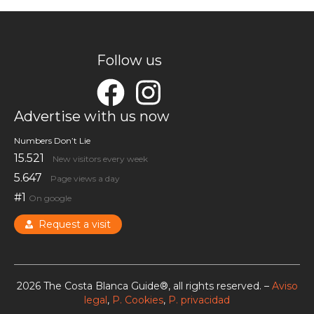
Follow us
Advertise with us now
Numbers Don’t Lie
15.521
New visitors every week
5.647
Page views a day
#1
On google
Request a visit
2026 The Costa Blanca Guide®, all rights reserved. –
Aviso
legal
,
P. Cookies
,
P. privacidad