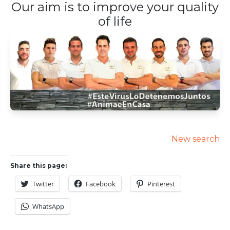
Our aim is to improve your quality
of life
New search
Share this page:
Twitter
Facebook
Pinterest
WhatsApp