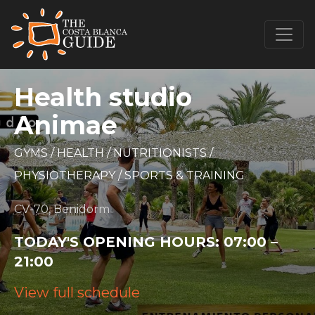
Health studio
Animae
GYMS
/
HEALTH
/
NUTRITIONISTS
/
PHYSIOTHERAPY
/
SPORTS & TRAINING
CV-70, Benidorm
TODAY'S OPENING HOURS:
07:00 –
21:00
View full schedule