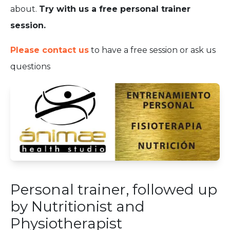
about.
Try with us a free personal trainer
session.
Please contact us
to have a free session or ask us
questions
Personal trainer, followed up
by Nutritionist and
Physiotherapist