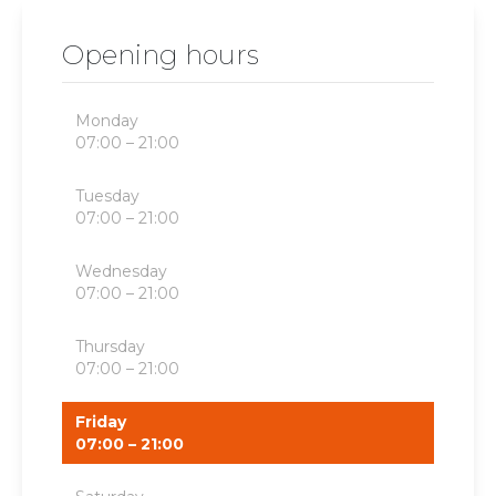
Opening hours
Monday
07:00 – 21:00
Tuesday
07:00 – 21:00
Wednesday
07:00 – 21:00
Thursday
07:00 – 21:00
Friday
07:00 – 21:00