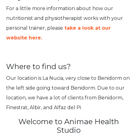
For a little more information about how our
nutritionist and physiotherapist works with your
personal trainer, please
take a look at our
website here.
Where to find us?
Our location is La Nucia, very close to Benidorm on
the left side going toward Benidorm. Due to our
location, we have a lot of clients from Benidorm,
Finestrat, Albir, and Alfaz del Pi
Welcome to Animae Health
Studio