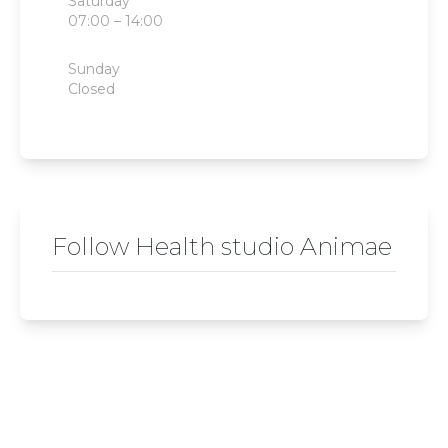
Saturday
07:00 – 14:00
Sunday
Closed
Follow Health studio Animae