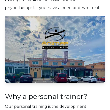
physiotherapist if you have a need or desire for it.
Why a personal trainer?
Our personal training is the development,