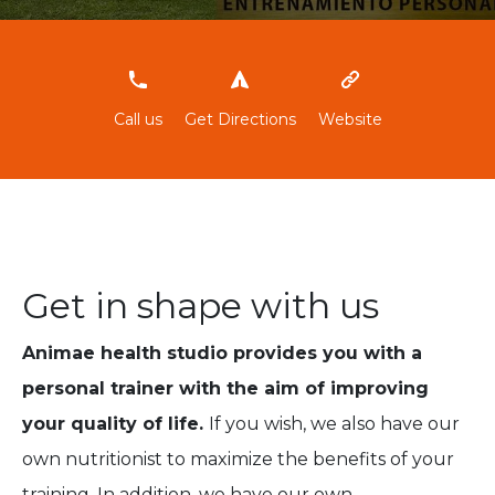
‭634411487‬
Call us
Get Directions
Website
Get in shape with us
Animae health studio provides you with a
personal trainer with the aim of improving
your quality of life.
If you wish, we also have our
own nutritionist to maximize the benefits of your
training. In addition, we have our own