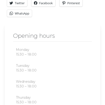
Twitter
Facebook
Pinterest
WhatsApp
Opening hours
Monday
15:30 – 18:00
Tuesday
15:30 – 18:00
Wednesday
15:30 – 18:00
Thursday
15:30 – 18:00