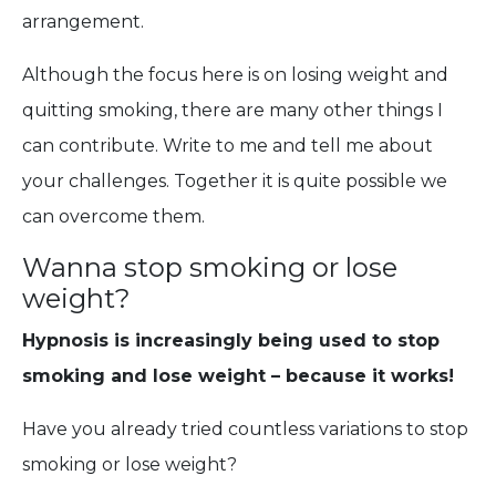
arrangement.
Although the focus here is on losing weight and
quitting smoking, there are many other things I
can contribute. Write to me and tell me about
your challenges. Together it is quite possible we
can overcome them.
Wanna stop smoking or lose
weight?
Hypnosis is increasingly being used to stop
smoking and lose weight – because it works!
Have you already tried countless variations to stop
smoking or lose weight?