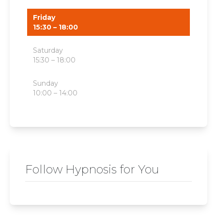
Friday
15:30 – 18:00
Saturday
15:30 – 18:00
Sunday
10:00 – 14:00
Follow Hypnosis for You