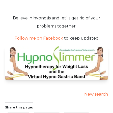
Believe in hypnosis and let`s get rid of your
problems together.
Follow me on Facebook
to keep updated
New search
Share this page: