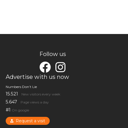
Follow us
Advertise with us now
Numbers Don’t Lie
15.521
New visitors every week
5.647
Page views a day
#1
On google
Request a visit