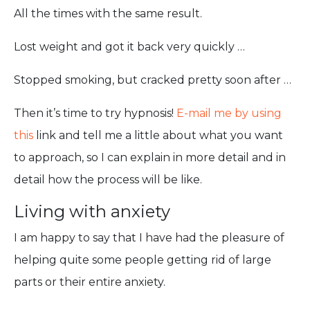
All the times with the same result.
Lost weight and got it back very quickly …
Stopped smoking, but cracked pretty soon after …
Then it’s time to try hypnosis!
E-mail me by using
this
link and tell me a little about what you want
to approach, so I can explain in more detail and in
detail how the process will be like.
Living with anxiety
I am happy to say that I have had the pleasure of
helping quite some people getting rid of large
parts or their entire anxiety.