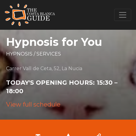
Hypnosis for You
HYPNOSIS
/
SERVICES
Carrer Vall de Ceta, 52, La Nucia
TODAY'S OPENING HOURS:
15:30 –
18:00
View full schedule