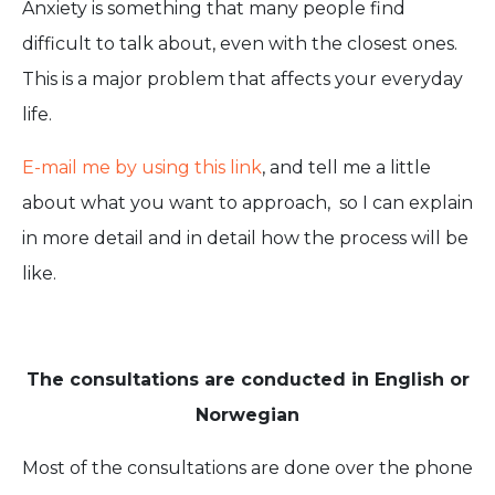
Anxiety is something that many people find
difficult to talk about, even with the closest ones.
This is a major problem that affects your everyday
life.
E-mail me by using this link
, and tell me a little
about what you want to approach, so I can explain
in more detail and in detail how the process will be
like.
The consultations are conducted in English or
Norwegian
Most of the consultations are done over the phone