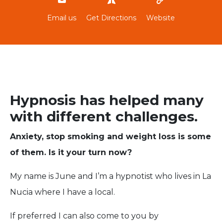
Email us
Get Directions
Website
Hypnosis has helped many
with different challenges.
Anxiety, stop smoking and weight loss is some
of them. Is it your turn now?
My name is June and I’m a hypnotist who lives in La
Nucia where I have a local.
If preferred I can also come to you by