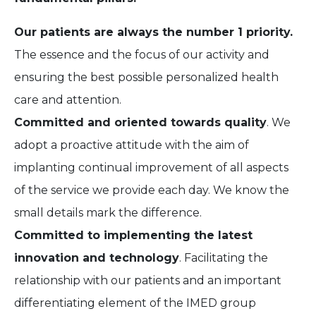
Our patients are always the number 1 priority.
The essence and the focus of our activity and
ensuring the best possible personalized health
care and attention.
Committed and oriented towards quality
. We
adopt a proactive attitude with the aim of
implanting continual improvement of all aspects
of the service we provide each day. We know the
small details mark the difference.
Committed to implementing the latest
innovation and technology
. Facilitating the
relationship with our patients and an important
differentiating element of the IMED group