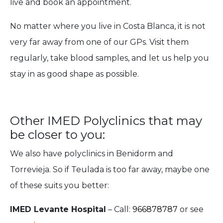
live and book an appointment.
No matter where you live in Costa Blanca, it is not
very far away from one of our GPs. Visit them
regularly, take blood samples, and let us help you
stay in as good shape as possible.
Other IMED Polyclinics that may
be closer to you:
We also have polyclinics in Benidorm and
Torrevieja. So if Teulada is too far away, maybe one
of these suits you better:
IMED Levante Hospital
– Call:
966878787
or see