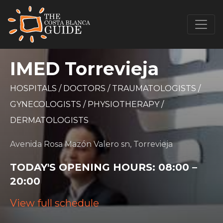
IMED Torrevieja
HOSPITALS
/
DOCTORS
/
TRAUMATOLOGISTS
/
GYNECOLOGISTS
/
PHYSIOTHERAPY
/
DERMATOLOGISTS
Avenida Rosa Mazón Valero sn, Torrevieja
TODAY'S OPENING HOURS:
08:00 –
20:00
View full schedule