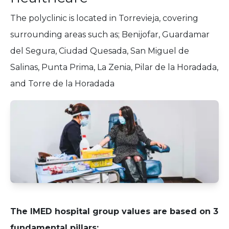
The polyclinic is located in Torrevieja, covering
surrounding areas such as; Benijofar, Guardamar
del Segura, Ciudad Quesada, San Miguel de
Salinas, Punta Prima, La Zenia, Pilar de la Horadada,
and Torre de la Horadada
The IMED hospital group values are based on 3
fundamental pillars: