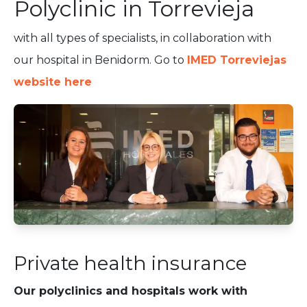
Polyclinic in Torrevieja
with all types of specialists, in collaboration with
our hospital in Benidorm. Go to
IMED Torreviejas
website here
Private health insurance
Our polyclinics and hospitals work with