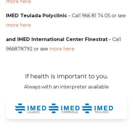
more here
IMED Teulada Polyclinic
– Call 966 81 74 05 or see
more here
and IMED International Center Finestrat
– Call
966878792 or see
more here
If health is important to you.
Always with an interpreter available