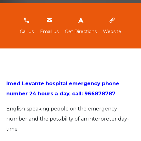
966817406
Call us
Email us
Get Directions
Website
Imed Levante hospital emergency phone
number 24 hours a day, call: 966878787
English-speaking people on the emergency
number and the possibility of an interpreter day-
time