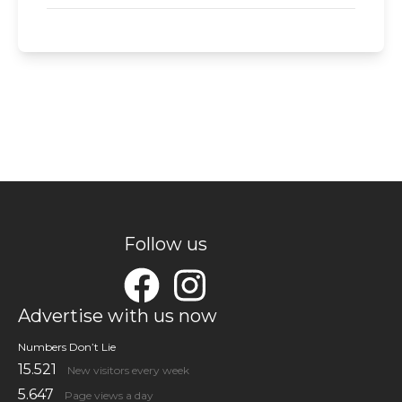
Follow us
Advertise with us now
Numbers Don’t Lie
15.521
New visitors every week
5.647
Page views a day