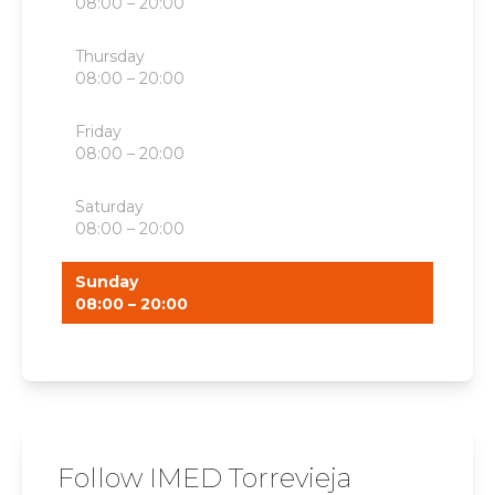
08:00 – 20:00
Thursday
08:00 – 20:00
Friday
08:00 – 20:00
Saturday
08:00 – 20:00
Sunday
08:00 – 20:00
Follow IMED Torrevieja