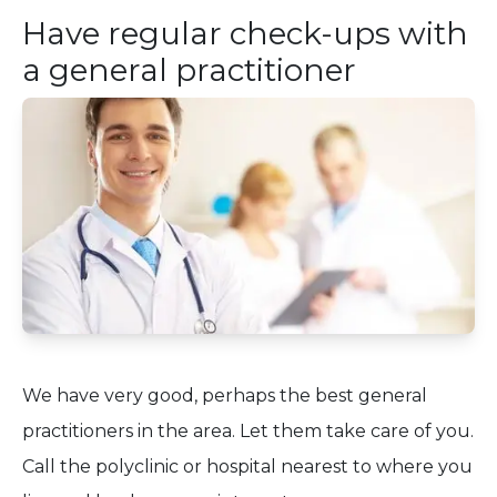
Have regular check-ups with
a general practitioner
We have very good, perhaps the best general
practitioners in the area. Let them take care of you.
Call the polyclinic or hospital nearest to where you