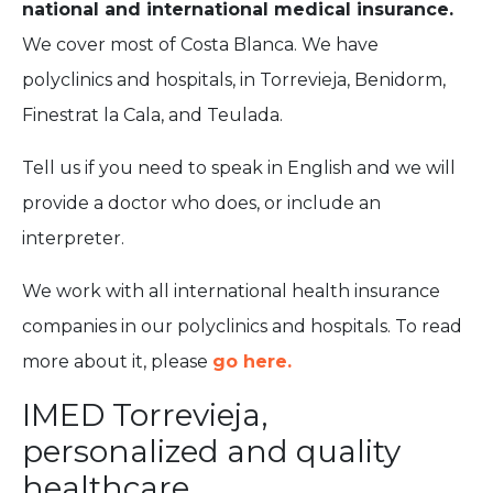
national and international medical insurance.
We cover most of Costa Blanca. We have
polyclinics and hospitals, in Torrevieja, Benidorm,
Finestrat la Cala, and Teulada.
Tell us if you need to speak in English and we will
provide a doctor who does, or include an
interpreter.
We work with all international health insurance
companies in our polyclinics and hospitals. To read
more about it, please
go here.
IMED Torrevieja,
personalized and quality
healthcare