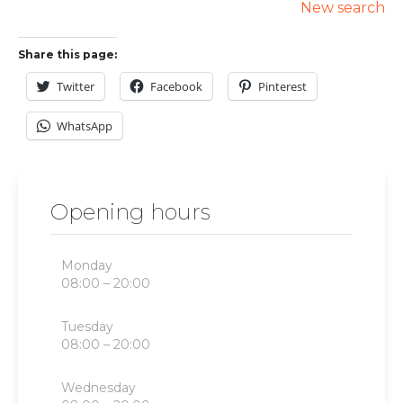
New search
Share this page:
Twitter
Facebook
Pinterest
WhatsApp
Opening hours
Monday
08:00 – 20:00
Tuesday
08:00 – 20:00
Wednesday