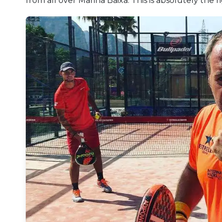
from all over Marina Baixa. This is absolutely the 