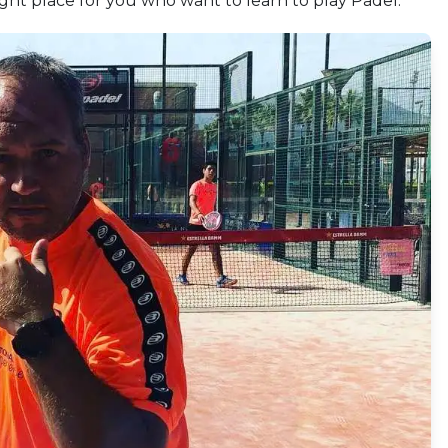
right place for you who want to learn to play Padel.