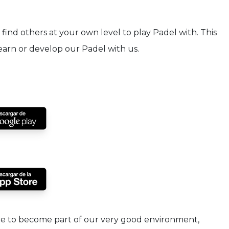
find others at your own level to play Padel with. This
Learn or develop our Padel with us.
are to become part of our very good environment,