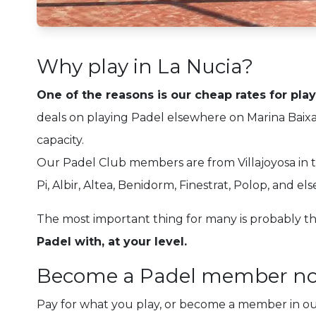
Why play in La Nucia?
One of the reasons is our cheap rates for pla
deals on playing Padel elsewhere on Marina Baixa
capacity.
Our Padel Club members are from Villajoyosa in th
Pi, Albir, Altea, Benidorm, Finestrat, Polop, and el
The most important thing for many is probably tha
Padel with, at your level.
Become a Padel member n
Pay for what you play, or become a member in o