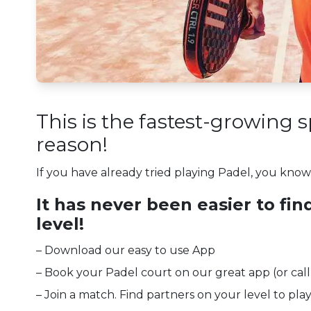
This is the fastest-growing 
reason!
If you have already tried playing Padel, you know why
It has never been easier to fin
level!
– Download our easy to use App
– Book your Padel court on our great app (or call
– Join a match. Find partners on your level to play 