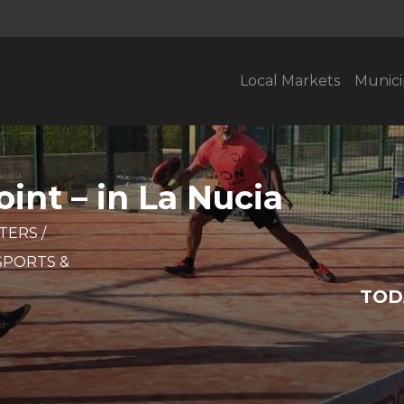
Local Markets
Munici
int – in La Nucia
STERS
/
SPORTS &
TOD