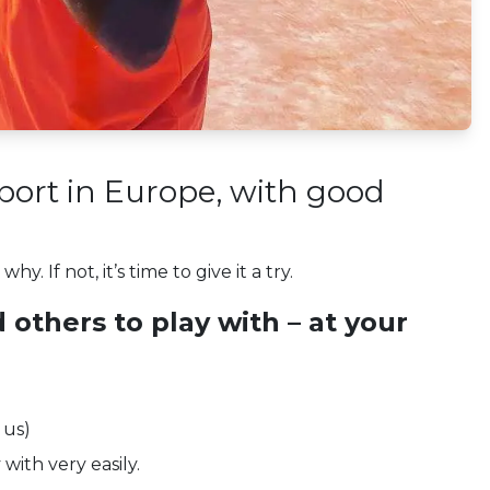
sport in Europe, with good
. If not, it’s time to give it a try.
d others to play with – at your
 us)
with very easily.