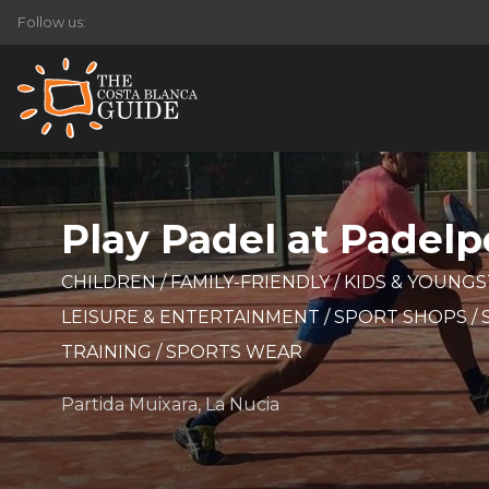
Follow us:
Play Padel at Padelpo
CHILDREN
/
FAMILY-FRIENDLY
/
KIDS & YOUNG
LEISURE & ENTERTAINMENT
/
SPORT SHOPS
/
TRAINING
/
SPORTS WEAR
Partida Muixara, La Nucia