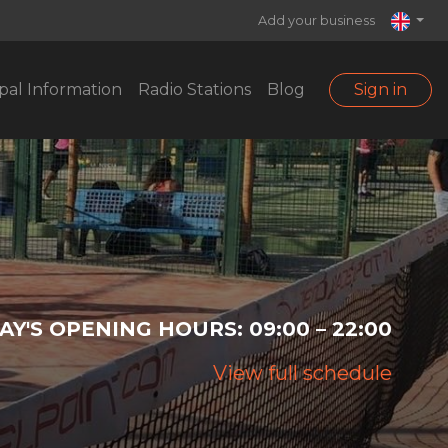
Add your business
pal Information
Radio Stations
Blog
Sign in
AY'S OPENING HOURS:
09:00 – 22:00
View full schedule