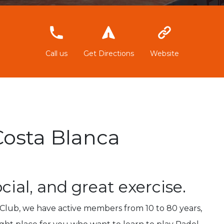
966896872
Call us
Get Directions
Website
Costa Blanca
ocial, and great exercise.
l Club, we have active members from 10 to 80 years,