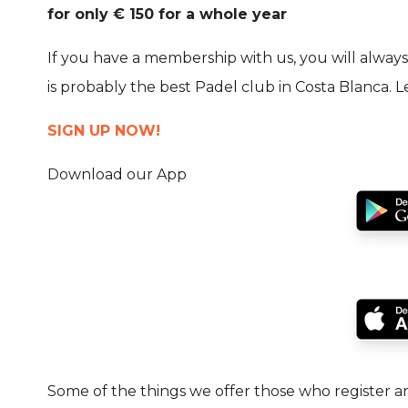
for only € 150 for a whole year
If you have a membership with us, you will always 
is probably the best Padel club in Costa Blanca. 
SIGN UP NOW!
Download our App
Some of the things we offer those who register 