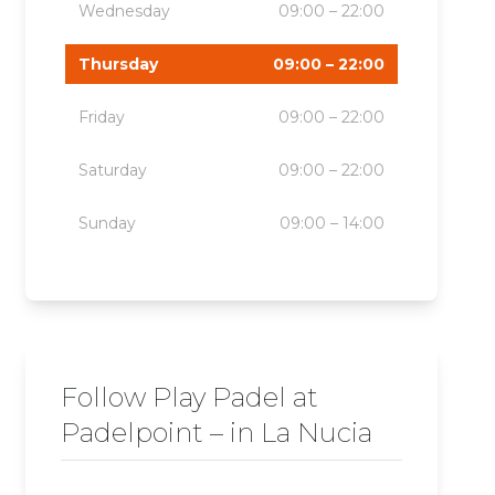
Wednesday
09:00 – 22:00
Thursday
09:00 – 22:00
Friday
09:00 – 22:00
Saturday
09:00 – 22:00
Sunday
09:00 – 14:00
Follow Play Padel at
Padelpoint – in La Nucia