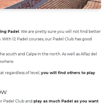
ying Padel
. We are pretty sure you will not find better
. With 12 Padel courses, our Padel Club has good
e south and Calpe in the north. As well as Alfaz del
sewhere.
t regardless of level,
you will find others to play
ow
ur Padel Club and
play as much Padel as you want