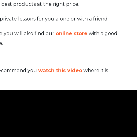
best products at the right price.
rivate lessons for you alone or with a friend.
 you will also find our
online store
with a good
e.
we recommend you
watch this video
where it is