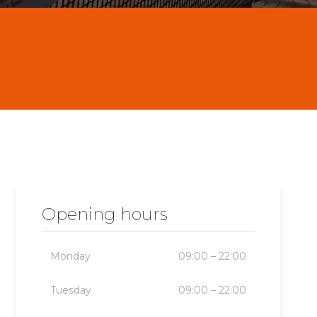
Opening hours
Monday
09:00 – 22:00
Tuesday
09:00 – 22:00