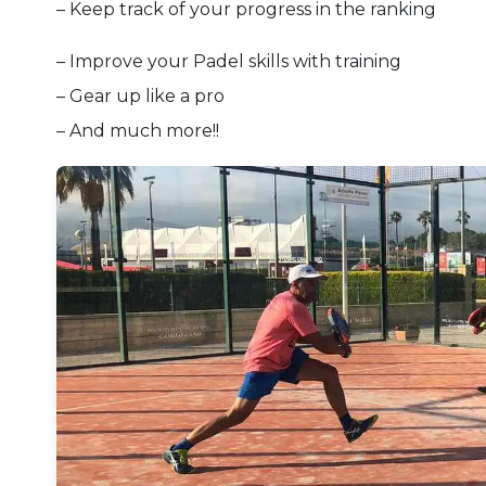
– Keep track of your progress in the ranking
– Improve your Padel skills with training
– Gear up like a pro
– And much more!!