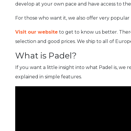
develop at your own pace and have access to the 
For those who want it, we also offer very popular p
Visit our website
to get to know us better. There
selection and good prices. We ship to all of Europ
What is Padel?
If you want a little insight into what Padel is, 
explained in simple features.