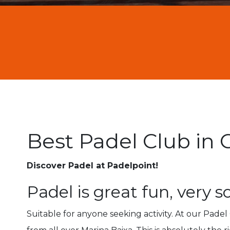
Best Padel Club in 
Discover Padel at Padelpoint!
Padel is great fun, very s
Suitable for anyone seeking activity. At our Pade