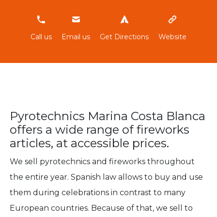
966865355
Call us
Email us
Get Directions
Website
Pyrotechnics Marina Costa Blanca
offers a wide range of fireworks
articles, at accessible prices.
We sell pyrotechnics and fireworks throughout
the entire year. Spanish law allows to buy and use
them during celebrations in contrast to many
European countries. Because of that, we sell to