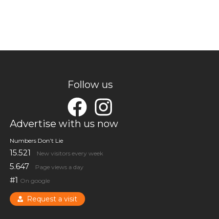
Follow us
Advertise with us now
Numbers Don’t Lie
15.521
New visitors every week
5.647
Page views a day
#1
On google
Request a visit