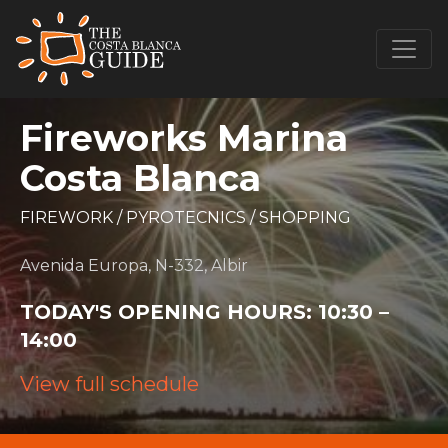
Fireworks Marina
Costa Blanca
FIREWORK
/
PYROTECNICS
/
SHOPPING
Avenida Europa, N-332, Albir
TODAY'S OPENING HOURS:
10:30 –
14:00
View full schedule