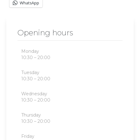
WhatsApp
Opening hours
Monday
10:30 – 20:00
Tuesday
10:30 – 20:00
Wednesday
10:30 – 20:00
Thursday
10:30 – 20:00
Friday