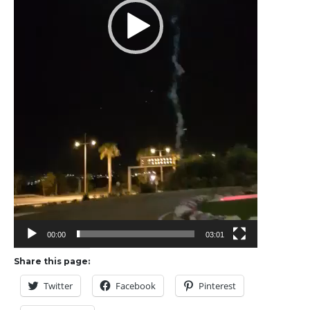
00:00
03:01
Share this page:
Twitter
Facebook
Pinterest