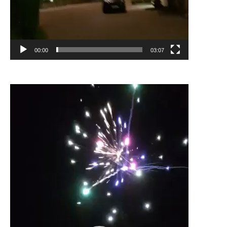
00:00
03:07
Video
Player