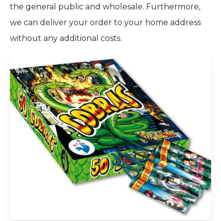
the general public and wholesale. Furthermore,
we can deliver your order to your home address
without any additional costs.