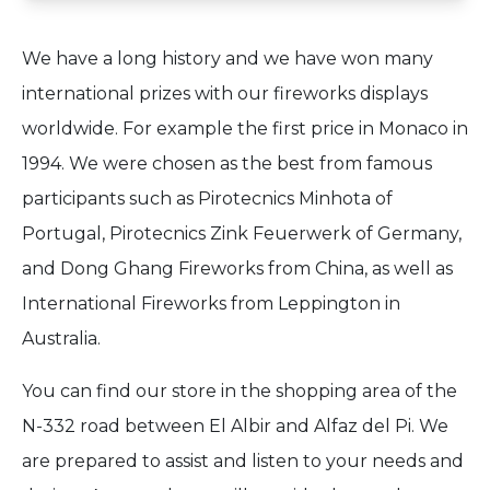
We have a long history and we have won many
international prizes with our fireworks displays
worldwide. For example the first price in Monaco in
1994. We were chosen as the best from famous
participants such as Pirotecnics Minhota of
Portugal, Pirotecnics Zink Feuerwerk of Germany,
and Dong Ghang Fireworks from China, as well as
International Fireworks from Leppington in
Australia.
You can find our store in the shopping area of the
N-332 road between El Albir and Alfaz del Pi. We
are prepared to assist and listen to your needs and