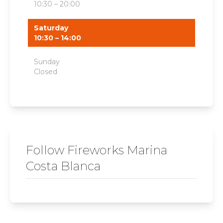
10:30 – 20:00
Saturday
10:30 – 14:00
Sunday
Closed
Follow Fireworks Marina
Costa Blanca