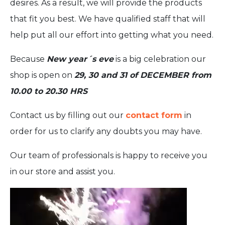
desires. As a result, we will provide the products
that fit you best. We have qualified staff that will
help put all our effort into getting what you need.
Because
New year´s eve
is a big celebration our
shop is open on
29, 30 and 31 of DECEMBER from
10.00 to 20.30 HRS
Contact us by filling out our
contact form
in
order for us to clarify any doubts you may have.
Our team of professionals is happy to receive you
in our store and assist you.
Video
Player