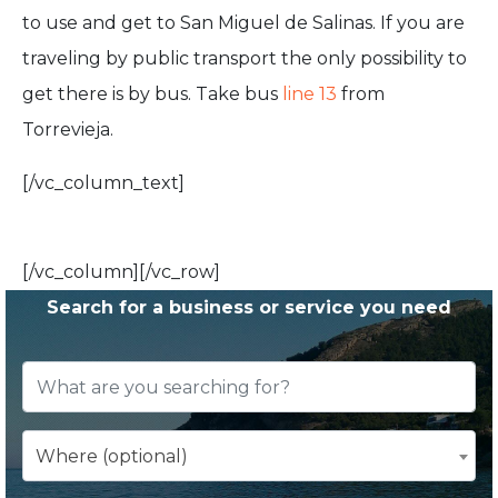
to use and get to San Miguel de Salinas. If you are
traveling by public transport the only possibility to
get there is by bus. Take bus
line 13
from
Torrevieja.
[/vc_column_text]
[/vc_column][/vc_row]
Search for a business or service you need
Where (optional)