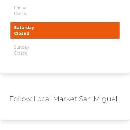
Friday
Closed
Saturday
Closed
Sunday
Closed
Follow Local Market San Miguel