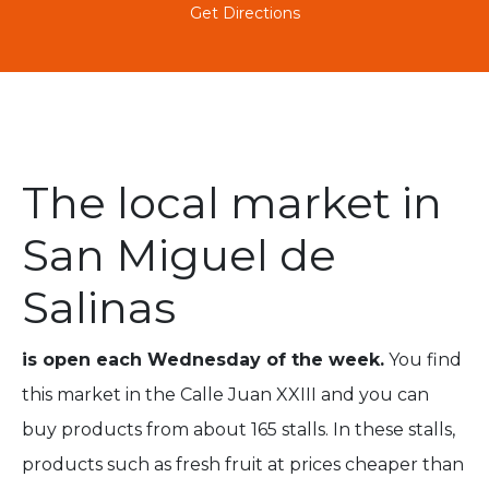
Get Directions
The local market in
San Miguel de
Salinas
is open each Wednesday of the week.
You find
this market in the Calle Juan XXIII and you can
buy products from about 165 stalls. In these stalls,
products such as fresh fruit at prices cheaper than