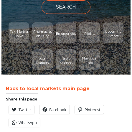
SEARCH
Taxi Marina
Pharmacies
Upcoming
Emergencies
Flights
Baixa
on Duty
Events
Local
Radio
Municipal
Markets
Stations
Info
Back to local markets main page
Share this page:
Twitter
Facebook
Pinterest
WhatsApp