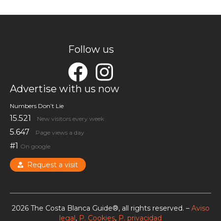
Follow us
Advertise with us now
Numbers Don’t Lie
15.521
New visitors every week
5.647
Page views a day
#1
On google
Request a visit
2026 The Costa Blanca Guide®, all rights reserved. –
Aviso
legal
,
P. Cookies
,
P. privacidad