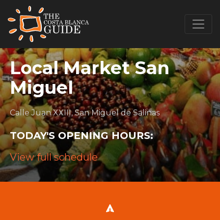
Local Market San
Miguel
Calle Juan XXIII, San Miguel de Salinas
TODAY'S OPENING HOURS:
View full schedule