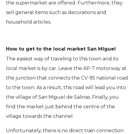
the supermarket are offered. Furthermore, they
sell general items such as decorations and
household articles.
How to get to the local market San Miguel
The easiest way of traveling to this town and its
local market is by car. Leave the AP-7 motorway at
the junction that connects the CV-95 national road
to the town. As a result, this road will lead you into
the village of San Miguel de Salinas. Finally, you
find the market just behind the centre of the
village towards the channel.
Unfortunately, there is no direct train connection