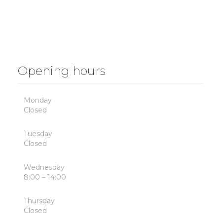
Opening hours
Monday
Closed
Tuesday
Closed
Wednesday
8:00 – 14:00
Thursday
Closed