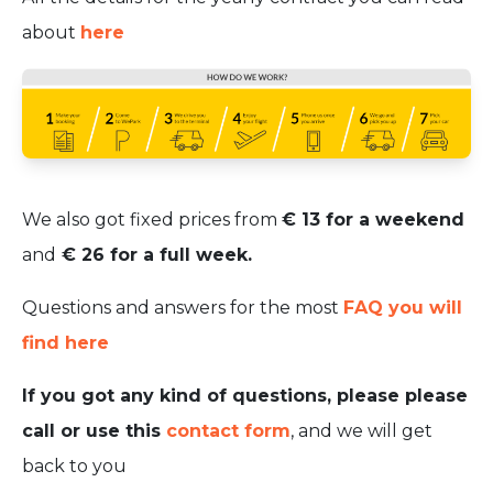
about
here
We also got fixed prices from
€ 13 for a weekend
and
€ 26 for a full week.
Questions and answers for the most
FAQ you will
find here
If you got any kind of questions, please please
call or use this
contact form
, and we will get
back to you