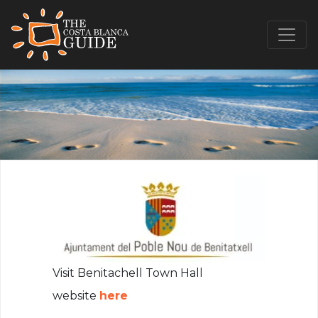
Visit Benitachell Town Hall
website
here