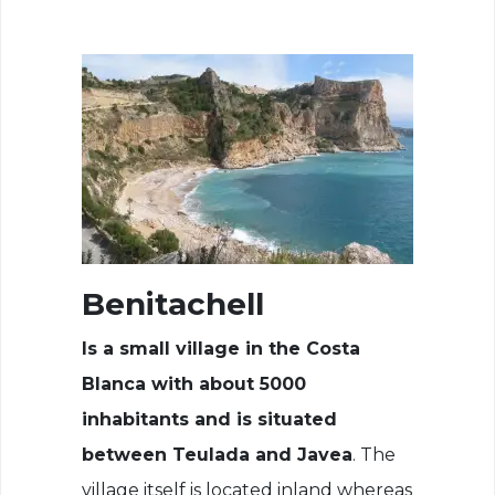
Benitachell
Is a small village in the Costa
Blanca with about 5000
inhabitants and is situated
between Teulada and Javea
. The
village itself is located inland whereas