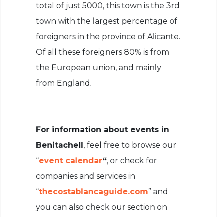
total of just 5000, this town is the 3rd
town with the largest percentage of
foreigners in the province of Alicante.
Of all these foreigners 80% is from
the European union, and mainly
from England.
For information about events in
Benitachell
, feel free to browse our
“
event calendar
“
, or check for
companies and services in
“
thecostablancaguide.com
” and
you can also check our section on