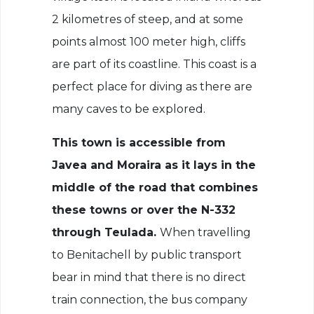
2 kilometres of steep, and at some
points almost 100 meter high, cliffs
are part of its coastline. This coast is a
perfect place for diving as there are
many caves to be explored.
This town is accessible from
Javea and Moraira as it lays in the
middle of the road that combines
these towns or over the N-332
through Teulada.
When travelling
to Benitachell by public transport
bear in mind that there is no direct
train connection, the bus company