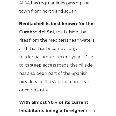
ALSA
has regular lines passing the
town from north and south.
Benitachell is best known for the
Cumbre del Sol
, the hillside that
rises from the Mediterranean waters
and that has become a large
residential area in recent years. Due
to its steep access roads, this hillside
has also been part of the Spanish
bicycle race “La Vuelta” more than
once recently.
With almost 70% of its current
inhabitants being a foreigner
on a