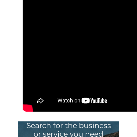
Search for the business
or service you need