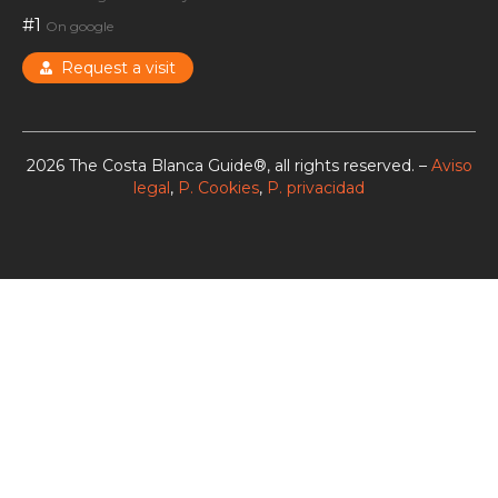
#1
On google
Request a visit
2026 The Costa Blanca Guide®, all rights reserved. –
Aviso
legal
,
P. Cookies
,
P. privacidad