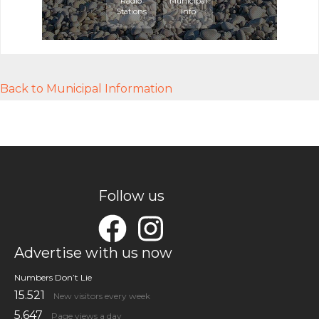
Radio
Municipal
Stations
Info
Back to Municipal Information
Follow us
Advertise with us now
Numbers Don’t Lie
15.521
New visitors every week
5.647
Page views a day