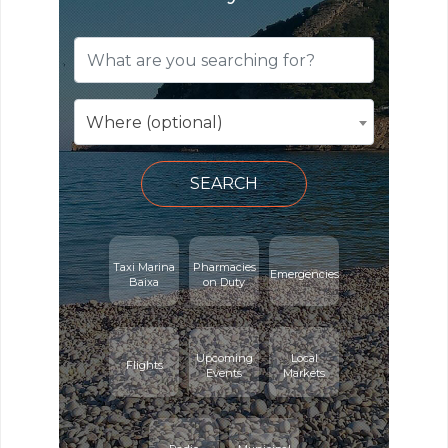
Where (optional)
SEARCH
Taxi Marina
Pharmacies
Emergencies
Baixa
on Duty
Upcoming
Local
Flights
Events
Markets