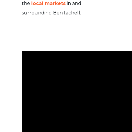
the
local markets
in and
surrounding Benitachell.