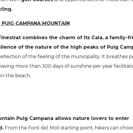
ling.
D PUIG CAMPANA MOUNTAIN
Finestrat combines the charm of its Cala, a family-f
silence of the nature of the high peaks of Puig Ca
reflection of the feeling of the municipality. It breathes
having more than 300 days of sunshine per year facilitates
on the beach.
ntain Puig Campana allows nature lovers to enter
d.
From the Font del Moli starting point, hikers can choo