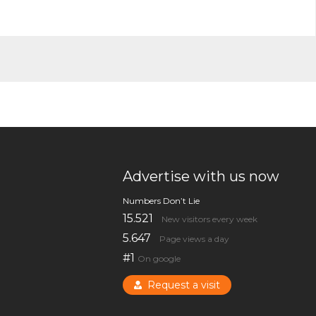
Advertise with us now
Numbers Don’t Lie
15.521
New visitors every week
5.647
Page views a day
#1
On google
Request a visit