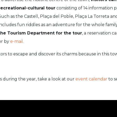
recreational-cultural tour
consisting of 14 information
Such as the Castell, Plaça del Poble, Plaça La Torreta an
includes fun riddles as an adventure for the whole famil
the Tourism Department for the tour
, a reservation 
or by
e-mail.
sitors to escape and discover its charms because in this to
ts during the year, take a look at our
event calendar
to s