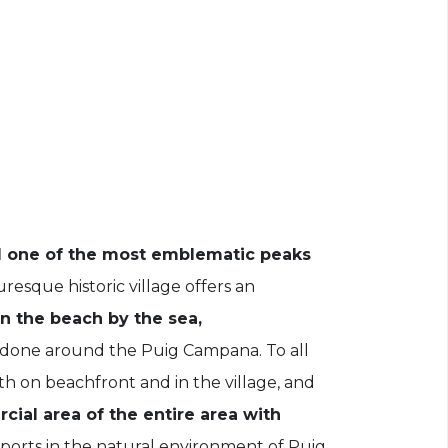
 one of the most emblematic peaks
uresque historic village offers an
on the beach by the sea,
 done around the Puig Campana. To all
th on beachfront and in the village, and
cial area of the entire area with
ports in the natural environment of Puig