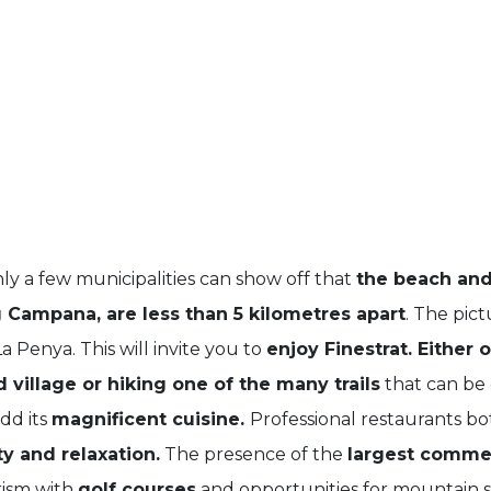
ly a few municipalities can show off that
the beach and
 Campana, are less than 5 kilometres apart
. The pict
 Penya. This will invite you to
enjoy Finestrat. Either 
 village or hiking one of the many trails
that can be
dd its
magnificent cuisine.
Professional restaurants bo
y and relaxation.
The presence of the
largest commer
rism with
golf courses
and opportunities for mountain s