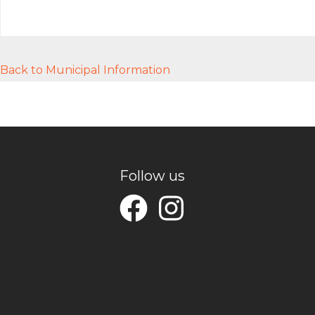
Back to Municipal Information
Follow us