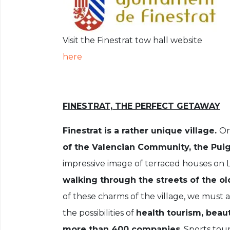
Visit the Finestrat tow hall website
here
FINESTRAT, THE PERFECT GETAWAY
Finestrat is a rather unique village.
On
of the Valencian Community, the Puig
impressive image of terraced houses on La
walking through the streets of the old
of these charms of the village, we must a
the possibilities of
health tourism, beaut
more than 400 companies
. Sports tou