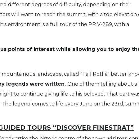
and different degrees of difficulty, depending on their
itors will want to reach the summit, with a top elevation 
his environment is a full tour of the PR V-289, with a
ous points of interest while allowing you to enjoy th
 mountainous landscape, called “Tall Rotllà” better know
ny legends were written.
One of them telling about a 
light to continue giving life to his beloved. That part 
. The legend comes to life every June on the 23rd, summ
GUIDED TOURS “DISCOVER FINESTRAT”
To advertise the historic centre of the town,
visitors ca