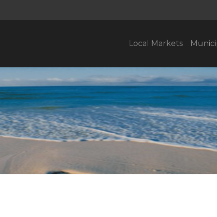
Local Markets
Munici