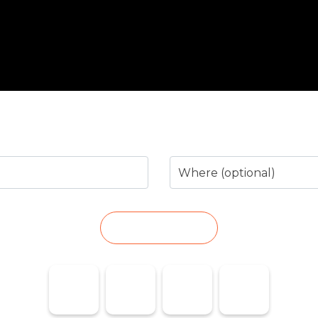
arch for the business or service you n
Where (optional)
SEARCH
Taxi Marina
Pharmacies
Emergencies
Flights
Baixa
on Duty