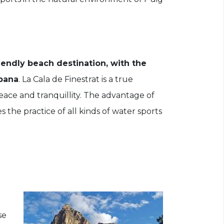
riendly beach destination, with the
mpana
. La Cala de Finestrat is a true
 peace and tranquillity. The advantage of
 the practice of all kinds of water sports
se