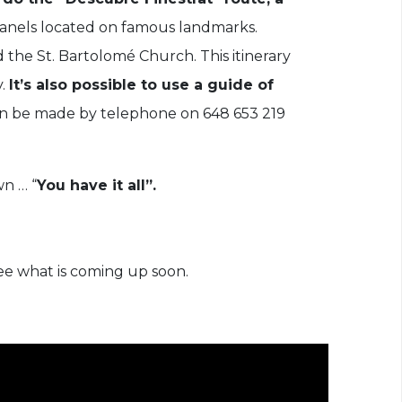
 panels located on famous landmarks.
d the St. Bartolomé Church. This itinerary
y.
It’s also possible to use a guide of
can be made by telephone on 648 653 219
wn … “
You have it all”.
ee what is coming up soon.