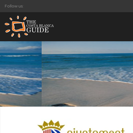
Follow us: