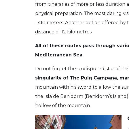
from itineraries of more or less duration 
physical preparation. The most daring vis
1.410 meters. Another option offered by t
distance of 12 kilometres.
All of these routes pass through vari
Mediterranean Sea.
Do not forget the undisputed star of this
singularity of The Puig Campana, ma
mountain with his sword to allow the sun
the Isla de Benidorm (Benidorm’s Island)
hollow of the mountain.