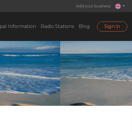
Add your business
pal Information
Radio Stations
Blog
Sign in