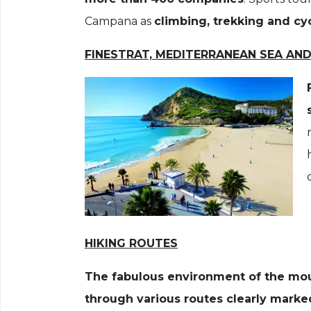
Campana as
climbing, trekking and cyc
FINESTRAT, MEDITERRANEAN SEA AN
HIKING ROUTES
The fabulous environment of the mou
through various routes clearly marke