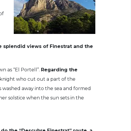
of
e splendid views of Finestrat and the
n as “El Portell”.
Regarding the
knight who cut out a part of the
was washed away into the sea and formed
er solstice when the sun sets in the
n do the “Descubre Finestrat”
route, a