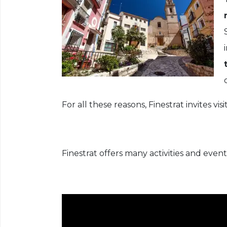
For all these reasons, Finestrat invites vi
Finestrat offers many activities and even