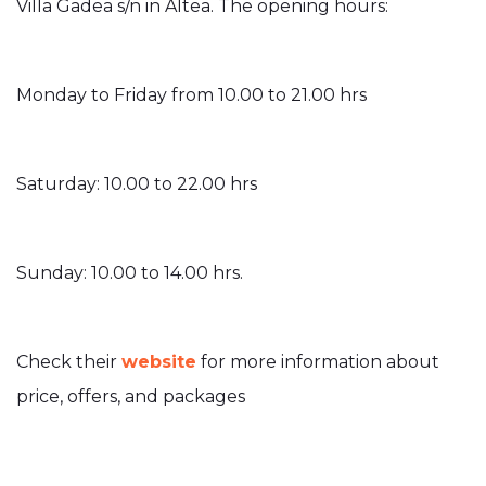
Villa Gadea s/n in Altea. The opening hours:
Monday to Friday from 10.00 to 21.00 hrs
Saturday: 10.00 to 22.00 hrs
Sunday: 10.00 to 14.00 hrs.
Check their
website
for more information about
price, offers, and packages