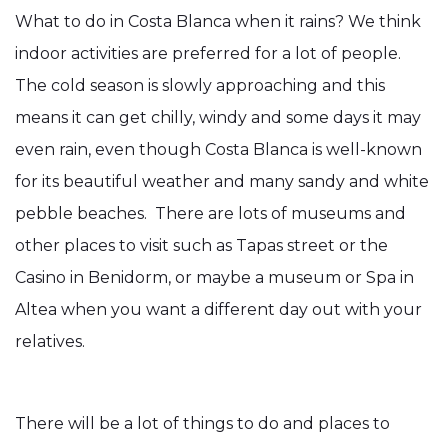
What to do in Costa Blanca when it rains? We think
indoor activities are preferred for a lot of people.
The cold season is slowly approaching and this
means it can get chilly, windy and some days it may
even rain, even though Costa Blanca is well-known
for its beautiful weather and many sandy and white
pebble beaches. There are lots of museums and
other places to visit such as Tapas street or the
Casino in Benidorm, or maybe a museum or Spa in
Altea when you want a different day out with your
relatives.
There will be a lot of things to do and places to