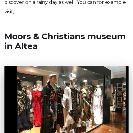
discover on a rainy day as well. You can for example
visit;
Moors & Christians museum
in Altea