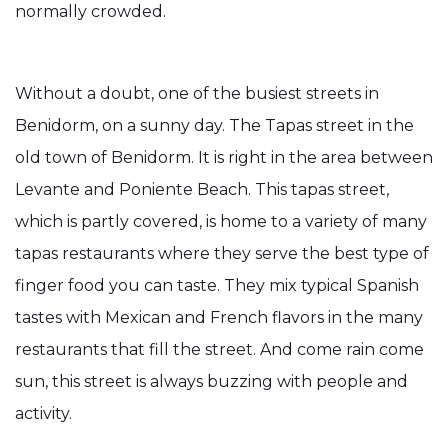
normally crowded.
Without a doubt, one of the busiest streets in
Benidorm, on a sunny day. The Tapas street in the
old town of Benidorm. It is right in the area between
Levante and Poniente Beach. This tapas street,
which is partly covered, is home to a variety of many
tapas restaurants where they serve the best type of
finger food you can taste. They mix typical Spanish
tastes with Mexican and French flavors in the many
restaurants that fill the street. And come rain come
sun, this street is always buzzing with people and
activity.