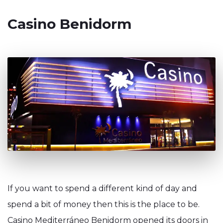
Casino Benidorm
If you want to spend a different kind of day and
spend a bit of money then this is the place to be.
Casino Mediterráneo Benidorm opened its doors in