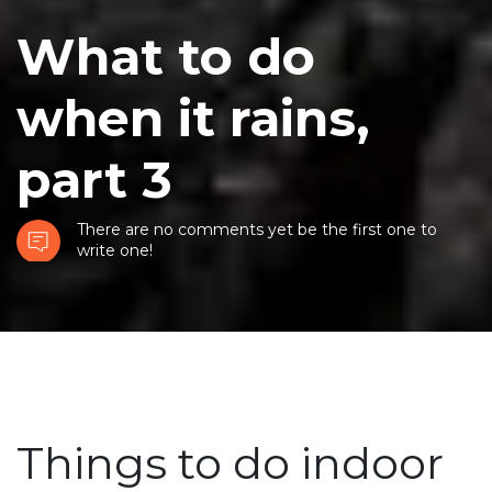
What to do
when it rains,
part 3
There are no comments yet be the first one to
write one!
Things to do indoor