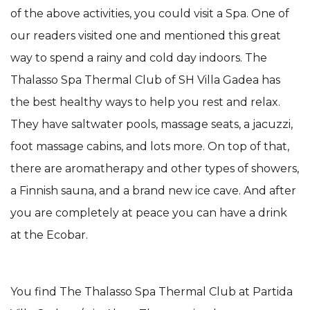
of the above activities, you could visit a Spa. One of
our readers visited one and mentioned this great
way to spend a rainy and cold day indoors. The
Thalasso Spa Thermal Club of SH Villa Gadea has
the best healthy ways to help you rest and relax.
They have saltwater pools, massage seats, a jacuzzi,
foot massage cabins, and lots more. On top of that,
there are aromatherapy and other types of showers,
a Finnish sauna, and a brand new ice cave. And after
you are completely at peace you can have a drink
at the Ecobar.
You find The Thalasso Spa Thermal Club at Partida