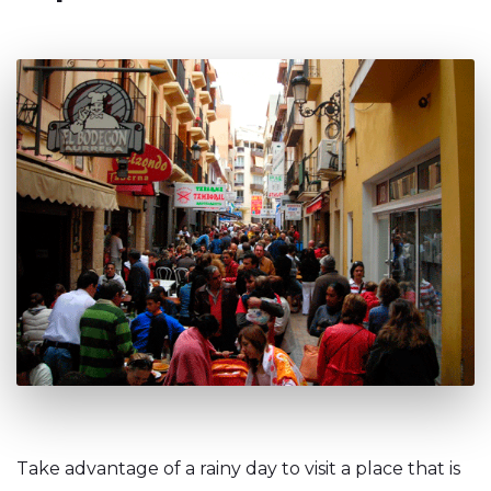
Take advantage of a rainy day to visit a place that is