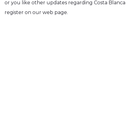
or you like other updates regarding Costa Blanca
register on our web page.
We will soon start sending out a monthly
newsletter, with a lot of enjoyable and useful
information.
And if you fancy, you can always
like us on
Facebook