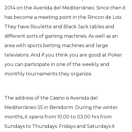
2014 on the Avenida del Mediterráneo. Since then it
has become a meeting point in the Rincon de Loix.
They have Roulette and Black Jack tables and
different sorts of gaming machines. As well as an
area with sports betting machines and large
televisions. And if you think you are good at Poker
you can participate in one of the weekly and
monthly tournaments they organize.
The address of the Casino is Avenida del
Mediterráneo 55 in Benidorm. During the winter
months, it opens from 10.00 to 03.00 hrs from
Sundays to Thursdays. Fridays and Saturdays it