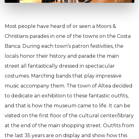
Most people have heard of or seen a Moors &
Christians parades in one of the towns on the Costa
Banca. During each town’s patron festivities, the
locals honor their history and parade the main
street all fantastically dressed in spectacular
costumes. Marching bands that play impressive
music accompany them. The town of Altea decided
to dedicate an exhibition to these fantastic outfits,
and that is how the museum came to life. It can be
visited on the first floor of the cultural center/library
at the end of the main shopping street. Outfits from
the last 35 years are on display and show how this