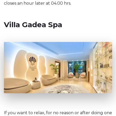
closes an hour later at 04.00 hrs.
Villa Gadea Spa
If you want to relax, for no reason or after doing one