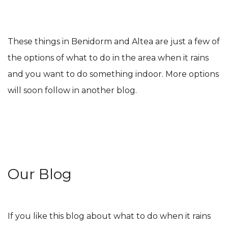
These things in Benidorm and Altea are just a few of
the options of what to do in the area when it rains
and you want to do something indoor. More options
will soon follow in another blog.
Our Blog
If you like this blog about what to do when it rains