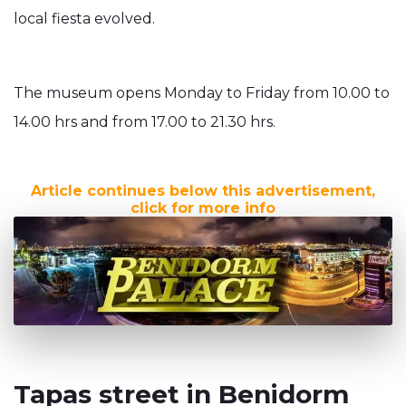
local fiesta evolved.
The museum opens Monday to Friday from 10.00 to
14.00 hrs and from 17.00 to 21.30 hrs.
Article continues below this advertisement,
click for more info
Tapas street in Benidorm