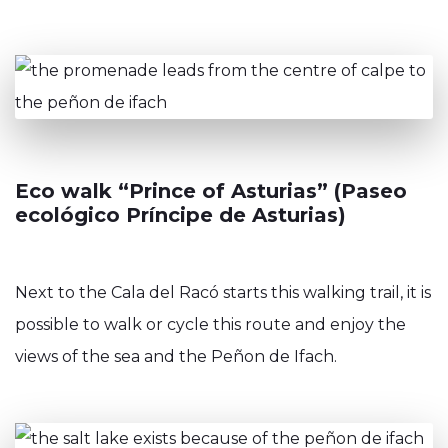
Eco walk “Prince of Asturias” (Paseo
ecológico Príncipe de Asturias)
Next to the Cala del Racó starts this walking trail, it is
possible to walk or cycle this route and enjoy the
views of the sea and the Peñon de Ifach.