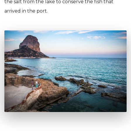
the salt from the lake to conserve the fish that
arrived in the port.