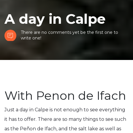
A day in Calpe
There are no comments yet be the first one to
write one!
With Penon de Ifach
Just a day in Calpe is not enough to see everything
it has to offer. There are so many things to see such
as the Peñon de Ifach, and the salt lake as well as