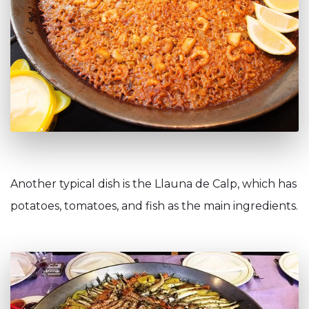
Another typical dish is the Llauna de Calp, which has
potatoes, tomatoes, and fish as the main ingredients.