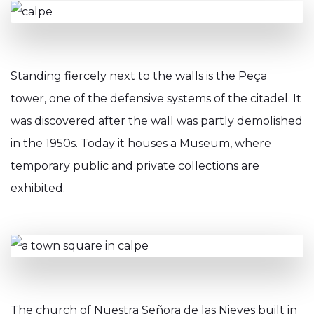
Standing fiercely next to the walls is the Peça
tower, one of the defensive systems of the citadel. It
was discovered after the wall was partly demolished
in the 1950s. Today it houses a Museum, where
temporary public and private collections are
exhibited.
The church of Nuestra Señora de las Nieves built in