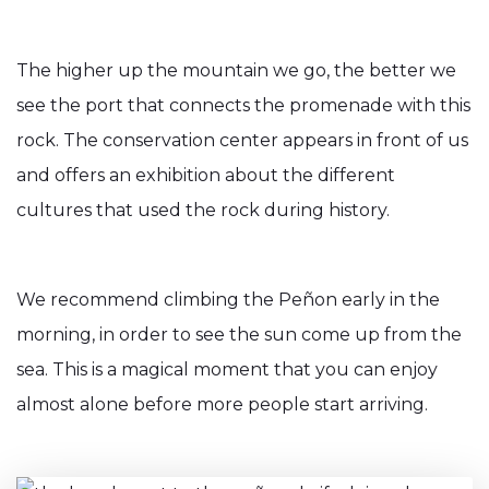
The higher up the mountain we go, the better we
see the port that connects the promenade with this
rock. The conservation center appears in front of us
and offers an exhibition about the different
cultures that used the rock during history.
We recommend climbing the Peñon early in the
morning, in order to see the sun come up from the
sea. This is a magical moment that you can enjoy
almost alone before more people start arriving.