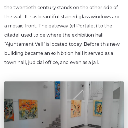
the twentieth century stands on the other side of
the wall. It has beautiful stained glass windows and
a mosaic front. The gateway (el Portalet) to the
citadel used to be where the exhibition hall
“Ajuntament Vell” is located today. Before this new
building became an exhibition hall it served as a
town hall, judicial office, and even as a jail.