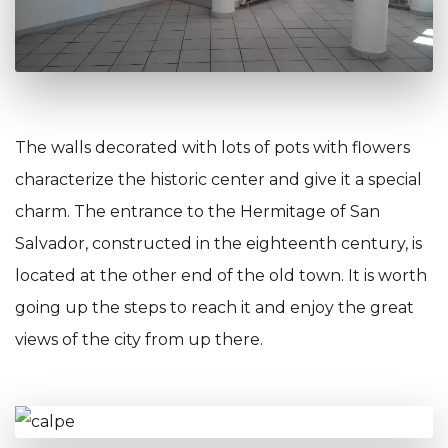
The walls decorated with lots of pots with flowers
characterize the historic center and give it a special
charm. The entrance to the Hermitage of San
Salvador, constructed in the eighteenth century, is
located at the other end of the old town. It is worth
going up the steps to reach it and enjoy the great
views of the city from up there.