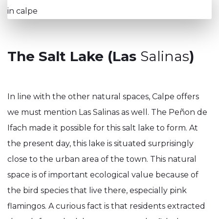
The Salt Lake (Las
Salinas
)
In line with the other natural spaces, Calpe offers
we must mention Las Salinas as well. The Peñon de
Ifach made it possible for this salt lake to form. At
the present day, this lake is situated surprisingly
close to the urban area of the town. This natural
space is of important ecological value because of
the bird species that live there, especially pink
flamingos. A curious fact is that residents extracted