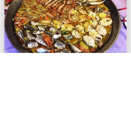
We invite you to go and visit Calpe and to share
your experiences and comments with us. Leave
your comments for us and other readers to enjoy.