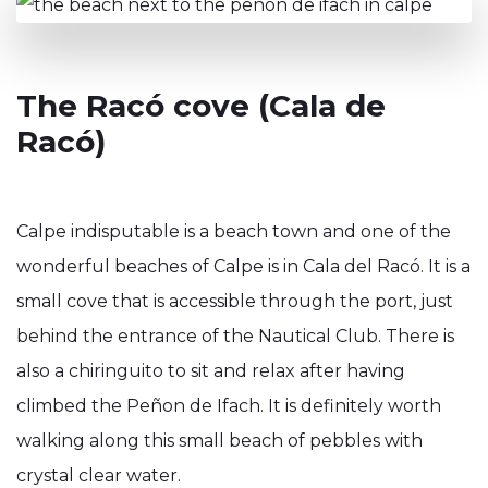
The Racó cove (Cala de
Racó)
Calpe indisputable is a beach town and one of the
wonderful beaches of Calpe is in Cala del Racó. It is a
small cove that is accessible through the port, just
behind the entrance of the Nautical Club. There is
also a chiringuito to sit and relax after having
climbed the Peñon de Ifach. It is definitely worth
walking along this small beach of pebbles with
crystal clear water.