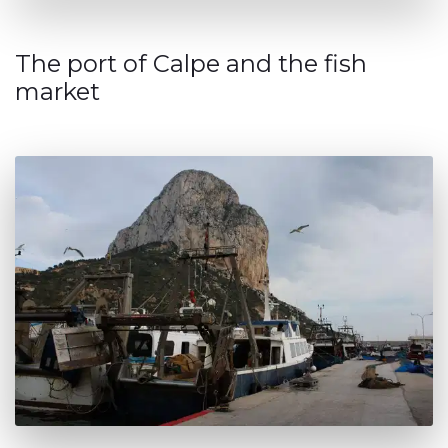
The port of Calpe and the fish
market