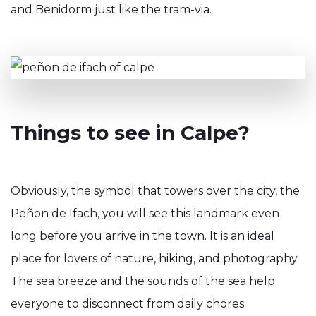
and Benidorm just like the tram-via.
Things to see in Calpe?
Obviously, the symbol that towers over the city, the
Peñon de Ifach, you will see this landmark even
long before you arrive in the town. It is an ideal
place for lovers of nature, hiking, and photography.
The sea breeze and the sounds of the sea help
everyone to disconnect from daily chores.