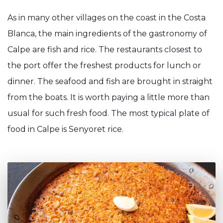
As in many other villages on the coast in the Costa
Blanca, the main ingredients of the gastronomy of
Calpe are fish and rice. The restaurants closest to
the port offer the freshest products for lunch or
dinner. The seafood and fish are brought in straight
from the boats. It is worth paying a little more than
usual for such fresh food. The most typical plate of
food in Calpe is Senyoret rice.