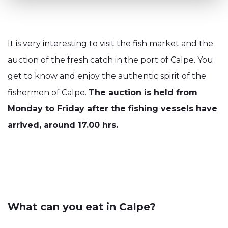
It is very interesting to visit the fish market and the
auction of the fresh catch in the port of Calpe. You
get to know and enjoy the authentic spirit of the
fishermen of Calpe.
The auction is held from
Monday to Friday after the fishing vessels have
arrived, around 17.00 hrs.
What can you eat in Calpe?