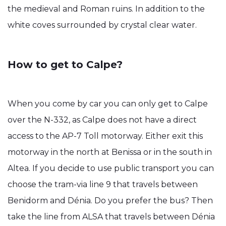
the medieval and Roman ruins. In addition to the
white coves surrounded by crystal clear water.
How to get to Calpe?
When you come by car you can only get to Calpe
over the N-332, as Calpe does not have a direct
access to the AP-7 Toll motorway. Either exit this
motorway in the north at Benissa or in the south in
Altea. If you decide to use public transport you can
choose the tram-via line 9 that travels between
Benidorm and Dénia. Do you prefer the bus? Then
take the line from ALSA that travels between Dénia