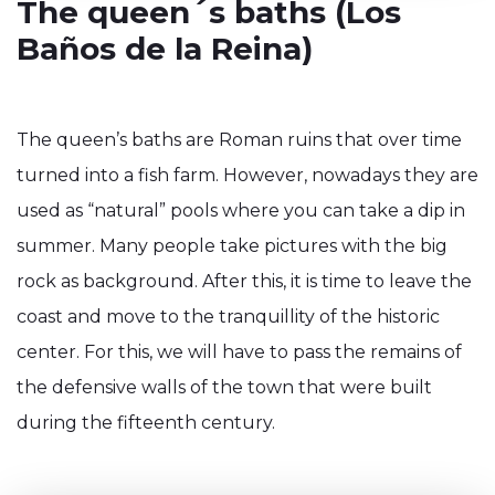
The queen´s baths (Los
Baños de la Reina)
The queen’s baths are Roman ruins that over time
turned into a fish farm. However, nowadays they are
used as “natural” pools where you can take a dip in
summer. Many people take pictures with the big
rock as background. After this, it is time to leave the
coast and move to the tranquillity of the historic
center. For this, we will have to pass the remains of
the defensive walls of the town that were built
during the fifteenth century.