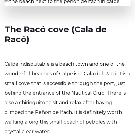
The Racó cove (Cala de
Racó)
Calpe indisputable is a beach town and one of the
wonderful beaches of Calpe is in Cala del Racó. It is a
small cove that is accessible through the port, just
behind the entrance of the Nautical Club. There is
also a chiringuito to sit and relax after having
climbed the Peñon de Ifach. It is definitely worth
walking along this small beach of pebbles with
crystal clear water.