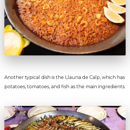
Another typical dish is the Llauna de Calp, which has
potatoes, tomatoes, and fish as the main ingredients.