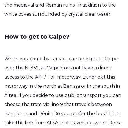
the medieval and Roman ruins. In addition to the
white coves surrounded by crystal clear water.
How to get to Calpe?
When you come by car you can only get to Calpe
over the N-332, as Calpe does not have a direct
access to the AP-7 Toll motorway. Either exit this
motorway in the north at Benissa or in the south in
Altea. If you decide to use public transport you can
choose the tram-via line 9 that travels between
Benidorm and Dénia. Do you prefer the bus? Then
take the line from ALSA that travels between Dénia