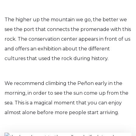
The higher up the mountain we go, the better we
see the port that connects the promenade with this
rock. The conservation center appears in front of us
and offers an exhibition about the different
cultures that used the rock during history.
We recommend climbing the Peñon early in the
morning, in order to see the sun come up from the
sea. This is a magical moment that you can enjoy
almost alone before more people start arriving.