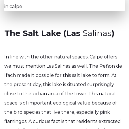
The Salt Lake (Las
Salinas
)
In line with the other natural spaces, Calpe offers
we must mention Las Salinas as well. The Peñon de
Ifach made it possible for this salt lake to form. At
the present day, this lake is situated surprisingly
close to the urban area of the town. This natural
space is of important ecological value because of
the bird species that live there, especially pink
flamingos. A curious fact is that residents extracted