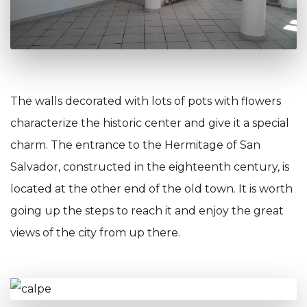
The walls decorated with lots of pots with flowers
characterize the historic center and give it a special
charm. The entrance to the Hermitage of San
Salvador, constructed in the eighteenth century, is
located at the other end of the old town. It is worth
going up the steps to reach it and enjoy the great
views of the city from up there.