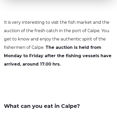
It is very interesting to visit the fish market and the
auction of the fresh catch in the port of Calpe. You
get to know and enjoy the authentic spirit of the
fishermen of Calpe.
The auction is held from
Monday to Friday after the fishing vessels have
arrived, around 17.00 hrs.
What can you eat in Calpe?