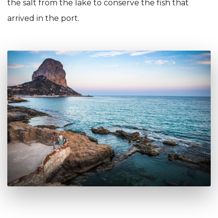
the salt from the lake to conserve the fish that
arrived in the port.