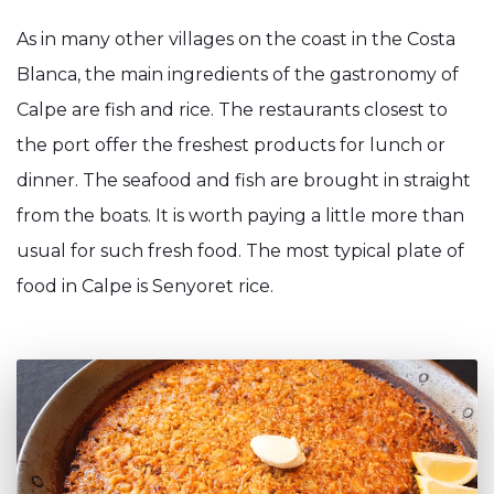
As in many other villages on the coast in the Costa
Blanca, the main ingredients of the gastronomy of
Calpe are fish and rice. The restaurants closest to
the port offer the freshest products for lunch or
dinner. The seafood and fish are brought in straight
from the boats. It is worth paying a little more than
usual for such fresh food. The most typical plate of
food in Calpe is Senyoret rice.