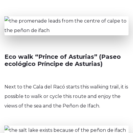
Eco walk “Prince of Asturias” (Paseo
ecológico Príncipe de Asturias)
Next to the Cala del Racó starts this walking trail, it is
possible to walk or cycle this route and enjoy the
views of the sea and the Peñon de Ifach.