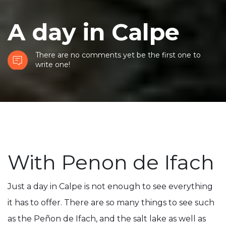
A day in Calpe
There are no comments yet be the first one to
write one!
With Penon de Ifach
Just a day in Calpe is not enough to see everything
it has to offer. There are so many things to see such
as the Peñon de Ifach, and the salt lake as well as