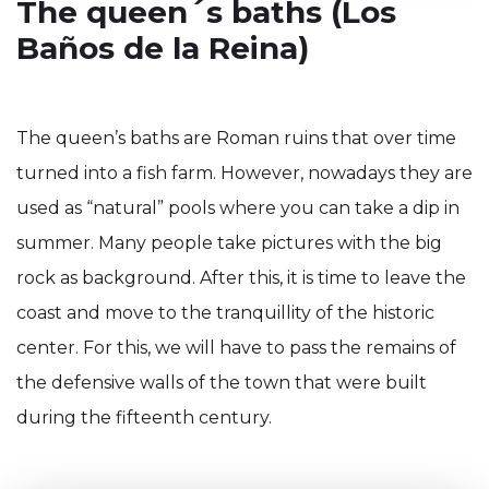
The queen´s baths (Los
Baños de la Reina)
The queen’s baths are Roman ruins that over time
turned into a fish farm. However, nowadays they are
used as “natural” pools where you can take a dip in
summer. Many people take pictures with the big
rock as background. After this, it is time to leave the
coast and move to the tranquillity of the historic
center. For this, we will have to pass the remains of
the defensive walls of the town that were built
during the fifteenth century.