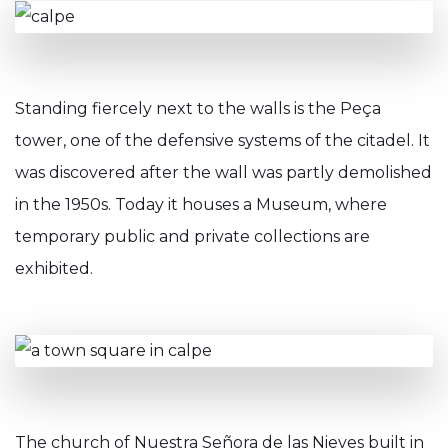
Standing fiercely next to the walls is the Peça
tower, one of the defensive systems of the citadel. It
was discovered after the wall was partly demolished
in the 1950s. Today it houses a Museum, where
temporary public and private collections are
exhibited.
The church of Nuestra Señora de las Nieves built in