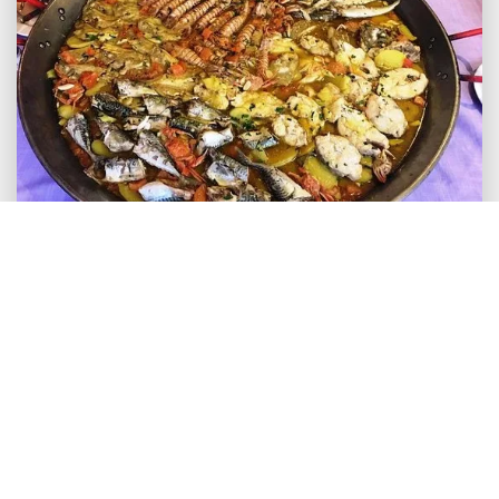
We invite you to go and visit Calpe and to share
your experiences and comments with us. Leave
your comments for us and other readers to enjoy.