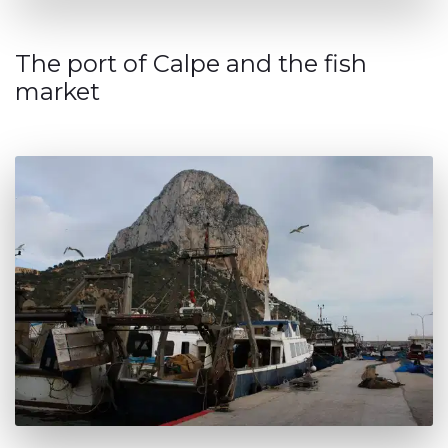
The port of Calpe and the fish
market