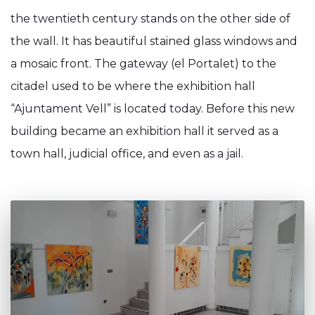
the twentieth century stands on the other side of
the wall. It has beautiful stained glass windows and
a mosaic front. The gateway (el Portalet) to the
citadel used to be where the exhibition hall
“Ajuntament Vell” is located today. Before this new
building became an exhibition hall it served as a
town hall, judicial office, and even as a jail.