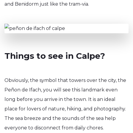
and Benidorm just like the tram-via.
Things to see in Calpe?
Obviously, the symbol that towers over the city, the
Peñon de Ifach, you will see this landmark even
long before you arrive in the town. It is an ideal
place for lovers of nature, hiking, and photography.
The sea breeze and the sounds of the sea help
everyone to disconnect from daily chores.