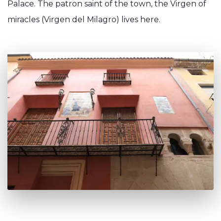
Palace. The patron saint of the town, the Virgen of
miracles (Virgen del Milagro) lives here.