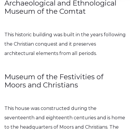
Archaeological and Ethnological
Museum of the Comtat
This historic building was built in the years following
the Christian conquest and it preserves
architectural elements from all periods.
Museum of the Festivities of
Moors and Christians
This house was constructed during the
seventeenth and eighteenth centuries and is home
to the headquarters of Moors and Christians. The