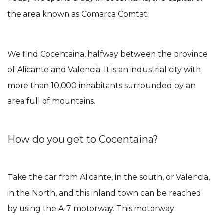
the area known as Comarca Comtat.
We find Cocentaina, halfway between the province
of Alicante and Valencia. It is an industrial city with
more than 10,000 inhabitants surrounded by an
area full of mountains.
How do you get to Cocentaina?
Take the car from Alicante, in the south, or Valencia,
in the North, and this inland town can be reached
by using the A-7 motorway. This motorway