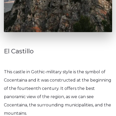
El Castillo
This castle in Gothic-military style is the symbol of
Cocentaina and it was constructed at the beginning
of the fourteenth century. It offers the best
panoramic view of the region, as we can see
Cocentaina, the surrounding municipalities, and the
mountains.