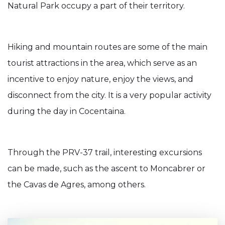
Natural Park occupy a part of their territory.
Hiking and mountain routes are some of the main
tourist attractions in the area, which serve as an
incentive to enjoy nature, enjoy the views, and
disconnect from the city. It is a very popular activity
during the day in Cocentaina.
Through the PRV-37 trail, interesting excursions
can be made, such as the ascent to Moncabrer or
the Cavas de Agres, among others.