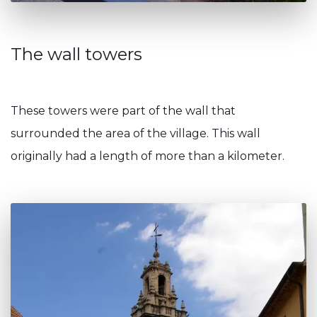
The wall towers
These towers were part of the wall that
surrounded the area of the village. This wall
originally had a length of more than a kilometer.