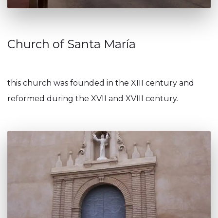
Church of Santa María
this church was founded in the XIII century and
reformed during the XVII and XVIII century.