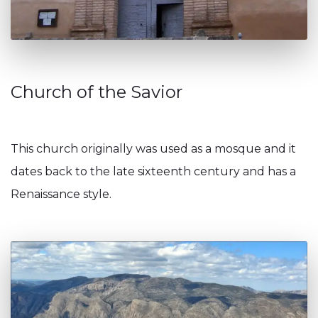
Church of the Savior
This church originally was used as a mosque and it
dates back to the late sixteenth century and has a
Renaissance style.