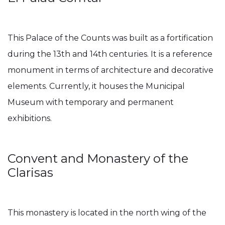
This Palace of the Counts was built as a fortification
during the 13th and 14th centuries. It is a reference
monument in terms of architecture and decorative
elements. Currently, it houses the Municipal
Museum with temporary and permanent
exhibitions.
Convent and Monastery of the
Clarisas
This monastery is located in the north wing of the