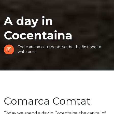
A day in
Cocentaina
There are no comments yet be the first one to
write one!
Comarca Comtat
Today we spend a day in Cocentaina, the capital of