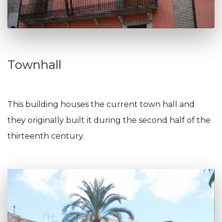
Townhall
This building houses the current town hall and
they originally built it during the second half of the
thirteenth century.