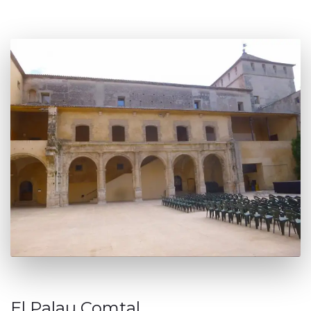
El Palau Comtal