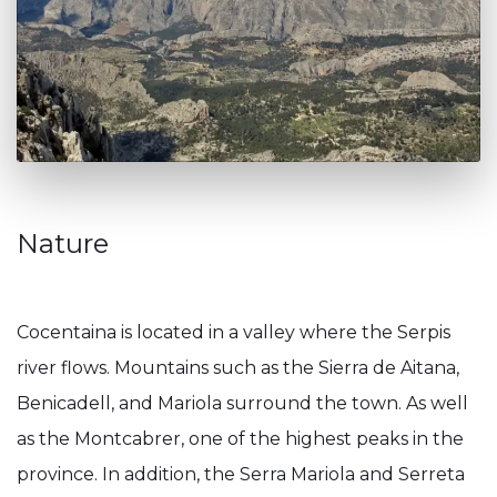
Nature
Cocentaina is located in a valley where the Serpis
river flows. Mountains such as the Sierra de Aitana,
Benicadell, and Mariola surround the town. As well
as the Montcabrer, one of the highest peaks in the
province. In addition, the Serra Mariola and Serreta