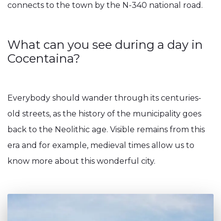
connects to the town by the N-340 national road.
What can you see during a day in
Cocentaina?
Everybody should wander through its centuries-
old streets, as the history of the municipality goes
back to the Neolithic age. Visible remains from this
era and for example, medieval times allow us to
know more about this wonderful city.