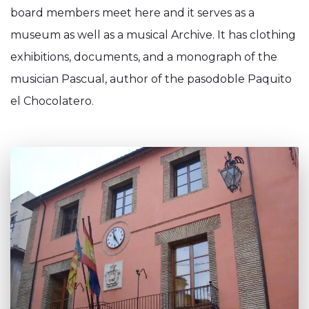
board members meet here and it serves as a
museum as well as a musical Archive. It has clothing
exhibitions, documents, and a monograph of the
musician Pascual, author of the pasodoble Paquito
el Chocolatero.