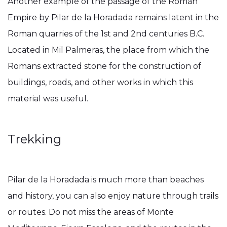
Another example of the passage of the Roman
Empire by Pilar de la Horadada remains latent in the
Roman quarries of the 1st and 2nd centuries B.C.
Located in Mil Palmeras, the place from which the
Romans extracted stone for the construction of
buildings, roads, and other works in which this
material was useful.
Trekking
Pilar de la Horadada is much more than beaches
and history, you can also enjoy nature through trails
or routes. Do not miss the areas of Monte