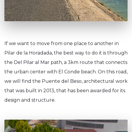
If we want to move from one place to another in
Pilar de la Horadada, the best way to do it is through
the Del Pilar al Mar path, a 3km route that connects
the urban center with El Conde beach. On this road,
we will find the Puente del Beso, architectural work
that was built in 2013, that has been awarded for its
design and structure.