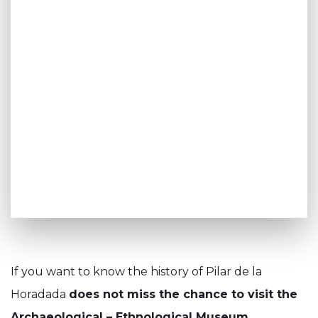
If you want to know the history of Pilar de la
Horadada
does not miss the chance to visit the
Archaeological – Ethnological Museum