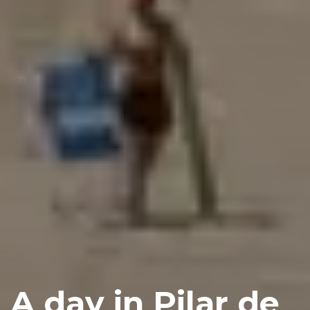
A day in Pilar de