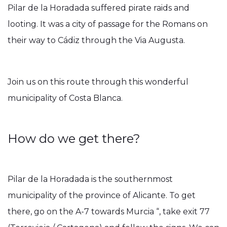
Pilar de la Horadada suffered pirate raids and
looting. It was a city of passage for the Romans on
their way to Cádiz through the Via Augusta.
Join us on this route through this wonderful
municipality of Costa Blanca.
How do we get there?
Pilar de la Horadada is the southernmost
municipality of the province of Alicante. To get
there, go on the A-7 towards Murcia “, take exit 77