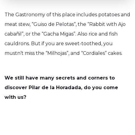
The Gastronomy of this place includes potatoes and
meat stew, “Guiso de Pelotas“, the “Rabbit with Ajo
cabañil”, or the “Gacha Migas”. Also rice and fish
cauldrons. But if you are sweet-toothed, you
mustn’t miss the “Milhojas”, and “Cordiales” cakes.
We still have many secrets and corners to
discover Pilar de la Horadada, do you come
with us?
Our Blog