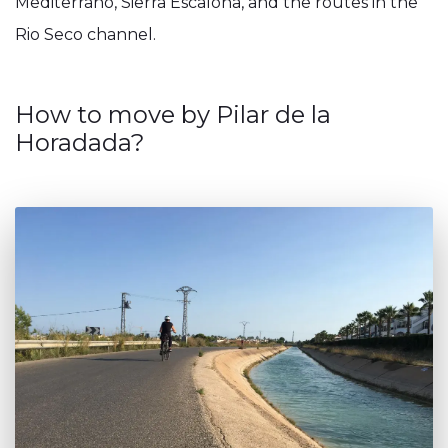
Mediterrano, Sierra Escalona, and the routes in the
Rio Seco channel.
How to move by Pilar de la
Horadada?