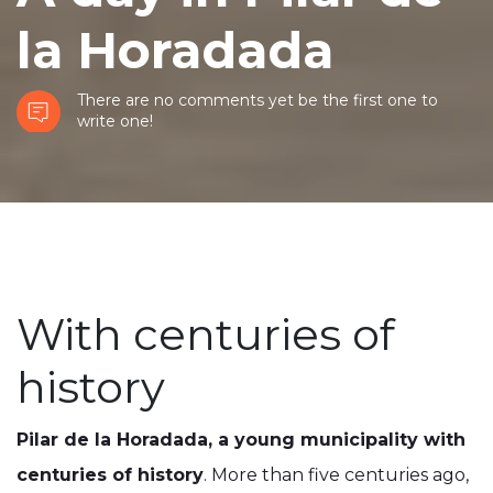
la Horadada
There are no comments yet be the first one to
write one!
With centuries of
history
Pilar de la Horadada, a young municipality with
centuries of history
. More than five centuries ago,