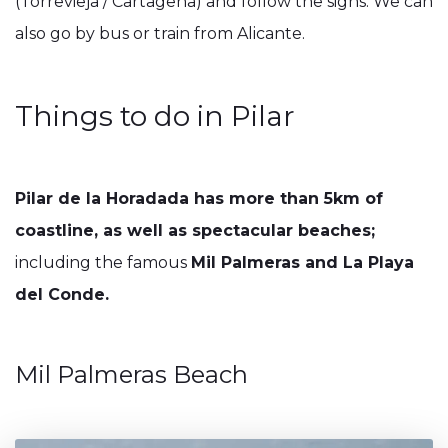
(Torrevieja / Cartagena) and follow the signs. We can
also go by bus or train from Alicante.
Things to do in Pilar
Pilar de la Horadada has more than 5km of
coastline, as well as spectacular beaches;
including the famous
Mil Palmeras and La Playa
del Conde.
Mil Palmeras Beach