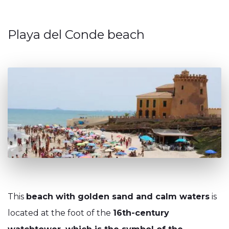
Playa del Conde beach
This
beach with golden sand and calm waters
is
located at the foot of the
16th-century