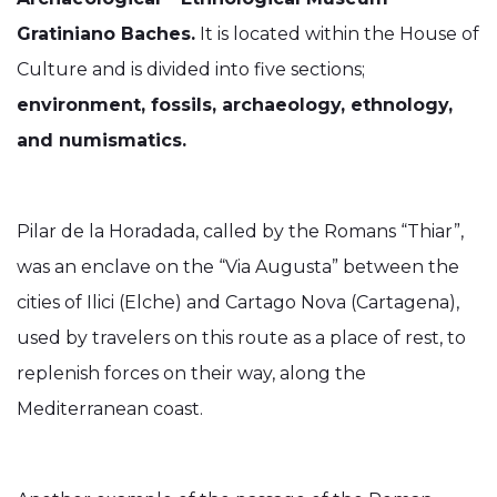
Gratiniano Baches.
It is located within the House of
Culture and is divided into five sections;
environment, fossils, archaeology, ethnology,
and numismatics.
Pilar de la Horadada, called by the Romans “Thiar”,
was an enclave on the “Via Augusta” between the
cities of Ilici (Elche) and Cartago Nova (Cartagena),
used by travelers on this route as a place of rest, to
replenish forces on their way, along the
Mediterranean coast.