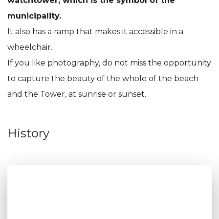
watchtower, which is the symbol of the
municipality.
It also has a ramp that makes it accessible in a
wheelchair.
If you like photography, do not miss the opportunity
to capture the beauty of the whole of the beach
and the Tower, at sunrise or sunset.
History