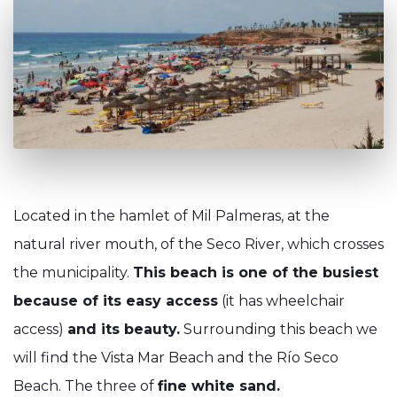
Located in the hamlet of Mil Palmeras, at the
natural river mouth, of the Seco River, which crosses
the municipality.
This beach is one of the busiest
because of its easy access
(it has wheelchair
access)
and its beauty.
Surrounding this beach we
will find the Vista Mar Beach and the Río Seco
Beach. The three of
fine white sand.