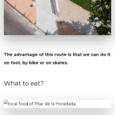
The advantage of this route is that we can do it
on foot, by bike or on skates.
What to eat?