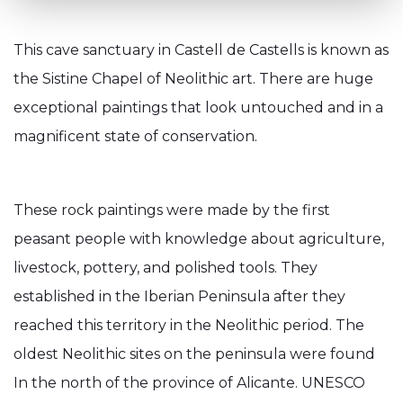
This cave sanctuary in Castell de Castells is known as
the Sistine Chapel of Neolithic art. There are huge
exceptional paintings that look untouched and in a
magnificent state of conservation.
These rock paintings were made by the first
peasant people with knowledge about agriculture,
livestock, pottery, and polished tools. They
established in the Iberian Peninsula after they
reached this territory in the Neolithic period. The
oldest Neolithic sites on the peninsula were found
In the north of the province of Alicante. UNESCO