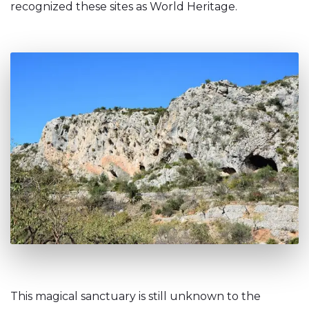
recognized these sites as World Heritage.
This magical sanctuary is still unknown to the