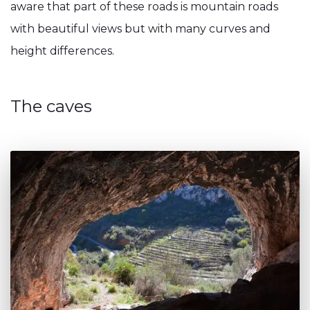
aware that part of these roads is mountain roads
with beautiful views but with many curves and
height differences.
The caves