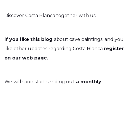
Discover Costa Blanca together with us.
If you like this blog
about cave paintings, and you
like other updates regarding Costa Blanca
register
on our web page.
We will soon start sending out
a monthly
newsletter, with a lot of enjoyable and useful
information.
And if you fancy, you can always
like us on