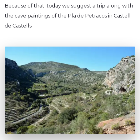
Because of that, today we suggest a trip along with
the cave paintings of the Pla de Petracos in Castell
de Castells.