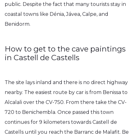
public. Despite the fact that many tourists stay in
coastal towns like Dénia, Jávea, Calpe, and
Benidorm.
How to get to the cave paintings
in Castell de Castells
The site lays inland and there is no direct highway
nearby. The easiest route by car is from Benissa to
Alcalali over the CV-750. From there take the CV-
720 to Benichembla. Once passed this town
continues for 9 kilometers towards Castell de
Castells until you reach the Barranc de Malafit. Be