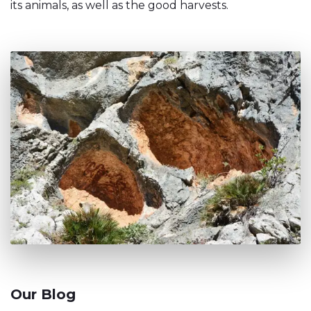
its animals, as well as the good harvests.
Our Blog