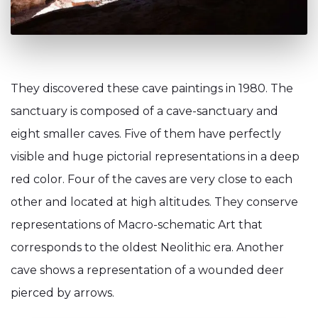
They discovered these cave paintings in 1980. The
sanctuary is composed of a cave-sanctuary and
eight smaller caves. Five of them have perfectly
visible and huge pictorial representations in a deep
red color. Four of the caves are very close to each
other and located at high altitudes. They conserve
representations of Macro-schematic Art that
corresponds to the oldest Neolithic era. Another
cave shows a representation of a wounded deer
pierced by arrows.