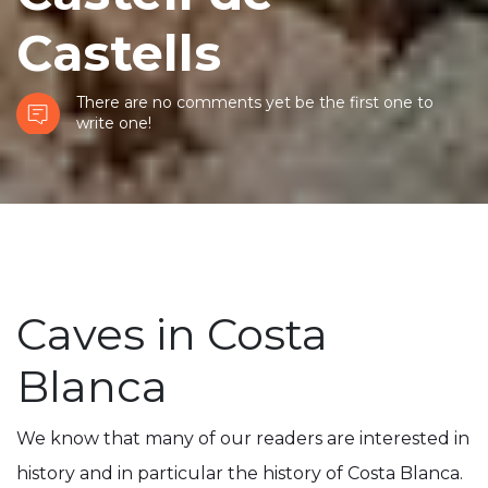
Castells
There are no comments yet be the first one to
write one!
Caves in Costa
Blanca
We know that many of our readers are interested in
history and in particular the history of Costa Blanca.