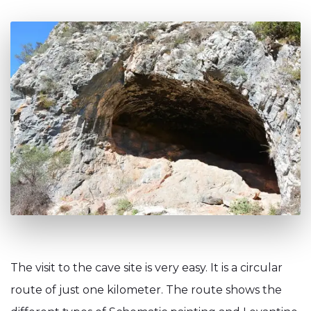
The visit to the cave site is very easy. It is a circular
route of just one kilometer. The route shows the