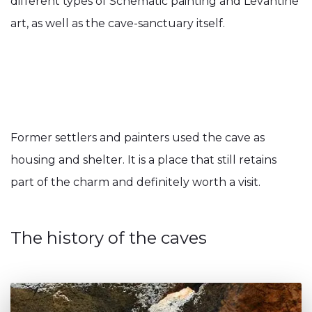
different types of Schematic painting and Levantine
art, as well as the cave-sanctuary itself.
Former settlers and painters used the cave as
housing and shelter. It is a place that still retains
part of the charm and definitely worth a visit.
The history of the caves