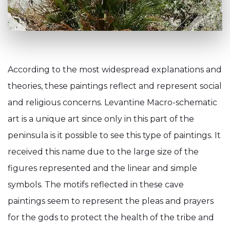
According to the most widespread explanations and
theories, these paintings reflect and represent social
and religious concerns. Levantine Macro-schematic
art is a unique art since only in this part of the
peninsula is it possible to see this type of paintings. It
received this name due to the large size of the
figures represented and the linear and simple
symbols. The motifs reflected in these cave
paintings seem to represent the pleas and prayers
for the gods to protect the health of the tribe and