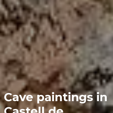
Cave paintings in
Castell de