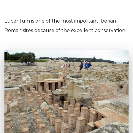
Lucentum is one of the most important Iberian-
Roman sites because of the excellent conservation.