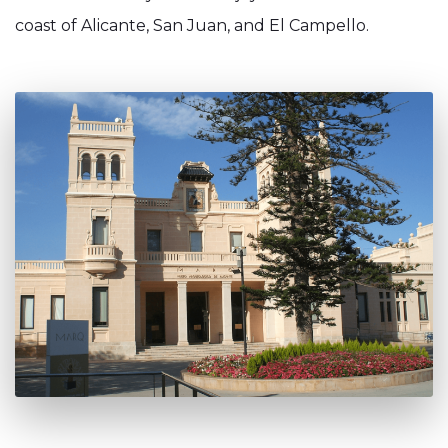
coast of Alicante, San Juan, and El Campello.