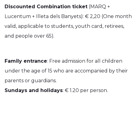
Discounted Combination ticket
(MARQ +
Lucentum + Illeta dels Banyets): € 2,20 (One month
valid, applicable to students, youth card, retirees,
and people over 65).
Family entrance
: Free admission for all children
under the age of 15 who are accompanied by their
parents or guardians.
Sundays and holidays
: € 1.20 per person.