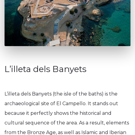
L’illeta dels Banyets
L’illeta dels Banyets (the isle of the baths) is the
archaeological site of El Campello. It stands out
because it perfectly shows the historical and
cultural sequence of the area. As a result, elements
from the Bronze Age, as well as Islamic and Iberian