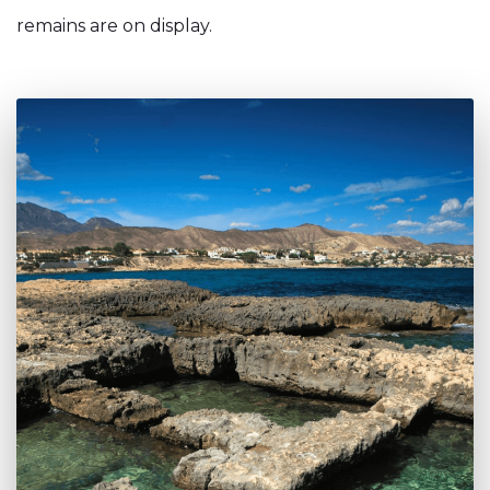
remains are on display.