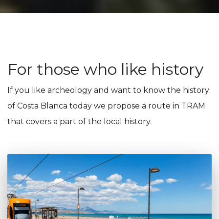
For those who like history
If you like archeology and want to know the history
of Costa Blanca today we propose a route in TRAM
that covers a part of the local history.