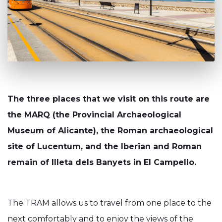
The three places that we visit on this route are
the MARQ (the Provincial Archaeological
Museum of Alicante), the Roman archaeological
site of Lucentum, and the Iberian and Roman
remain of Illeta dels Banyets in El Campello.
The TRAM allows us to travel from one place to the
next comfortably and to enjoy the views of the