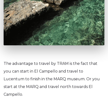
The advantage to travel by TRAM is the fact that
you can start in El Campello and travel to
Lucentum to finish in the MARQ museum. Or you
start at the MARQ and travel north towards El
Campello.