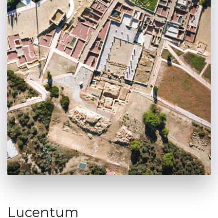
Lucentum