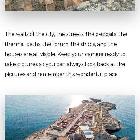
The walls of the city, the streets, the deposits, the
thermal baths, the forum, the shops, and the
houses are all visible. Keep your camera ready to
take pictures so you can always look back at the
pictures and remember this wonderful place.