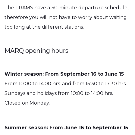
The TRAMS have a 30-minute departure schedule,
therefore you will not have to worry about waiting
too long at the different stations.
MARQ opening hours:
Winter season: From September 16 to June 15
From 10:00 to 14:00 hrs. and from 15:30 to 17:30 hrs.
Sundays and holidays from 10:00 to 14:00 hrs.
Closed on Monday.
Summer season: From June 16 to September 15