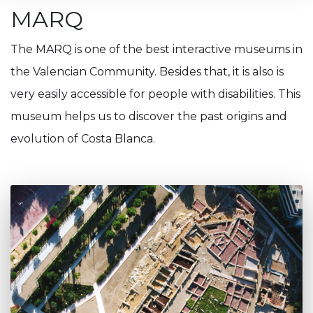
MARQ
The MARQ is one of the best interactive museums in
the Valencian Community. Besides that, it is also is
very easily accessible for people with disabilities. This
museum helps us to discover the past origins and
evolution of Costa Blanca.