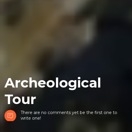
Archeological
Tour
There are no comments yet be the first one to
write one!