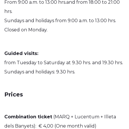
From 9:00 a.m. to 13:00 hrs.and from 18:00 to 21:00
hrs.
Sundays and holidays from 9:00 a.m. to 13:00 hrs.
Closed on Monday.
Guided visits:
from Tuesday to Saturday at 9.30 hrs. and 19.30 hrs.
Sundays and holidays: 9.30 hrs.
Prices
Combination ticket
(MARQ + Lucentum + Illeta
dels Banyets): € 4,00 (One month valid)