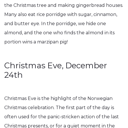
the Christmas tree and making gingerbread houses.
Many also eat rice porridge with sugar, cinnamon,
and butter eye. In the porridge, we hide one
almond, and the one who finds the almond in its
portion wins a marzipan pig!
Christmas Eve, December
24th
Christmas Eve is the highlight of the Norwegian
Christmas celebration. The first part of the day is
often used for the panic-stricken action of the last
Christmas presents, or for a quiet moment in the