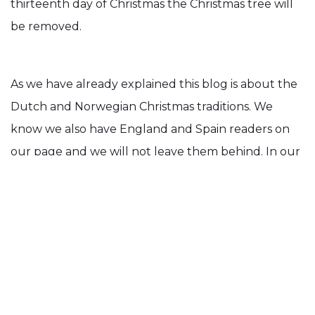
thirteenth day of Christmas the Christmas tree will
be removed.
As we have already explained this blog is about the
Dutch and Norwegian Christmas traditions. We
know we also have England and Spain readers on
our page and we will not leave them behind. In our
next blog will write about the typical Christmas
traditions in these countries.
Our Blog