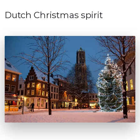
Dutch Christmas spirit