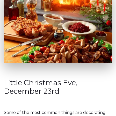
Little Christmas Eve,
December 23rd
Some of the most common things are decorating