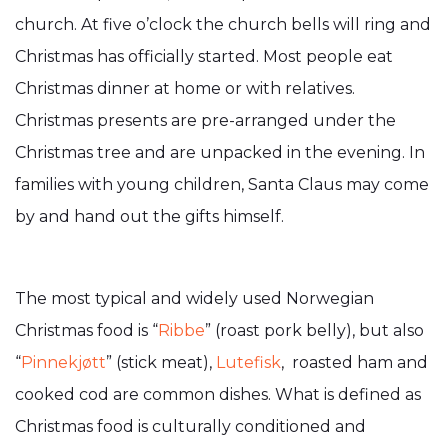
church. At five o’clock the church bells will ring and
Christmas has officially started. Most people eat
Christmas dinner at home or with relatives.
Christmas presents are pre-arranged under the
Christmas tree and are unpacked in the evening. In
families with young children, Santa Claus may come
by and hand out the gifts himself.
The most typical and widely used Norwegian
Christmas food is “
Ribbe
” (roast pork belly), but also
“
Pinnekjøtt
” (stick meat),
Lutefisk
, roasted ham and
cooked cod are common dishes. What is defined as
Christmas food is culturally conditioned and