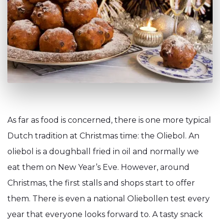
As far as food is concerned, there is one more typical
Dutch tradition at Christmas time: the Oliebol. An
oliebol is a doughball fried in oil and normally we
eat them on New Year’s Eve. However, around
Christmas, the first stalls and shops start to offer
them. There is even a national Oliebollen test every
year that everyone looks forward to. A tasty snack