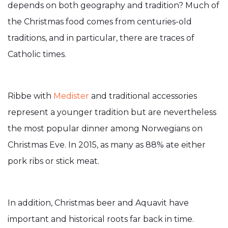
depends on both geography and tradition? Much of
the Christmas food comes from centuries-old
traditions, and in particular, there are traces of
Catholic times.
Ribbe with
Medister
and traditional accessories
represent a younger tradition but are nevertheless
the most popular dinner among Norwegians on
Christmas Eve. In 2015, as many as 88% ate either
pork ribs or stick meat.
In addition, Christmas beer and Aquavit have
important and historical roots far back in time.