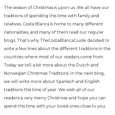
The season of Christmas is upon us. We all have our
traditions of spending this time with family and
relatives. Costa Blanca is home to many different
nationalities, and many of them read our regular
blogs. That’s why TheCostaBlancaGuide decided to
write a few lines about the different traditions in the
countries where most of our readers come from.
Today we tell a bit more about the Dutch and
Norwegian Christmas Traditions. In the next blog,
we will write more about Spanisch and English
traditions this time of year. We wish all of our
readers a very merry Christmas and hope you can
spend this time with your loved ones close to you.