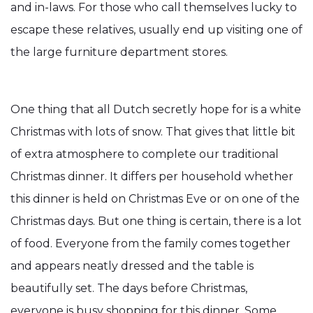
and in-laws. For those who call themselves lucky to
escape these relatives, usually end up visiting one of
the large furniture department stores.
One thing that all Dutch secretly hope for is a white
Christmas with lots of snow. That gives that little bit
of extra atmosphere to complete our traditional
Christmas dinner. It differs per household whether
this dinner is held on Christmas Eve or on one of the
Christmas days. But one thing is certain, there is a lot
of food. Everyone from the family comes together
and appears neatly dressed and the table is
beautifully set. The days before Christmas,
everyone is busy shopping for this dinner. Some