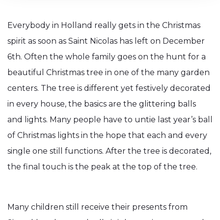
Everybody in Holland really gets in the Christmas
spirit as soon as Saint Nicolas has left on December
6th. Often the whole family goes on the hunt for a
beautiful Christmas tree in one of the many garden
centers. The tree is different yet festively decorated
in every house, the basics are the glittering balls
and lights. Many people have to untie last year’s ball
of Christmas lights in the hope that each and every
single one still functions. After the tree is decorated,
the final touch is the peak at the top of the tree.
Many children still receive their presents from