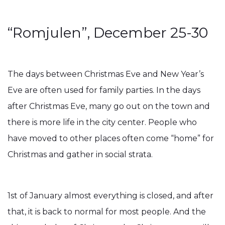
“Romjulen”, December 25-30
The days between Christmas Eve and New Year’s
Eve are often used for family parties. In the days
after Christmas Eve, many go out on the town and
there is more life in the city center. People who
have moved to other places often come “home” for
Christmas and gather in social strata.
1st of January almost everything is closed, and after
that, it is back to normal for most people. And the