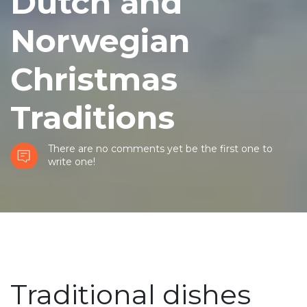
Dutch and
Norwegian
Christmas
Traditions
There are no comments yet be the first one to
write one!
Traditional dishes