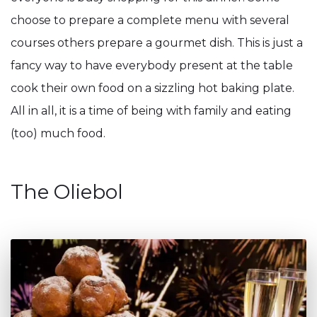
choose to prepare a complete menu with several
courses others prepare a gourmet dish. This is just a
fancy way to have everybody present at the table
cook their own food on a sizzling hot baking plate.
All in all, it is a time of being with family and eating
(too) much food.
The Oliebol