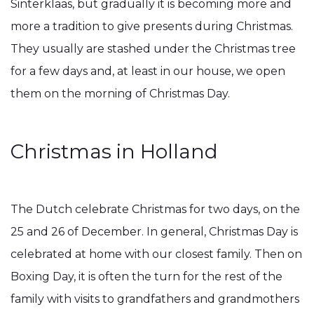
Sinterklaas, but gradually it is becoming more and
more a tradition to give presents during Christmas.
They usually are stashed under the Christmas tree
for a few days and, at least in our house, we open
them on the morning of Christmas Day.
Christmas in Holland
The Dutch celebrate Christmas for two days, on the
25 and 26 of December. In general, Christmas Day is
celebrated at home with our closest family. Then on
Boxing Day, it is often the turn for the rest of the
family with visits to grandfathers and grandmothers