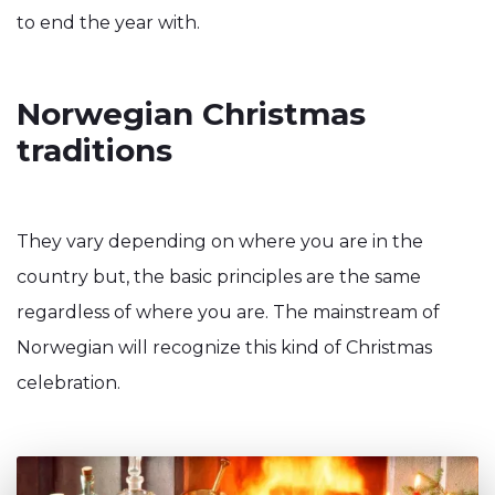
to end the year with.
Norwegian Christmas
traditions
They vary depending on where you are in the
country but, the basic principles are the same
regardless of where you are. The mainstream of
Norwegian will recognize this kind of Christmas
celebration.