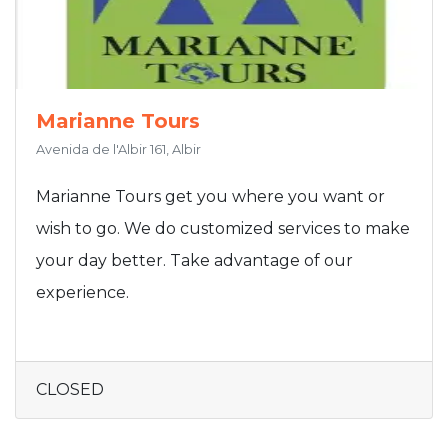
Marianne Tours
Avenida de l'Albir 161, Albir
Marianne Tours get you where you want or
wish to go. We do customized services to make
your day better. Take advantage of our
experience.
CLOSED