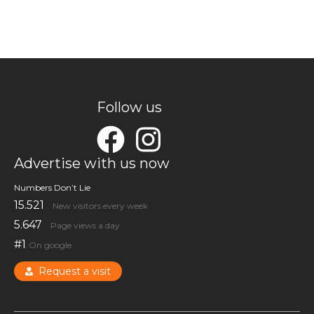
Follow us
Advertise with us now
Numbers Don’t Lie
15.521
New visitors every week
5.647
Page views a day
#1
On google
Request a visit