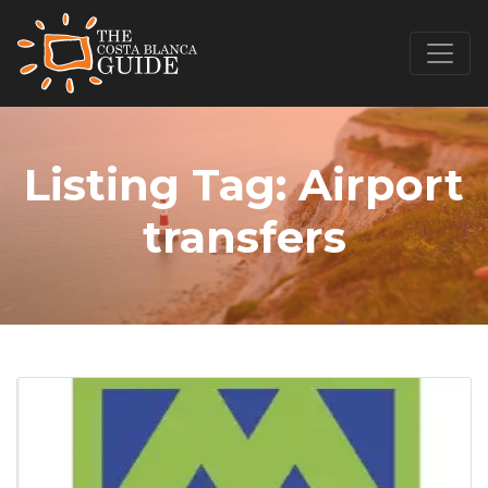
Listing Tag:
Airport
transfers