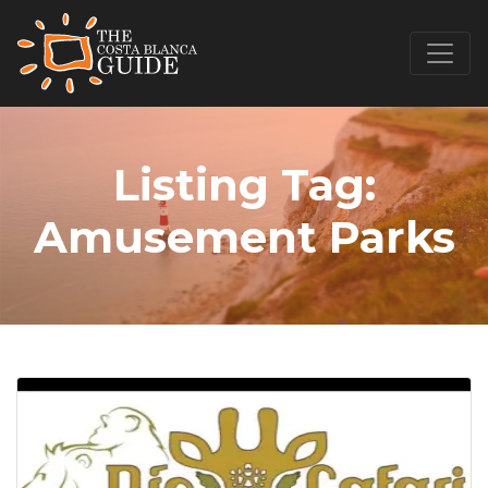
Listing Tag:
Amusement Parks