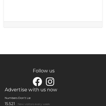
Follow us
Advertise with us now
Numbers Don’t Lie
15.521
New visitors every week