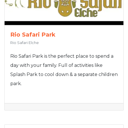
Rio Safari Park
Rio Safari Elche
Rio Safari Park is the perfect place to spend a
day with your family. Full of activities like
Splash Park to cool down & a separate children
park.