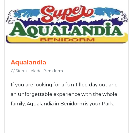
Aqualandia
C/ Sierra Helada, Benidorm
If you are looking for a fun-filled day out and
an unforgettable experience with the whole
family, Aqualandia in Benidorm is your Park.