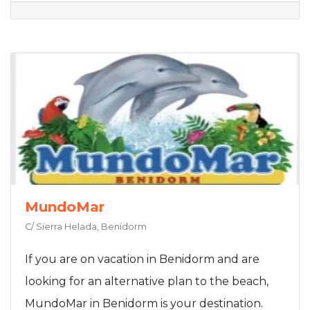
MundoMar
C/ Sierra Helada, Benidorm
If you are on vacation in Benidorm and are
looking for an alternative plan to the beach,
MundoMar in Benidorm is your destination.