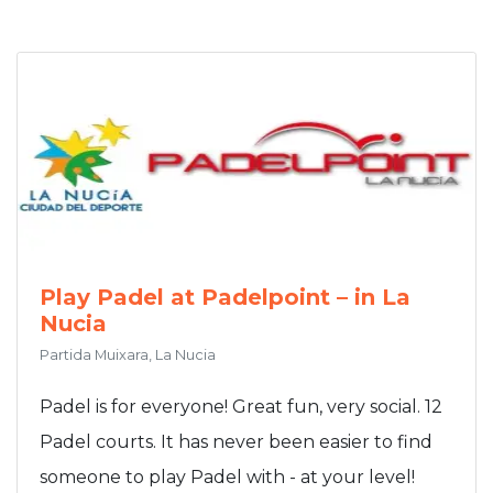
Play Padel at Padelpoint – in La
Nucia
Partida Muixara, La Nucia
Padel is for everyone! Great fun, very social. 12
Padel courts. It has never been easier to find
someone to play Padel with - at your level!