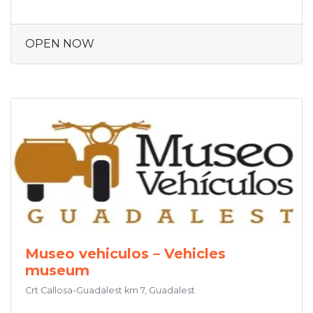
OPEN NOW
Museo vehiculos – Vehicles
museum
Crt Callosa-Guadalest km 7, Guadalest