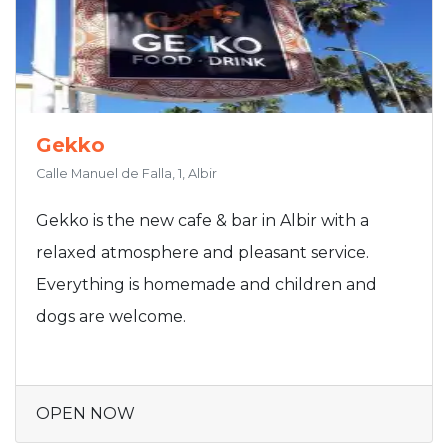
Gekko
Calle Manuel de Falla, 1, Albir
Gekko is the new cafe & bar in Albir with a
relaxed atmosphere and pleasant service.
Everything is homemade and children and
dogs are welcome.
OPEN NOW