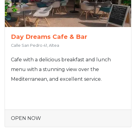
Day Dreams Cafe & Bar
Calle San Pedro 41, Altea
Cafe with a delicious breakfast and lunch
menu with a stunning view over the
Mediterranean, and excellent service.
OPEN NOW