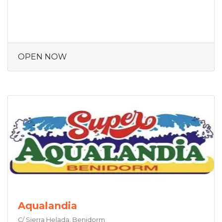
OPEN NOW
Aqualandia
C/ Sierra Helada, Benidorm