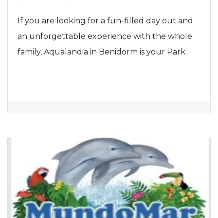
If you are looking for a fun-filled day out and
an unforgettable experience with the whole
family, Aqualandia in Benidorm is your Park.