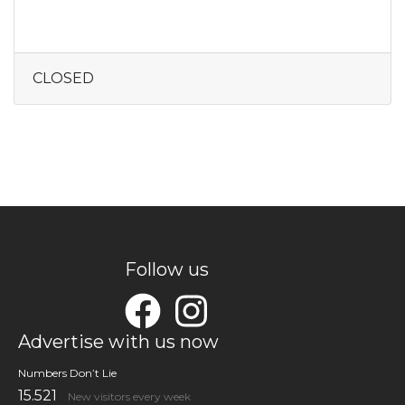
CLOSED
Follow us
Advertise with us now
Numbers Don’t Lie
15.521
New visitors every week