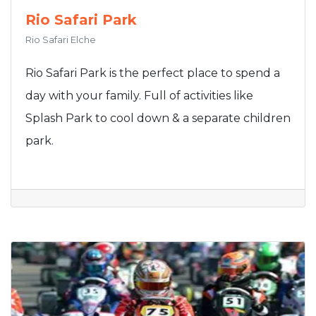
Rio Safari Park
Rio Safari Elche
Rio Safari Park is the perfect place to spend a
day with your family. Full of activities like
Splash Park to cool down & a separate children
park.