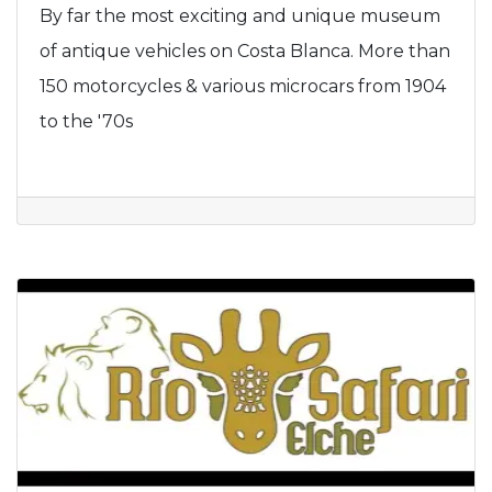
By far the most exciting and unique museum
of antique vehicles on Costa Blanca. More than
150 motorcycles & various microcars from 1904
to the '70s