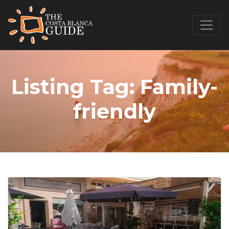
Listing Tag:
Family-
friendly