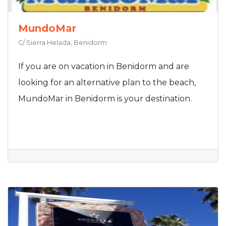
MundoMar
C/ Sierra Helada, Benidorm
If you are on vacation in Benidorm and are
looking for an alternative plan to the beach,
MundoMar in Benidorm is your destination.