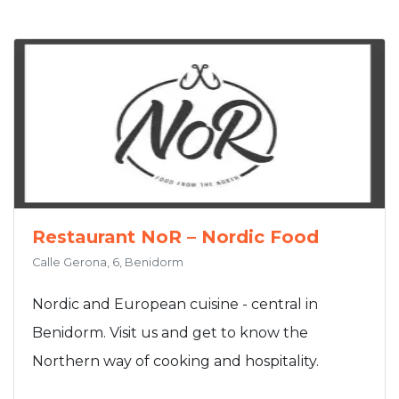
Restaurant NoR – Nordic Food
Calle Gerona, 6, Benidorm
Nordic and European cuisine - central in
Benidorm. Visit us and get to know the
Northern way of cooking and hospitality.