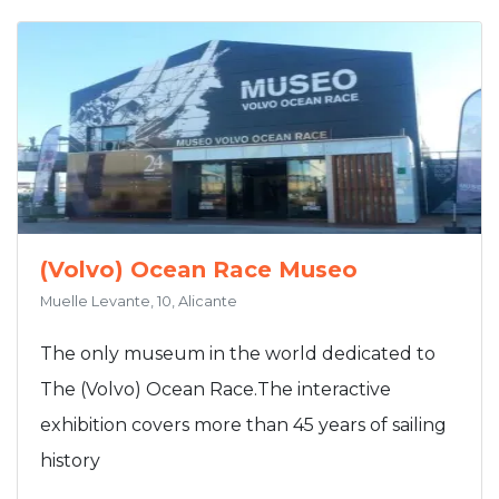
(Volvo) Ocean Race Museo
Muelle Levante, 10, Alicante
The only museum in the world dedicated to
The (Volvo) Ocean Race.The interactive
exhibition covers more than 45 years of sailing
history