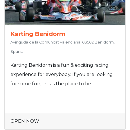
Karting Benidorm
Avinguda de la Comunitat Valenciana, 03502 Benidorm,
Spania
Karting Benidorm is a fun & exciting racing
experience for everybody. If you are looking
for some fun, this is the place to be.
OPEN NOW