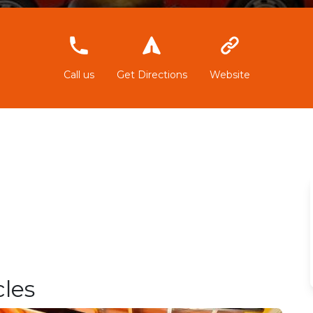
617017799
Call us
Get Directions
Website
les