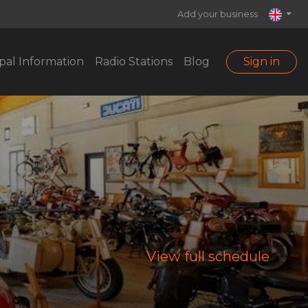
Add your business
pal Information
Radio Stations
Blog
Sign in
View full schedule