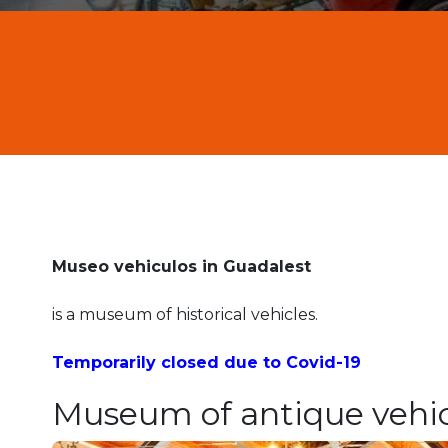
Museo vehiculos in Guadalest
is a museum of historical vehicles.
Temporarily closed due to Covid-19
Museum of antique vehic