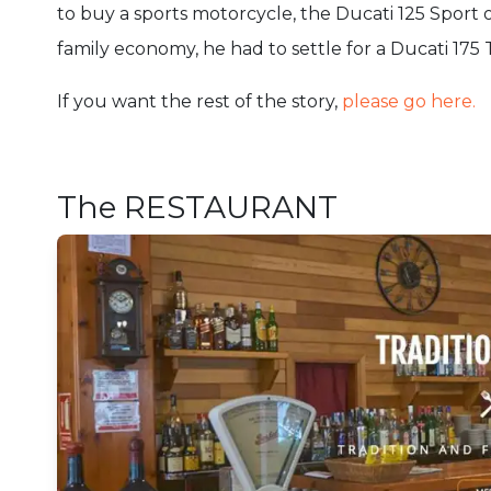
to buy a sports motorcycle, the Ducati 125 Sport 
family economy, he had to settle for a Ducati 175 
If you want the rest of the story,
please go here.
The RESTAURANT