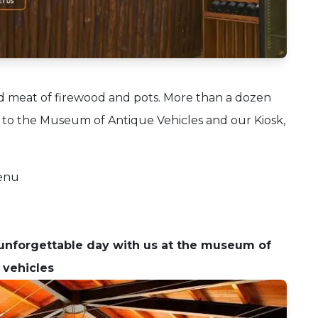
d meat of firewood and pots.
More than a dozen
 to the Museum of Antique Vehicles and our Kiosk,
menu
nforgettable day with us at the museum of
 vehicles