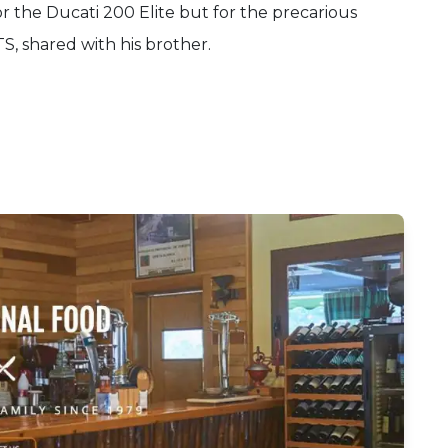
or the Ducati 200 Elite but for the precarious
TS, shared with his brother.