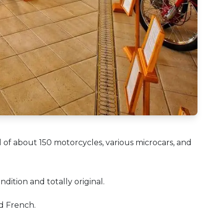
of about 150 motorcycles, various microcars, and
ndition and totally original.
nd French.