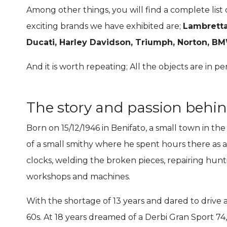
Among other things, you will find a complete list
exciting brands we have exhibited are;
Lambretta
Ducati, Harley Davidson, Triumph, Norton, 
And it is worth repeating; All the objects are in pe
The story and passion beh
Born on 15/12/1946 in Benifato, a small town in th
of a small smithy where he spent hours there as a 
clocks, welding the broken pieces, repairing huntin
workshops and machines.
With the shortage of 13 years and dared to drive a
60s. At 18 years dreamed of a Derbi Gran Sport 74,