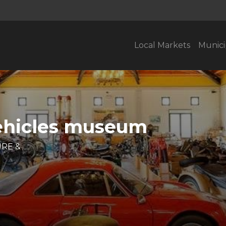
Local Markets
Munici
Vehicles museum
URE &