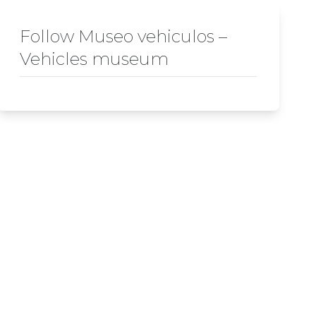
Follow Museo vehiculos –
Vehicles museum