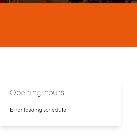
Opening hours
Error loading schedule