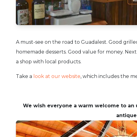
A must-see on the road to Guadalest.
Good grille
homemade desserts.
Good value for money.
Next
a shop with local products.
Take a
look at our website
, which includes the 
We wish everyone a warm welcome to an u
antique