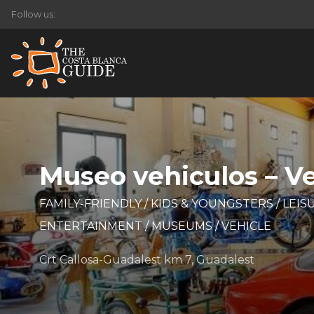
Follow us:
Museo vehiculos – 
FAMILY-FRIENDLY
/
KIDS & YOUNGSTERS
/
LEIS
ENTERTAINMENT
/
MUSEUMS
/
VEHICLE
Crt Callosa-Guadalest km 7, Guadalest