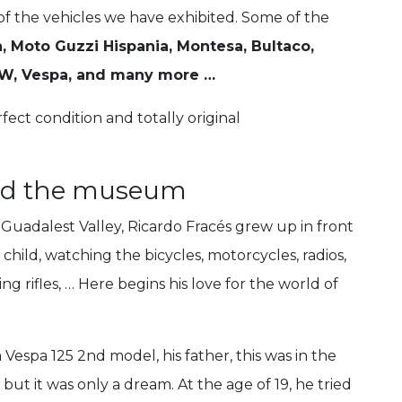
 of the vehicles we have exhibited. Some of the
, Moto Guzzi Hispania, Montesa, Bultaco,
BMW, Vespa, and many more …
rfect condition and totally original
ind the museum
e Guadalest Valley, Ricardo Fracés grew up in front
child, watching the bicycles, motorcycles, radios,
g rifles, … Here begins his love for the world of
 Vespa 125 2nd model, his father, this was in the
 but it was only a dream.
At the age of 19, he tried