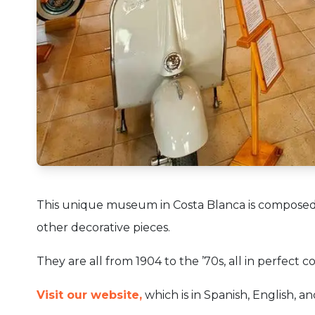
This unique museum in Costa Blanca is composed 
other decorative pieces.
They are all from 1904 to the ’70s, all in perfect co
Visit our website,
which is in Spanish, English, a