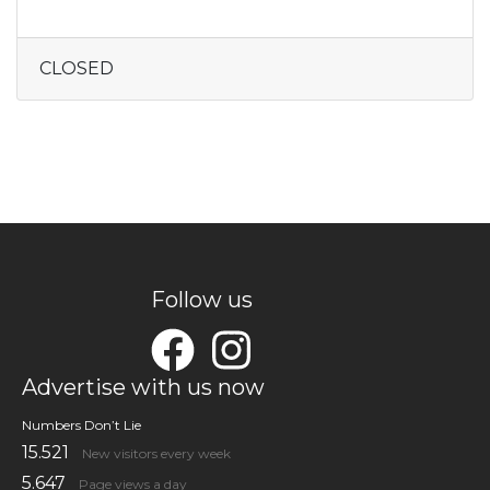
CLOSED
Follow us
Advertise with us now
Numbers Don’t Lie
15.521
New visitors every week
5.647
Page views a day