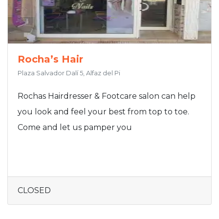
Rocha’s Hair
Plaza Salvador Dalí 5, Alfaz del Pi
Rochas Hairdresser & Footcare salon can help
you look and feel your best from top to toe.
Come and let us pamper you
CLOSED