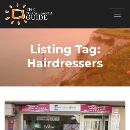
Listing Tag:
Hairdressers