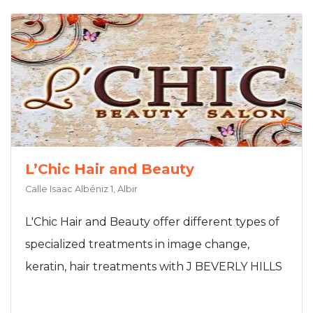
L’Chic Hair and Beauty
Calle Isaac Albéniz 1, Albir
L'Chic Hair and Beauty offer different types of
specialized treatments in image change,
keratin, hair treatments with J BEVERLY HILLS