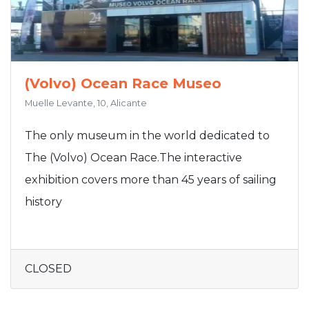
(Volvo) Ocean Race Museo
Muelle Levante, 10, Alicante
The only museum in the world dedicated to
The (Volvo) Ocean Race.The interactive
exhibition covers more than 45 years of sailing
history
CLOSED