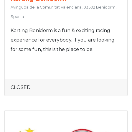
Avinguda de la Comunitat Valenciana, 03502 Benidorm,
Spania
Karting Benidorm is a fun & exciting racing
experience for everybody. If you are looking
for some fun, this is the place to be.
CLOSED