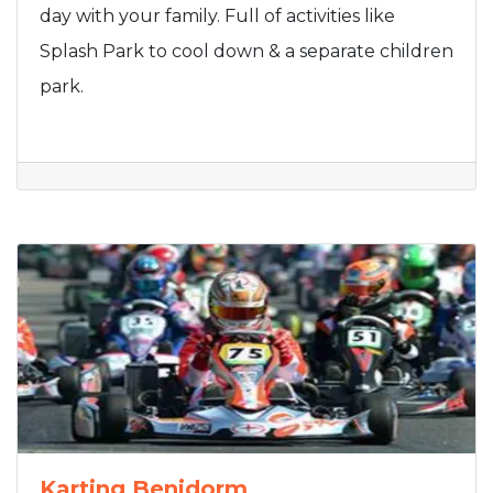
day with your family. Full of activities like
Splash Park to cool down & a separate children
park.
Karting Benidorm