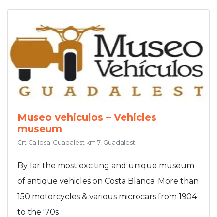
Museo vehiculos – Vehicles
museum
Crt Callosa-Guadalest km 7, Guadalest
By far the most exciting and unique museum
of antique vehicles on Costa Blanca. More than
150 motorcycles & various microcars from 1904
to the '70s