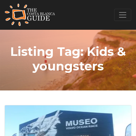
Listing Tag:
Kids &
youngsters