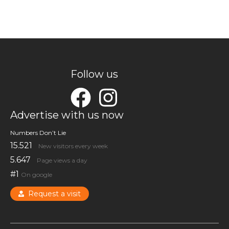
Follow us
Advertise with us now
Numbers Don’t Lie
15.521
New visitors every week
5.647
Page views a day
#1
On google
Request a visit