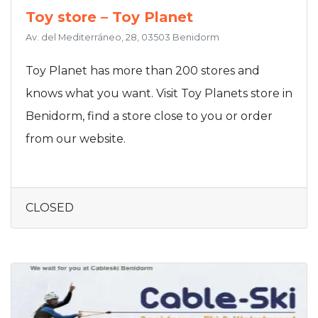
Toy store – Toy Planet
Av. del Mediterráneo, 28, 03503 Benidorm
Toy Planet has more than 200 stores and
knows what you want. Visit Toy Planets store in
Benidorm, find a store close to you or order
from our website.
CLOSED