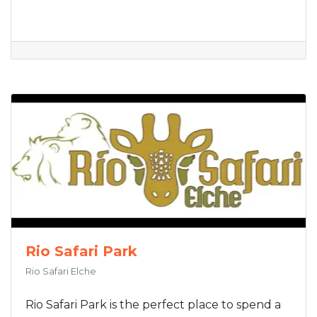
Rio Safari Park
Rio Safari Elche
Rio Safari Park is the perfect place to spend a