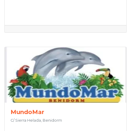
MundoMar
C/ Sierra Helada, Benidorm