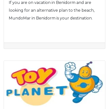
If you are on vacation in Benidorm and are
looking for an alternative plan to the beach,
MundoMar in Benidorm is your destination.