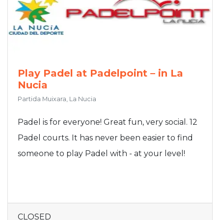
Play Padel at Padelpoint – in La
Nucia
Partida Muixara, La Nucia
Padel is for everyone! Great fun, very social. 12
Padel courts. It has never been easier to find
someone to play Padel with - at your level!
CLOSED