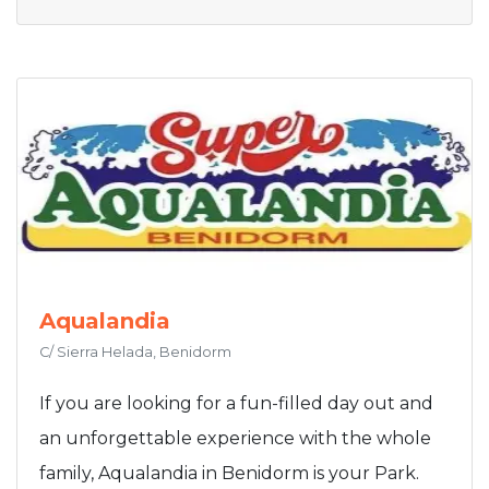
Aqualandia
C/ Sierra Helada, Benidorm
If you are looking for a fun-filled day out and
an unforgettable experience with the whole
family, Aqualandia in Benidorm is your Park.