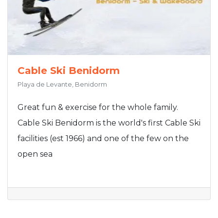
Cable Ski Benidorm
Playa de Levante, Benidorm
Great fun & exercise for the whole family.
Cable Ski Benidorm is the world's first Cable Ski
facilities (est 1966) and one of the few on the
open sea